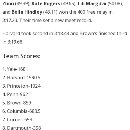
Zhou
(49.39),
Kate Rogers
(49.65),
Lili Margitai
(50.08),
and
Bella Hindley
(48.11) won the 400 free relay in
3:17.23. Their time set a new meet record.
Harvard took second in 3:18.48 and Brown’s finished third
in 3:19.68.
Team Scores:
1. Yale-1681
2. Harvard-1590.5
3. Princeton-1024
4. Penn-962
5. Brown-859
6. Columbia-683.5
7. Cornell-653
8. Dartmouth-358