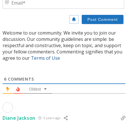
E
Welcome to our community. We invite you to join our
discussion. Our community guidelines are simple: be
respectful and constructive, keep on topic, and support
your fellow commenters. Commenting signifies that you
agree to our
Terms of Use
6
COMMENTS
Oldest
Diane Jackson
9 years ago