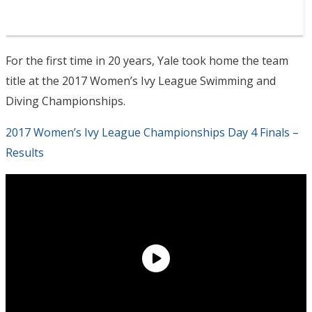
For the first time in 20 years, Yale took home the team
title at the 2017 Women’s Ivy League Swimming and
Diving Championships.
2017 Women’s Ivy League Championships Day 4 Finals –
Results