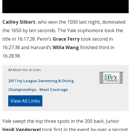
Cailley Silbert
, who won the 1000 last night, dominated
the 1650 by ten seconds. The Yale sophomore took the
title in 16:17.28. Penn’s
Grace Ferry
took second in
16:27.38 and Harvard’s
Willa Wang
finished third in
16.28.98.
All Meet Info & Links
2017 Ivy League Swimming & Diving
Championships - Meet Coverage
View All Links
Yale swept the top three spots in the 200 back. Junior
Heidi Vanderwel
took first in the event by over a second,