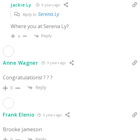
Jackie Ly
9 years ago
Serena Ly
Reply to
Where you at Serena Ly?
Reply
0
Anne Wagner
9 years ago
Congratulations! ? ? ?
Reply
0
Frank Elenio
9 years ago
Brooke Jameson
Reply
0