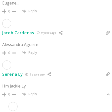
Eugene…
Reply
0
Jacob Cardenas
9 years ago
Alessandra Aguirre
Reply
0
Serena Ly
9 years ago
Hm Jackie Ly
Reply
0