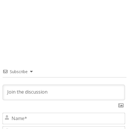
Subscribe
N