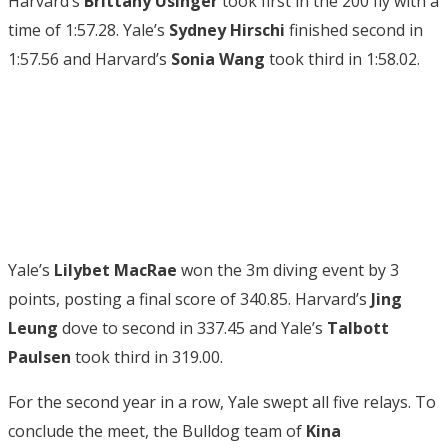
Harvard’s
Brittany Usinger
took first in the 200 fly with a
time of 1:57.28. Yale’s
Sydney Hirschi
finished second in
1:57.56 and Harvard’s
Sonia Wang
took third in 1:58.02.
Yale’s
Lilybet MacRae
won the 3m diving event by 3
points, posting a final score of 340.85. Harvard’s
Jing
Leung
dove to second in 337.45 and Yale’s
Talbott
Paulsen
took third in 319.00.
For the second year in a row, Yale swept all five relays. To
conclude the meet, the Bulldog team of
Kina