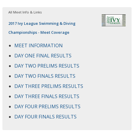
All Meet Info & Links
2017 Ivy League Swimming & Diving
Championships - Meet Coverage
MEET INFORMATION
DAY ONE FINAL RESULTS
DAY TWO PRELIMS RESULTS
DAY TWO FINALS RESULTS
DAY THREE PRELIMS RESULTS
DAY THREE FINALS RESULTS
DAY FOUR PRELIMS RESULTS
DAY FOUR FINALS RESULTS