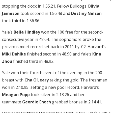
stopping the clock in 1:55.21. Fellow Bulldogs
Olivia
Jameson
took second in 1:56.48 and
Destiny Nelson
took third in 1:56.86.
Yale’s
Bella Hindley
won the 100 free for the second-
consecutive year in 48.64. The sophomore broke the
previous meet record set back in 2011 by .02. Harvard’s
Miki Dahlke
finished second in 48.90 and Yale’s
Kina
Zhou
finished third in 48.92.
Yale won their fourth event of the evening in the 200
breast with
Cha O’Leary
taking the gold. The freshman
won in 2:10.95, setting a new pool record. Harvard’s
Meagan Popp
took silver in 2:13.26 and her
teammate
Geordie Enoch
grabbed bronze in 2:14.41.