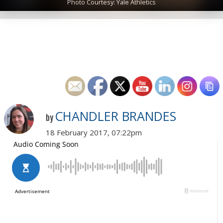
Photo Courtesy: Yale Athletics
CHANDLER BRANDES
by
18 February 2017, 07:22pm