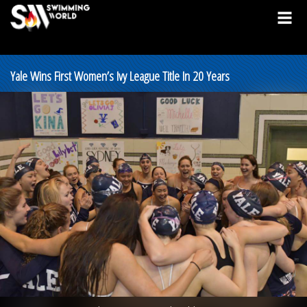
Yale Wins First Women’s Ivy League Title In 20 Years