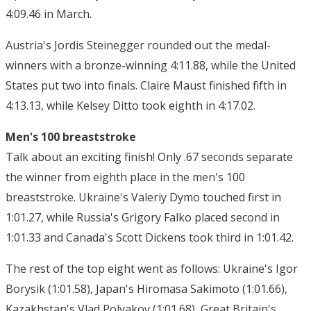
4:09.46 in March.
Austria's Jordis Steinegger rounded out the medal-
winners with a bronze-winning 4:11.88, while the United
States put two into finals. Claire Maust finished fifth in
4:13.13, while Kelsey Ditto took eighth in 4:17.02.
Men's 100 breaststroke
Talk about an exciting finish! Only .67 seconds separate
the winner from eighth place in the men's 100
breaststroke. Ukraine's Valeriy Dymo touched first in
1:01.27, while Russia's Grigory Falko placed second in
1:01.33 and Canada's Scott Dickens took third in 1:01.42.
The rest of the top eight went as follows: Ukraine's Igor
Borysik (1:01.58), Japan's Hiromasa Sakimoto (1:01.66),
Kazakhstan's Vlad Polyakov (1:01.68), Great Britain's