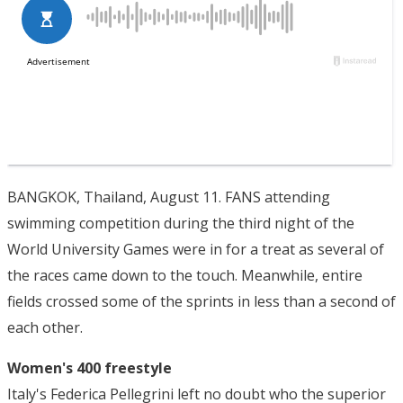
BANGKOK, Thailand, August 11. FANS attending
swimming competition during the third night of the
World University Games were in for a treat as several of
the races came down to the touch. Meanwhile, entire
fields crossed some of the sprints in less than a second of
each other.
Women's 400 freestyle
Italy's Federica Pellegrini left no doubt who the superior