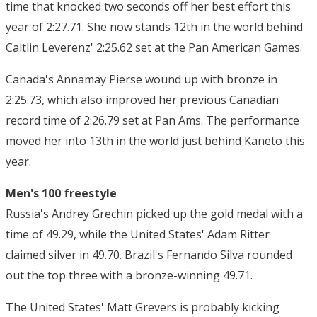
time that knocked two seconds off her best effort this
year of 2:27.71. She now stands 12th in the world behind
Caitlin Leverenz' 2:25.62 set at the Pan American Games.
Canada's Annamay Pierse wound up with bronze in
2:25.73, which also improved her previous Canadian
record time of 2:26.79 set at Pan Ams. The performance
moved her into 13th in the world just behind Kaneto this
year.
Men's 100 freestyle
Russia's Andrey Grechin picked up the gold medal with a
time of 49.29, while the United States' Adam Ritter
claimed silver in 49.70. Brazil's Fernando Silva rounded
out the top three with a bronze-winning 49.71.
The United States' Matt Grevers is probably kicking