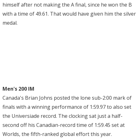
himself after not making the A final, since he won the B
with a time of 49.61. That would have given him the silver
medal.
Men's 200 IM
Canada's Brian Johns posted the lone sub-2:00 mark of
finals with a winning performance of 1:59.97 to also set
the Universiade record. The clocking sat just a half-
second off his Canadian-record time of 1:59.45 set at
Worlds, the fifth-ranked global effort this year.