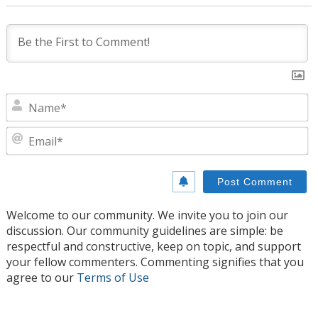
N
E
Welcome to our community. We invite you to join our
discussion. Our community guidelines are simple: be
respectful and constructive, keep on topic, and support
your fellow commenters. Commenting signifies that you
agree to our
Terms of Use