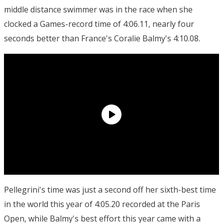
middle distance swimmer was in the race when she
clocked a Games-record time of 4:06.11, nearly four
seconds better than France's Coralie Balmy's 4:10.08.
Pellegrini's time was just a second off her sixth-best time
in the world this year of 4:05.20 recorded at the Paris
Open, while Balmy's best effort this year came with a