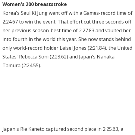
Women's 200 breaststroke
Korea's Seul Ki Jung went off with a Games-record time of
2:24.67 to win the event. That effort cut three seconds off
her previous season-best time of 2:27.83 and vaulted her
into fourth in the world this year. She now stands behind
only world-record holder Leisel Jones (2:21.84), the United
States' Rebecca Soni (2:23.62) and Japan's Nanaka
Tamura (2:24.55).
Japan's Rie Kaneto captured second place in 2:25.63, a