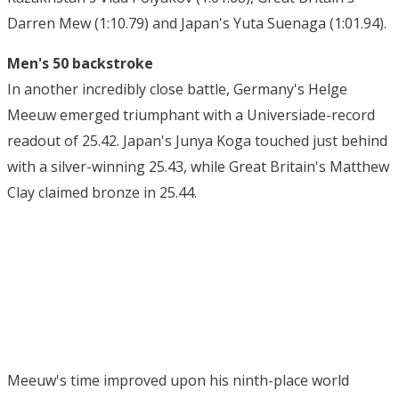
Darren Mew (1:10.79) and Japan's Yuta Suenaga (1:01.94).
Men's 50 backstroke
In another incredibly close battle, Germany's Helge
Meeuw emerged triumphant with a Universiade-record
readout of 25.42. Japan's Junya Koga touched just behind
with a silver-winning 25.43, while Great Britain's Matthew
Clay claimed bronze in 25.44.
Meeuw's time improved upon his ninth-place world