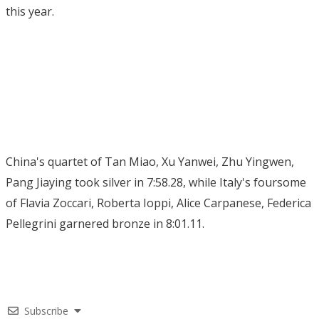
this year.
China's quartet of Tan Miao, Xu Yanwei, Zhu Yingwen,
Pang Jiaying took silver in 7:58.28, while Italy's foursome
of Flavia Zoccari, Roberta Ioppi, Alice Carpanese, Federica
Pellegrini garnered bronze in 8:01.11.
Subscribe