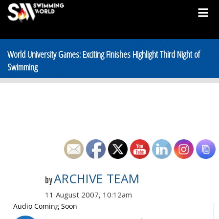
World University Games: Exciting Finishes Highlight Third Night of
Swimming
ARCHIVE TEAM
by
11 August 2007, 10:12am