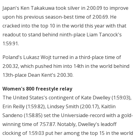
Japan's Ken Takakuwa took silver in 2:00.09 to improve
upon his previous season-best time of 2:00.69. He
cracked into the top 10 in the world this year with that
readout to stand behind ninth-place Liam Tancock's
1:59.91.
Poland's Lukasz Wojt turned in a third-place time of
2:00.32, which pushed him into 14th in the world behind
13th-place Dean Kent's 2:00.30.
Women's 800 freestyle relay
The United States's contingent of Kate Dwelley (1:59:03),
Erin Reilly (1:59.82), Lindsey Smith (2:00.17), Kaitlin
Sandeno (1:58.85) set the Universiade-record with a gold-
winning time of 7:57.87. Notably, Dwelley's leadoff
clocking of 1:59.03 put her among the top 15 in the world