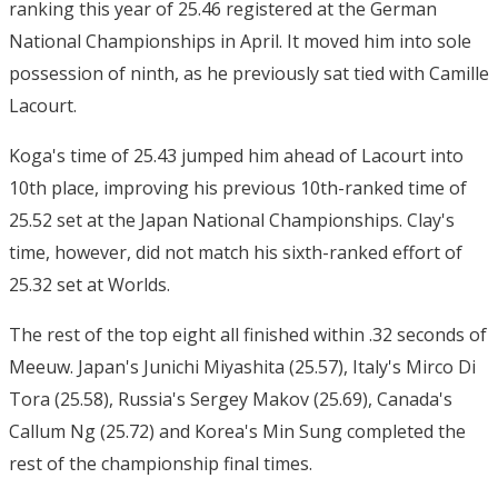
ranking this year of 25.46 registered at the German
National Championships in April. It moved him into sole
possession of ninth, as he previously sat tied with Camille
Lacourt.
Koga's time of 25.43 jumped him ahead of Lacourt into
10th place, improving his previous 10th-ranked time of
25.52 set at the Japan National Championships. Clay's
time, however, did not match his sixth-ranked effort of
25.32 set at Worlds.
The rest of the top eight all finished within .32 seconds of
Meeuw. Japan's Junichi Miyashita (25.57), Italy's Mirco Di
Tora (25.58), Russia's Sergey Makov (25.69), Canada's
Callum Ng (25.72) and Korea's Min Sung completed the
rest of the championship final times.