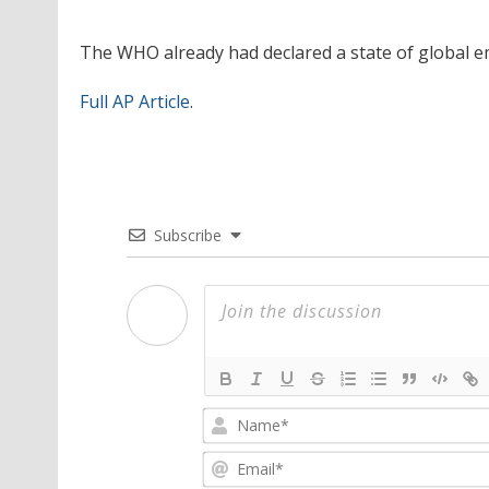
The WHO already had declared a state of global e
Full AP Article
.
Subscribe