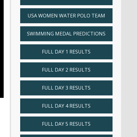
USA WOMEN WATER POLO TEAM
SWIMMING MEDAL PREDICTIONS
FULL DAY 1 RESULTS
FULL DAY 2 RESULTS
FULL DAY 3 RESULTS
FULL DAY 4 RESULTS
FULL DAY 5 RESULTS