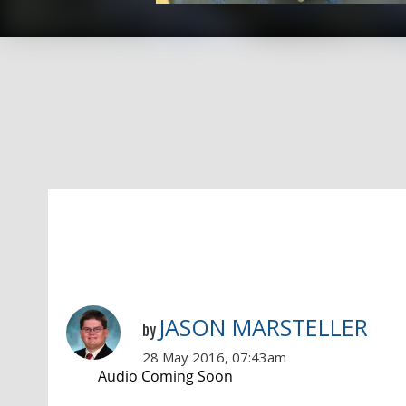
JASON MARSTELLER
by
28 May 2016, 07:43am