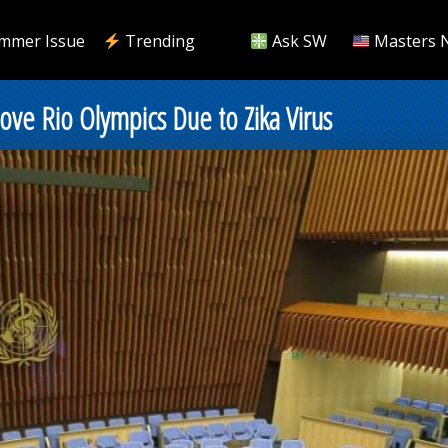
mmer Issue
Trending
Ask SW
Masters 
ove Rio Olympics Due to Zika Virus