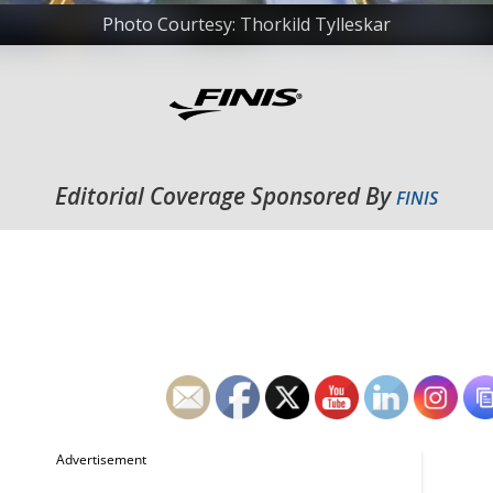
Photo Courtesy: Thorkild Tylleskar
Editorial Coverage Sponsored By
FINIS