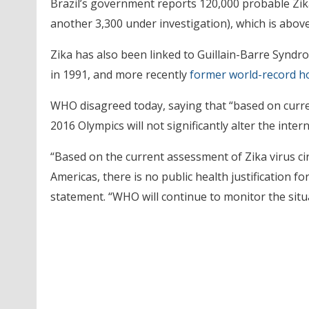
Brazil’s government reports 120,000 probable Zika
another 3,300 under investigation), which is above 
Zika has also been linked to Guillain-Barre Syndr
in 1991, and more recently
former world-record h
WHO disagreed today, saying that “based on curre
2016 Olympics will not significantly alter the inter
“Based on the current assessment of Zika virus cir
Americas, there is no public health justification 
statement. “WHO will continue to monitor the situ