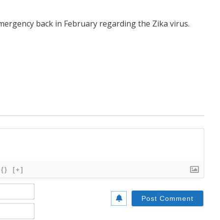
mergency back in February regarding the Zika virus.
{}
[+]
Name*
Email*