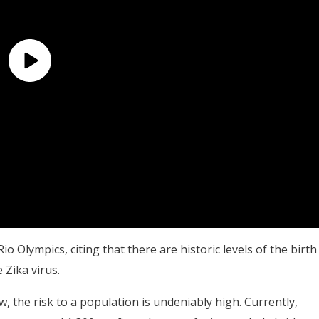
io Olympics, citing that there are historic levels of the birth
 Zika virus.
ow, the risk to a population is undeniably high. Currently,