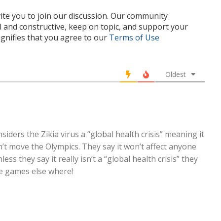
te you to join our discussion. Our community
l and constructive, keep on topic, and support your
nifies that you agree to our
Terms of Use
Oldest
iders the Zikia virus a “global health crisis” meaning it
n’t move the Olympics. They say it won’t affect anyone
less they say it really isn’t a “global health crisis” they
he games else where!