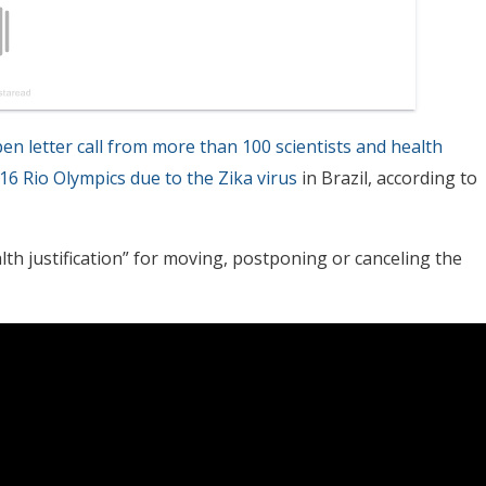
en letter call from more than 100 scientists and health
16 Rio Olympics due to the Zika virus
in Brazil, according to
th justification” for moving, postponing or canceling the