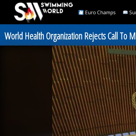
Euro Champs
Su
World Health Organization Rejects Call To M