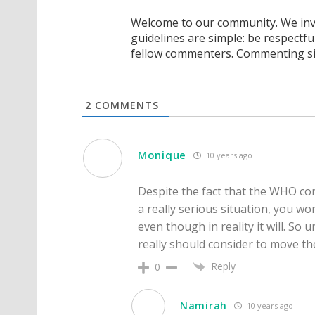
Welcome to our community. We invi
guidelines are simple: be respectfu
fellow commenters. Commenting sig
2
COMMENTS
Monique
10 years ago
Despite the fact that the WHO cons
a really serious situation, you wo
even though in reality it will. So un
really should consider to move t
Reply
0
Namirah
10 years ago