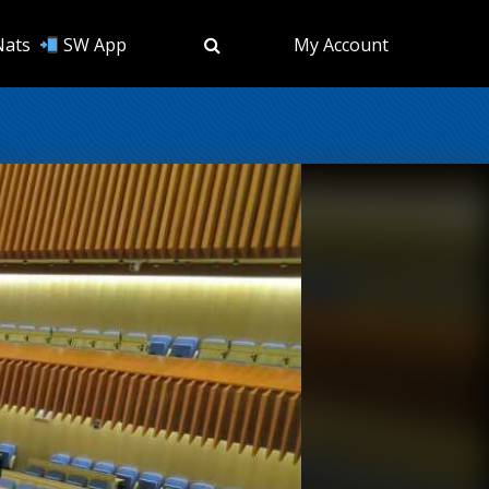
Nats
SW App
My Account