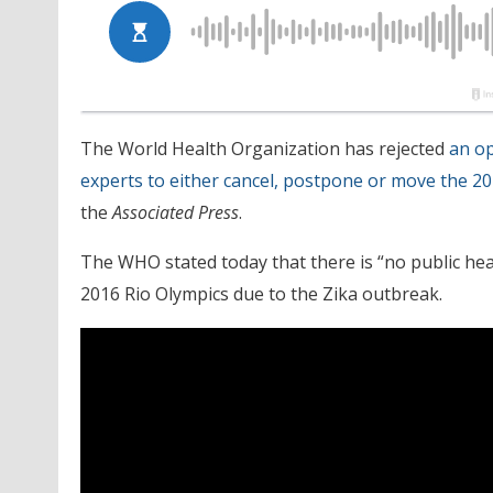
The World Health Organization has rejected
an op
experts to either cancel, postpone or move the 20
the
Associated Press
.
The WHO stated today that there is “no public heal
2016 Rio Olympics due to the Zika outbreak.