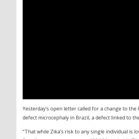
Yesterday’s open letter called for a change to the R
defect microcephaly in Brazil, a defect linked to the
“That while Zika’s risk to any single individual is l