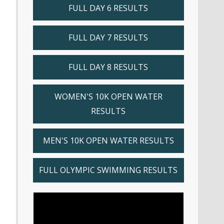
FULL DAY 6 RESULTS
FULL DAY 7 RESULTS
FULL DAY 8 RESULTS
WOMEN'S 10K OPEN WATER
RESULTS
MEN'S 10K OPEN WATER RESULTS
FULL OLYMPIC SWIMMING RESULTS