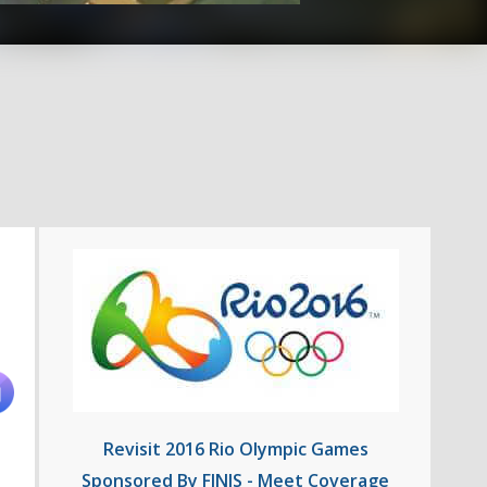
Revisit 2016 Rio Olympic Games
Sponsored By FINIS - Meet Coverage