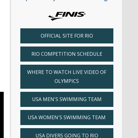
OFFICIAL SITE FOR RIO
RIO COMPETITION SCHEDULE
WHERE TO WATCH LIVE VIDEO OF
OLYMPICS
USA MEN'S SWIMMING TEAM
USA WOMEN'S SWIMMING TEAM
USA DIVERS GOING TO RIO