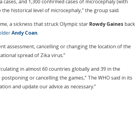
 cases, and 1,300 confirmed cases of microcephaly (with
the historical level of microcephaly,” the group said.
ome, a sickness that struck Olympic star
Rowdy Gaines
back
older
Andy Coan
.
nt assessment, cancelling or changing the location of the
national spread of Zika virus.”
culating in almost 60 countries globally and 39 in the
for postponing or cancelling the games,” The WHO said in its
ation and update our advice as necessary.”