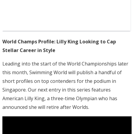
World Champs Profile: Lilly King Looking to Cap
Stellar Career in Style
Leading into the start of the World Championships later
this month, Swimming World will publish a handful of
short profiles on top contenders for the podium in
Singapore. Our next entry in this series features
American Lilly King, a three-time Olympian who has
announced she will retire after Worlds.