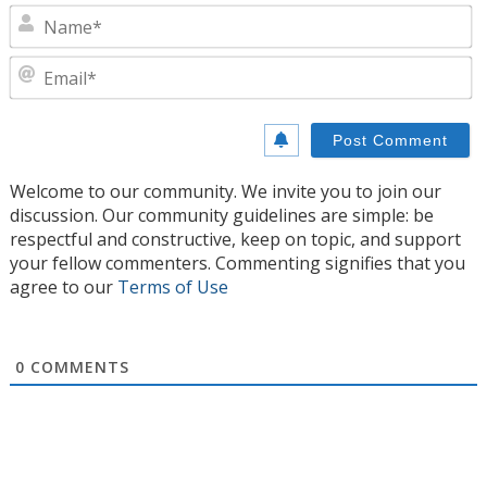
N
E
Welcome to our community. We invite you to join our
discussion. Our community guidelines are simple: be
respectful and constructive, keep on topic, and support
your fellow commenters. Commenting signifies that you
agree to our
Terms of Use
0
COMMENTS