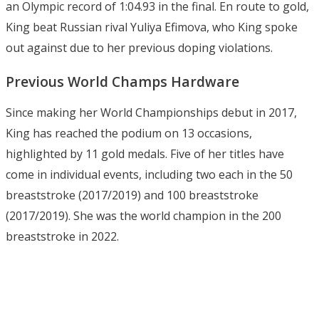
an Olympic record of 1:04.93 in the final. En route to gold,
King beat Russian rival Yuliya Efimova, who King spoke
out against due to her previous doping violations.
Previous World Champs Hardware
Since making her World Championships debut in 2017,
King has reached the podium on 13 occasions,
highlighted by 11 gold medals. Five of her titles have
come in individual events, including two each in the 50
breaststroke (2017/2019) and 100 breaststroke
(2017/2019). She was the world champion in the 200
breaststroke in 2022.