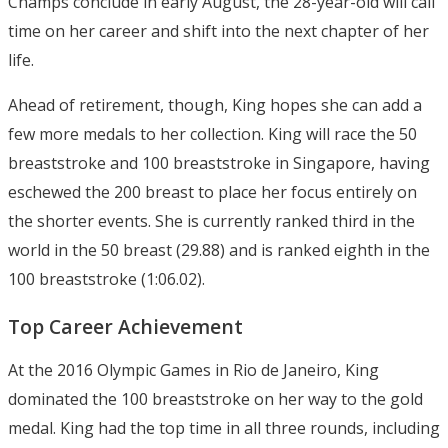
Champs conclude in early August, the 28-year-old will call
time on her career and shift into the next chapter of her
life.
Ahead of retirement, though, King hopes she can add a
few more medals to her collection. King will race the 50
breaststroke and 100 breaststroke in Singapore, having
eschewed the 200 breast to place her focus entirely on
the shorter events. She is currently ranked third in the
world in the 50 breast (29.88) and is ranked eighth in the
100 breaststroke (1:06.02).
Top Career Achievement
At the 2016 Olympic Games in Rio de Janeiro, King
dominated the 100 breaststroke on her way to the gold
medal. King had the top time in all three rounds, including