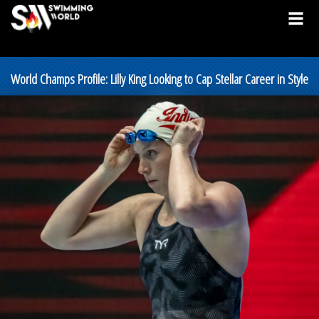
World Champs Profile: Lilly King Looking to Cap Stellar Career in Style