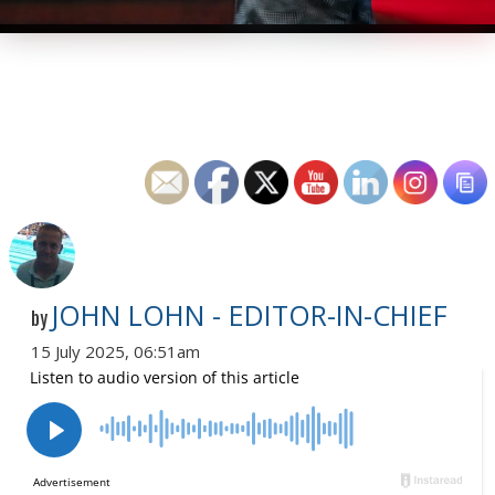
JOHN LOHN - EDITOR-IN-CHIEF
by
15 July 2025, 06:51am