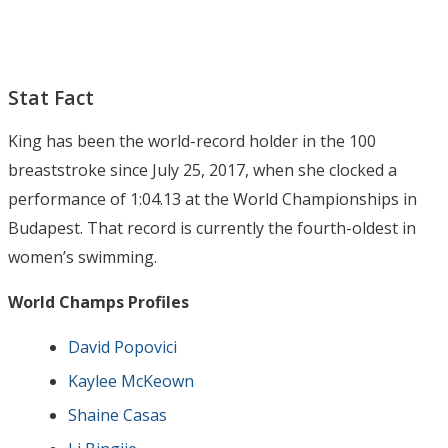
Stat Fact
King has been the world-record holder in the 100
breaststroke since July 25, 2017, when she clocked a
performance of 1:04.13 at the World Championships in
Budapest. That record is currently the fourth-oldest in
women’s swimming.
World Champs Profiles
David Popovici
Kaylee McKeown
Shaine Casas