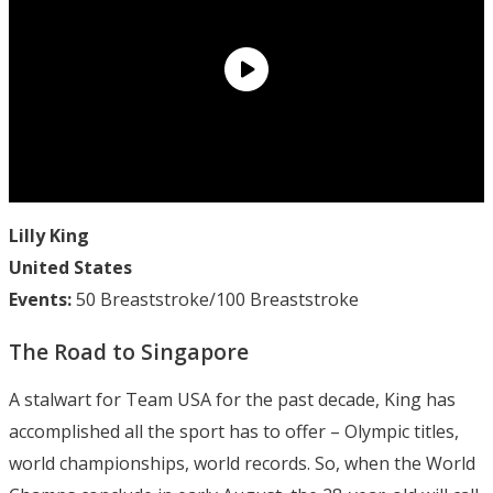
Lilly King
United States
Events:
50 Breaststroke/100 Breaststroke
The Road to Singapore
A stalwart for Team USA for the past decade, King has
accomplished all the sport has to offer – Olympic titles,
world championships, world records. So, when the World