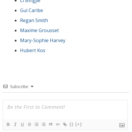
Li Bingjie
Gui Caribe
Regan Smith
Maxime Grousset
Mary-Sophie Harvey
Hubert Kos
Subscribe
{}
[+]