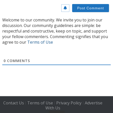
Welcome to our community. We invite you to join our
discussion. Our community guidelines are simple: be
respectful and constructive, keep on topic, and support
your fellow commenters. Commenting signifies that you
agree to our
Terms of Use
0
COMMENTS
Contact Us
Terms of Use
Privacy Policy
Advertise
|
|
|
With Us