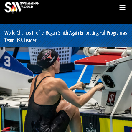
World Champs Profile: Regan Smith Again Embracing Full Program as
Team USA Leader