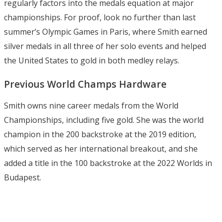
regularly factors into the medals equation at major
championships. For proof, look no further than last
summer’s Olympic Games in Paris, where Smith earned
silver medals in all three of her solo events and helped
the United States to gold in both medley relays.
Previous World Champs Hardware
Smith owns nine career medals from the World
Championships, including five gold. She was the world
champion in the 200 backstroke at the 2019 edition,
which served as her international breakout, and she
added a title in the 100 backstroke at the 2022 Worlds in
Budapest.