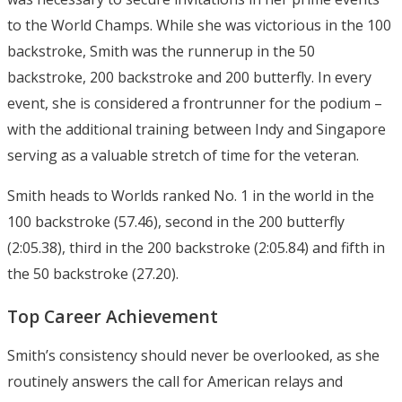
to the World Champs. While she was victorious in the 100
backstroke, Smith was the runnerup in the 50
backstroke, 200 backstroke and 200 butterfly. In every
event, she is considered a frontrunner for the podium –
with the additional training between Indy and Singapore
serving as a valuable stretch of time for the veteran.
Smith heads to Worlds ranked No. 1 in the world in the
100 backstroke (57.46), second in the 200 butterfly
(2:05.38), third in the 200 backstroke (2:05.84) and fifth in
the 50 backstroke (27.20).
Top Career Achievement
Smith’s consistency should never be overlooked, as she
routinely answers the call for American relays and