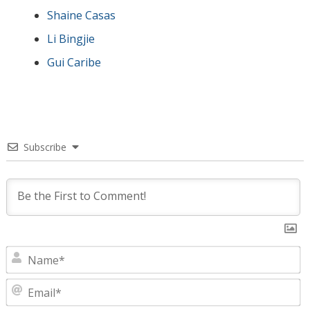
Shaine Casas
Li Bingjie
Gui Caribe
Subscribe
N
E