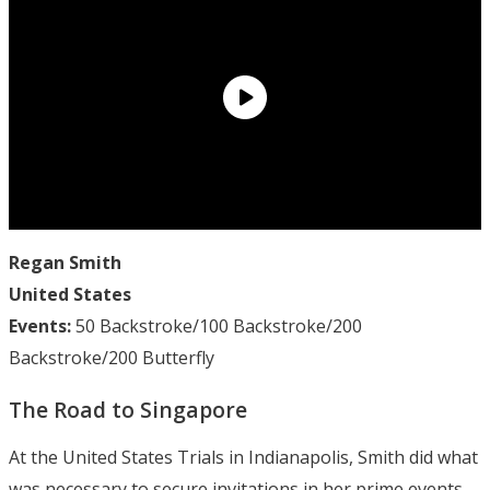
Regan Smith
United States
Events:
50 Backstroke/100 Backstroke/200
Backstroke/200 Butterfly
The Road to Singapore
At the United States Trials in Indianapolis, Smith did what
was necessary to secure invitations in her prime events