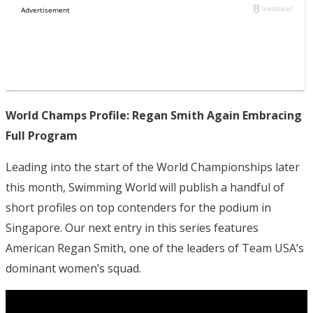
World Champs Profile: Regan Smith Again Embracing
Full Program
Leading into the start of the World Championships later
this month, Swimming World will publish a handful of
short profiles on top contenders for the podium in
Singapore. Our next entry in this series features
American Regan Smith, one of the leaders of Team USA’s
dominant women’s squad.