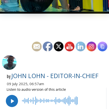
JOHN LOHN - EDITOR-IN-CHIEF
by
09 July 2025, 06:57am