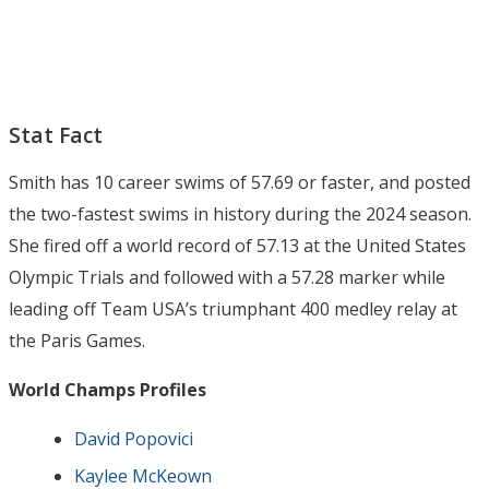
Stat Fact
Smith has 10 career swims of 57.69 or faster, and posted
the two-fastest swims in history during the 2024 season.
She fired off a world record of 57.13 at the United States
Olympic Trials and followed with a 57.28 marker while
leading off Team USA’s triumphant 400 medley relay at
the Paris Games.
World Champs Profiles
David Popovici
Kaylee McKeown