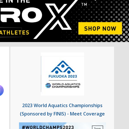
2023 World Aquatics Championships
(Sponsored by FINIS) - Meet Coverage