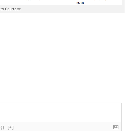
to Courtesy:
{}
[+]