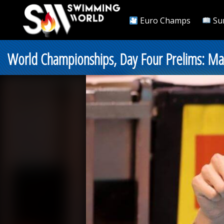
Euro Champs
Su
World Championships, Day Four Prelims: Ma