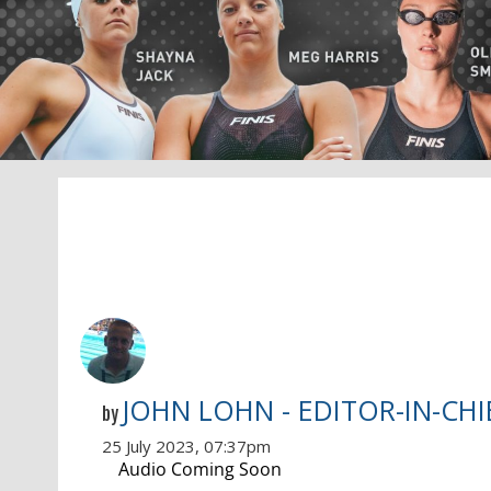
JOHN LOHN - EDITOR-IN-CHI
by
25 July 2023, 07:37pm