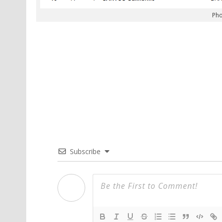
Pho
Subscribe