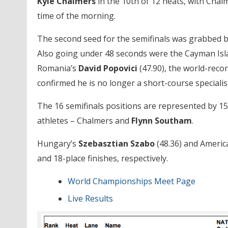
Kyle Chalmers
in the 10th of 12 heats, with Chalm
time of the morning.
The second seed for the semifinals was grabbed 
Also going under 48 seconds were the Cayman Isl
Romania’s
David Popovici
(47.90), the world-reco
confirmed he is no longer a short-course specialis
The 16 semifinals positions are represented by 15 
athletes – Chalmers and
Flynn
Southam
.
Hungary’s
Szebasztian Szabo
(48.36) and Ameri
and 18-place finishes, respectively.
World Championships Meet Page
Live Results