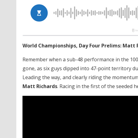
World Championships, Day Four Prelims: Matt 
Remember when a sub-48 performance in the 100-
gone, as six guys dipped into 47-point territory 
Leading the way, and clearly riding the momentum o
Matt Richards
. Racing in the first of the seeded 