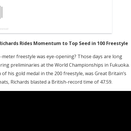
Richards Rides Momentum to Top Seed in 100 Freestyle
meter freestyle was eye-opening? Those days are long
during preliminaries at the World Championships in Fukuoka.
f his gold medal in the 200 freestyle, was Great Britain’s
heats, Richards blasted a British-record time of 47.59.