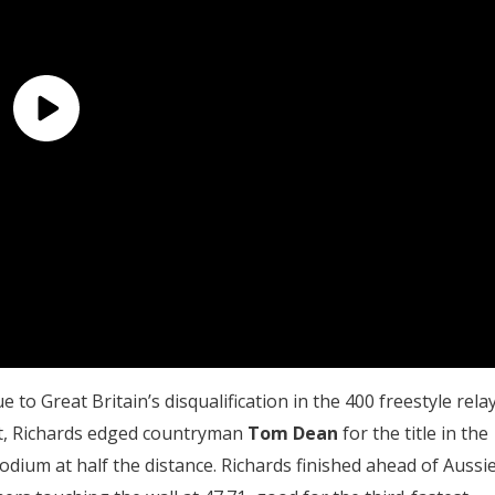
to Great Britain’s disqualification in the 400 freestyle relay
ht, Richards edged countryman
Tom Dean
for the title in the
odium at half the distance. Richards finished ahead of Aussi