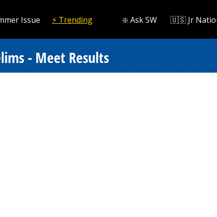
mmer Issue
⚡️ Trending
❇️ Ask SW
🇺🇸 Jr Natio
lims - Meet Results