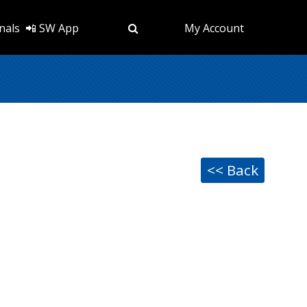
nals
📲 SW App
My Account
<< Back