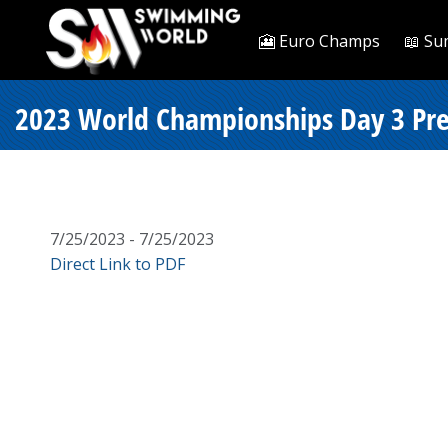
🎦 Euro Champs
📖 Su
2023 World Championships Day 3 Pre
7/25/2023 - 7/25/2023
Direct Link to PDF