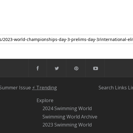
 Summer Issue
⚡️ Trending
Search
Links
Li
Explore
2024 Swimming World
Swimming World Archive
2023 Swimming World