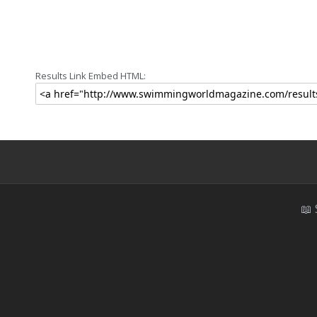
Results Link Embed HTML:
📖