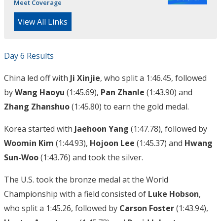
Meet Coverage
View All Links
Day 6 Results
China led off with
Ji Xinjie
, who split a 1:46.45, followed
by
Wang Haoyu
(1:45.69),
Pan Zhanle
(1:43.90) and
Zhang Zhanshuo
(1:45.80) to earn the gold medal.
Korea started with
Jaehoon Yang
(1:47.78), followed by
Woomin Kim
(1:44.93),
Hojoon Lee
(1:45.37) and
Hwang
Sun-Woo
(1:43.76) and took the silver.
The U.S. took the bronze medal at the World
Championship with a field consisted of
Luke Hobson
,
who split a 1:45.26, followed by
Carson Foster
(1:43.94),