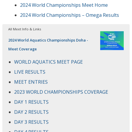
2024 World Championships Meet Home
2024 World Championships – Omega Results
All Meet Info & Links
2024 World Aquatics Championships Doha -
Meet Coverage
WORLD AQUATICS MEET PAGE
LIVE RESULTS
MEET ENTRIES
2023 WORLD CHAMPIONSHIPS COVERAGE
DAY 1 RESULTS
DAY 2 RESULTS
DAY 3 RESULTS