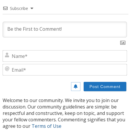
Subscribe
N
E
Welcome to our community. We invite you to join our
discussion. Our community guidelines are simple: be
respectful and constructive, keep on topic, and support
your fellow commenters. Commenting signifies that you
agree to our
Terms of Use