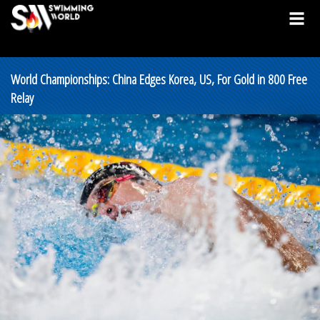
World Championships: China Edges Korea, US, For Gold in 800 Free
Relay