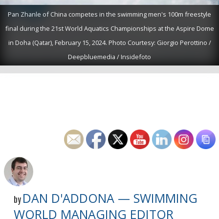
Pan Zhanle of China competes in the swimming men's 100m freestyle
final during the 21st World Aquatics Championships at the Aspire Dome
in Doha (Qatar), February 15, 2024. Photo Courtesy: Giorgio Perottino /
Deepbluemedia / Insidefoto
DAN D'ADDONA — SWIMMING
by
WORLD MANAGING EDITOR