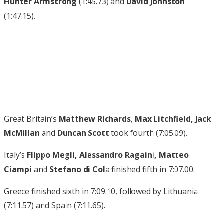
Hunter Armstrong
(1:45.73) and
David Johnston
(1:47.15).
Great Britain’s
Matthew Richards, Max Litchfield, Jack
McMillan
and
Duncan Scott
took fourth (7:05.09).
Italy’s
Flippo Megli, Alessandro Ragaini, Matteo
Ciampi
and
Stefano di Col
a finished fifth in 7:07.00.
Greece finished sixth in 7:09.10, followed by Lithuania
(7:11.57) and Spain (7:11.65).