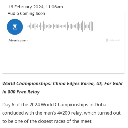
16 February 2024, 11:06am
World Championships: China Edges Korea, US, For Gold
in 800 Free Relay
Day 6 of the 2024 World Championships in Doha
concluded with the men’s 4×200 relay, which turned out
to be one of the closest races of the meet.