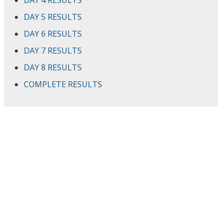
DAY 4 RESULTS
DAY 5 RESULTS
DAY 6 RESULTS
DAY 7 RESULTS
DAY 8 RESULTS
COMPLETE RESULTS