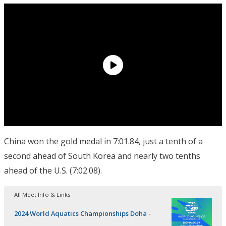
China won the gold medal in 7:01.84, just a tenth of a
second ahead of South Korea and nearly two tenths
ahead of the U.S. (7:02.08).
All Meet Info & Links
2024 World Aquatics Championships Doha -