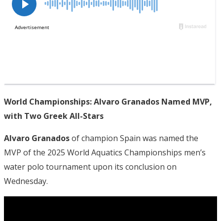
World Championships: Alvaro Granados Named MVP,
with Two Greek All-Stars
Alvaro Granados
of champion Spain was named the
MVP of the 2025 World Aquatics Championships men’s
water polo tournament upon its conclusion on
Wednesday.