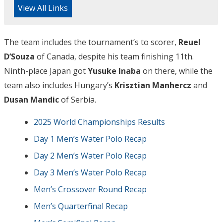
View All Links
The team includes the tournament’s to scorer,
Reuel
D’Souza
of Canada, despite his team finishing 11th.
Ninth-place Japan got
Yusuke Inaba
on there, while the
team also includes Hungary’s
Krisztian Manhercz
and
Dusan Mandic
of Serbia.
2025 World Championships Results
Day 1 Men’s Water Polo Recap
Day 2 Men’s Water Polo Recap
Day 3 Men’s Water Polo Recap
Men’s Crossover Round Recap
Men’s Quarterfinal Recap