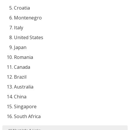
Croatia
Montenegro
Italy
United States
Japan
Romania
Canada
Brazil
Australia
China
Singapore
South Africa