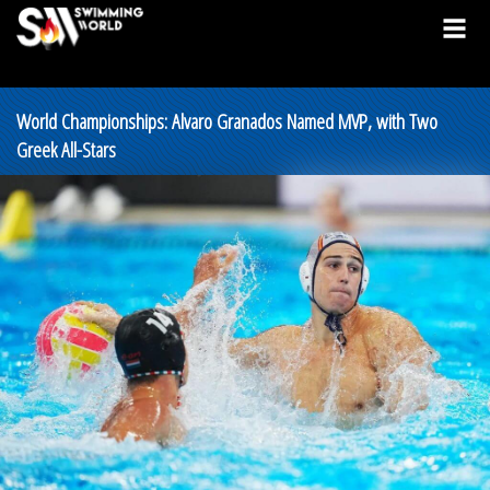
World Championships: Alvaro Granados Named MVP, with Two
Greek All-Stars