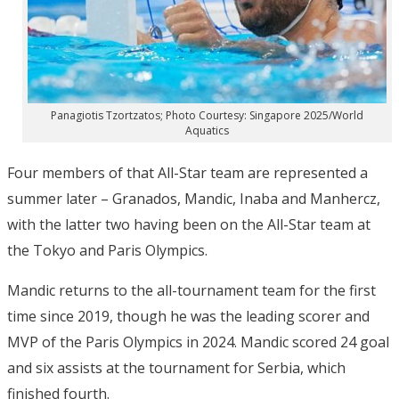
Panagiotis Tzortzatos; Photo Courtesy: Singapore 2025/World
Aquatics
Four members of that All-Star team are represented a
summer later – Granados, Mandic, Inaba and Manhercz,
with the latter two having been on the All-Star team at
the Tokyo and Paris Olympics.
Mandic returns to the all-tournament team for the first
time since 2019, though he was the leading scorer and
MVP of the Paris Olympics in 2024. Mandic scored 24 goal
and six assists at the tournament for Serbia, which
finished fourth.