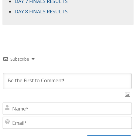
DAY 7 FINALS RESULTS
DAY 8 FINALS RESULTS
Subscribe
N
E