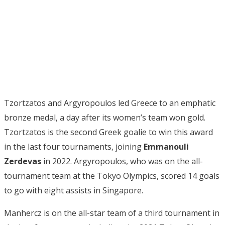
Tzortzatos and Argyropoulos led Greece to an emphatic
bronze medal, a day after its women’s team won gold.
Tzortzatos is the second Greek goalie to win this award
in the last four tournaments, joining
Emmanouli
Zerdevas
in 2022. Argyropoulos, who was on the all-
tournament team at the Tokyo Olympics, scored 14 goals
to go with eight assists in Singapore.
Manhercz is on the all-star team of a third tournament in