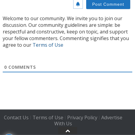
Welcome to our community. We invite you to join our
discussion. Our community guidelines are simple: be
respectful and constructive, keep on topic, and support
your fellow commenters. Commenting signifies that you
agree to our
Terms of Use
0
COMMENTS
Contact Us
Terms of Use
Privacy Policy
Advertise
|
|
|
With Us