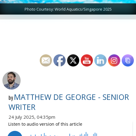
Photo Courtesy: World Aquatics/Singapore 2025
MATTHEW DE GEORGE - SENIOR
by
WRITER
24 July 2025, 04:35pm