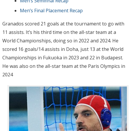
Men’s Semifinal Recap
Men’s Final Placement Recap
Granados scored 21 goals at the tournament to go with
11 assists. It’s his third time on the all-star team at a
World Championships, doing so in 2022 and 2024. He
scored 16 goals/14 assists in Doha, just 13 at the World
Championships in Fukuoka in 2023 and 22 in Budapest.
He was also on the all-star team at the Paris Olympics in
2024