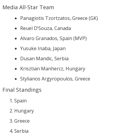
Media All-Star Team
Panagiotis Tzortzatos, Greece (GK)
Reuel D’Souza, Canada
Alvaro Granados, Spain (MVP)
Yusuke Inaba, Japan
Dusan Mandic, Serbia
Krisztian Manhercz, Hungary
Stylianos Argyropoulos, Greece
Final Standings
Spain
Hungary
Greece
Serbia