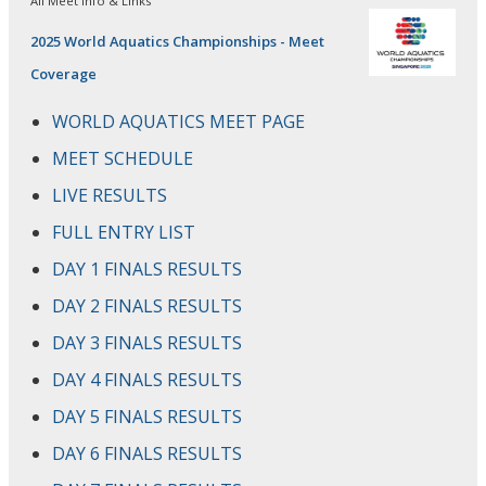
All Meet Info & Links
2025 World Aquatics Championships - Meet
Coverage
WORLD AQUATICS MEET PAGE
MEET SCHEDULE
LIVE RESULTS
FULL ENTRY LIST
DAY 1 FINALS RESULTS
DAY 2 FINALS RESULTS
DAY 3 FINALS RESULTS
DAY 4 FINALS RESULTS
DAY 5 FINALS RESULTS
DAY 6 FINALS RESULTS