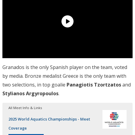
Granados is the only Spanish player on the team, voted
by media. Bronze medalist Greece is the only team with
two selections, in top goalie
Panagiotis Tzortzatos
and
Stylianos Argyropoulos
.
All Meet Info & Links
2025 World Aquatics Championships - Meet
Coverage