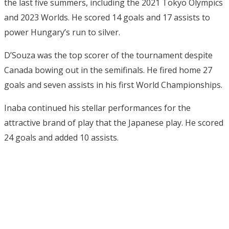
the last five summers, including the 2021 Tokyo Olympics
and 2023 Worlds. He scored 14 goals and 17 assists to
power Hungary’s run to silver.
D’Souza was the top scorer of the tournament despite
Canada bowing out in the semifinals. He fired home 27
goals and seven assists in his first World Championships.
Inaba continued his stellar performances for the
attractive brand of play that the Japanese play. He scored
24 goals and added 10 assists.