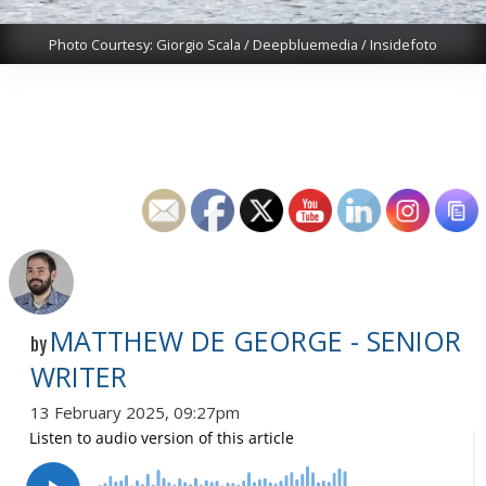
Photo Courtesy: Giorgio Scala / Deepbluemedia / Insidefoto
MATTHEW DE GEORGE - SENIOR
by
WRITER
13 February 2025, 09:27pm