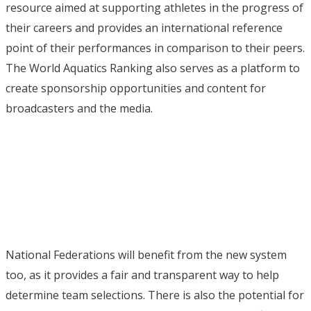
resource aimed at supporting athletes in the progress of
their careers and provides an international reference
point of their performances in comparison to their peers.
The World Aquatics Ranking also serves as a platform to
create sponsorship opportunities and content for
broadcasters and the media.
National Federations will benefit from the new system
too, as it provides a fair and transparent way to help
determine team selections. There is also the potential for