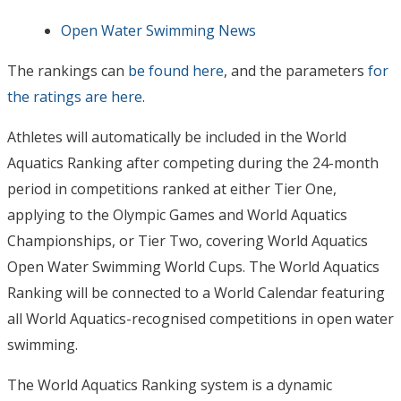
Open Water Swimming News
The rankings can
be found here
, and the parameters
for
the ratings are here
.
Athletes will automatically be included in the World
Aquatics Ranking after competing during the 24-month
period in competitions ranked at either Tier One,
applying to the Olympic Games and World Aquatics
Championships, or Tier Two, covering World Aquatics
Open Water Swimming World Cups. The World Aquatics
Ranking will be connected to a World Calendar featuring
all World Aquatics-recognised competitions in open water
swimming.
The World Aquatics Ranking system is a dynamic