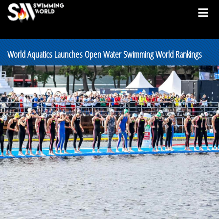
World Aquatics Launches Open Water Swimming World Rankings