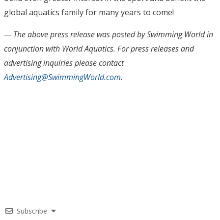
global aquatics family for many years to come!
— The above press release was posted by Swimming World in
conjunction with World Aquatics. For press releases and
advertising inquiries please contact
Advertising@SwimmingWorld.com
.
Subscribe