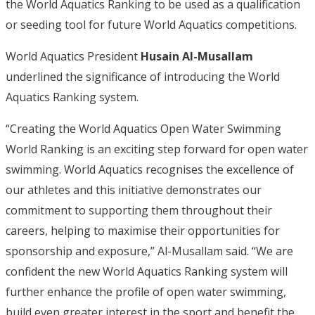
the World Aquatics Ranking to be used as a qualification
or seeding tool for future World Aquatics competitions.
World Aquatics President
Husain Al-Musallam
underlined the significance of introducing the World
Aquatics Ranking system.
“Creating the World Aquatics Open Water Swimming
World Ranking is an exciting step forward for open water
swimming. World Aquatics recognises the excellence of
our athletes and this initiative demonstrates our
commitment to supporting them throughout their
careers, helping to maximise their opportunities for
sponsorship and exposure,” Al-Musallam said. “We are
confident the new World Aquatics Ranking system will
further enhance the profile of open water swimming,
build even greater interest in the sport and benefit the