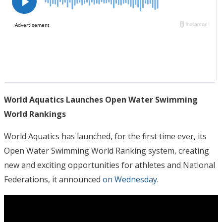
World Aquatics Launches Open Water Swimming
World Rankings
World Aquatics has launched, for the first time ever, its
Open Water Swimming World Ranking system, creating
new and exciting opportunities for athletes and National
Federations, it announced
on Wednesday
.