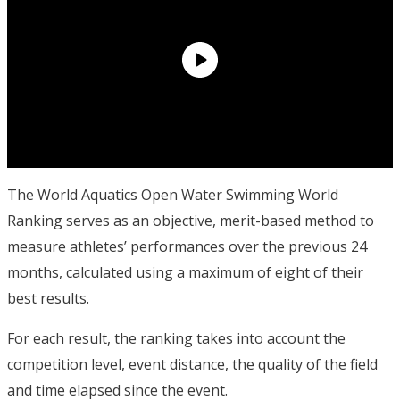
The World Aquatics Open Water Swimming World
Ranking serves as an objective, merit-based method to
measure athletes’ performances over the previous 24
months, calculated using a maximum of eight of their
best results.
For each result, the ranking takes into account the
competition level, event distance, the quality of the field
and time elapsed since the event.