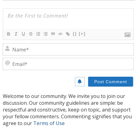
{}
[+]
N
E
Welcome to our community. We invite you to join our
discussion. Our community guidelines are simple: be
respectful and constructive, keep on topic, and support
your fellow commenters. Commenting signifies that you
agree to our
Terms of Use