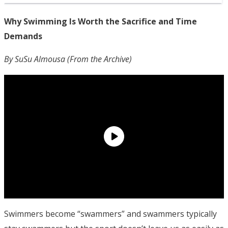
Why Swimming Is Worth the Sacrifice and Time
Demands
By SuSu Almousa (From the Archive)
Swimmers become “swammers” and swammers typically