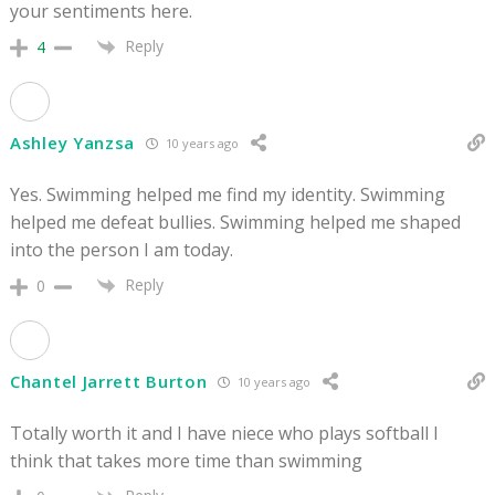
your sentiments here.
Reply
4
Ashley Yanzsa
10 years ago
Yes. Swimming helped me find my identity. Swimming
helped me defeat bullies. Swimming helped me shaped
into the person I am today.
Reply
0
Chantel Jarrett Burton
10 years ago
Totally worth it and I have niece who plays softball I
think that takes more time than swimming