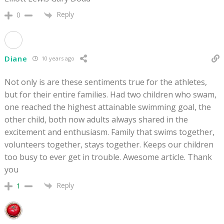
Reply
0
Diane
10 years ago
Not only is are these sentiments true for the athletes,
but for their entire families. Had two children who swam,
one reached the highest attainable swimming goal, the
other child, both now adults always shared in the
excitement and enthusiasm. Family that swims together,
volunteers together, stays together. Keeps our children
too busy to ever get in trouble. Awesome article. Thank
you
Reply
1