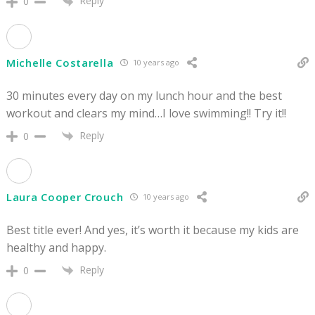
Reply
0
Michelle Costarella
10 years ago
30 minutes every day on my lunch hour and the best
workout and clears my mind…I love swimming!! Try it!!
Reply
0
Laura Cooper Crouch
10 years ago
Best title ever! And yes, it’s worth it because my kids are
healthy and happy.
Reply
0