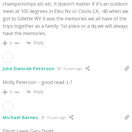
championships etc etc. It doesn’t matter if it’s an outdoor
meet at 105 degrees in Elko Nv or Clovis CA, -40 when we
got to Gillette WY it was the memories we all have of the
trips together as a family. 1st place or a dq we will always
have the memories.
Reply
0
Julie Dworak Peterson
10 years ago
Molly Peterson – good read:-). ?
Reply
0
Michael Barnes
10 years ago
Elliott Lewis Gary Dodd