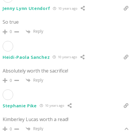
Jenny Lynn Utendorf
10 years ago
So true
Reply
0
Heidi-Paola Sanchez
10 years ago
Absolutely worth the sacrifice!
Reply
0
Stephanie Pike
10 years ago
Kimberley Lucas worth a read!
Reply
0