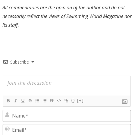
All commentaries are the opinion of the author and do not
necessarily reflect the views of Swimming World Magazine nor
its staff.
Subscribe
{}
[+]
N
E