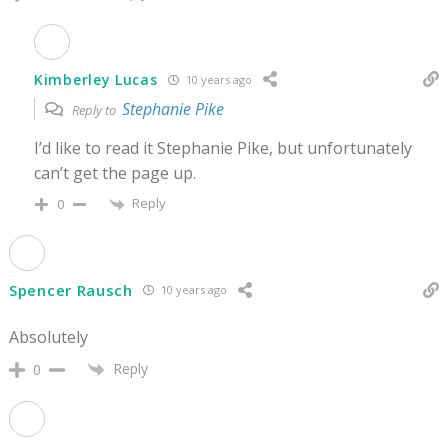
Kimberley Lucas
10 years ago
Stephanie Pike
Reply to
I’d like to read it Stephanie Pike, but unfortunately
can’t get the page up.
Reply
0
Spencer Rausch
10 years ago
Absolutely
Reply
0