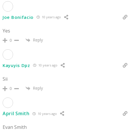
Joe Bonifacio
10 years ago
Yes
Reply
0
Kayuyis Dpz
10 years ago
Sii
Reply
0
April Smith
10 years ago
Evan Smith