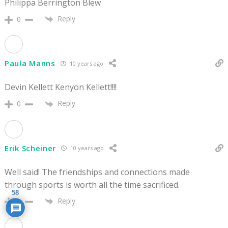
Philippa Berrington Blew
Reply
0
Paula Manns
10 years ago
Devin Kellett Kenyon Kellett!!!!
Reply
0
Erik Scheiner
10 years ago
Well said! The friendships and connections made
through sports is worth all the time sacrificed.
58
Reply
0