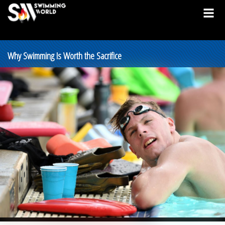
Why Swimming Is Worth the Sacrifice