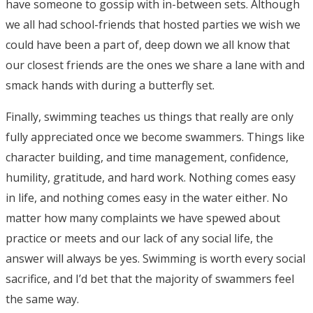
have someone to gossip with in-between sets. Although
we all had school-friends that hosted parties we wish we
could have been a part of, deep down we all know that
our closest friends are the ones we share a lane with and
smack hands with during a butterfly set.
Finally, swimming teaches us things that really are only
fully appreciated once we become swammers. Things like
character building, and time management, confidence,
humility, gratitude, and hard work.
Nothing comes easy
in life, and nothing comes easy in the water either. No
matter how many complaints we have spewed about
practice or meets and our lack of any social life, the
answer will always be yes. Swimming is worth every social
sacrifice, and I’d bet that the majority of swammers feel
the same way
.