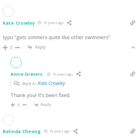
Kate Crowley
10 years ago
typo “gets simmers quite like other swimmers”
Reply
0
Annie Grevers
10 years ago
Kate Crowley
Reply to
Thank you! It’s been fixed.
Reply
0
Belinda Cheong
10 years ago