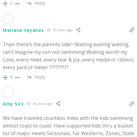
Reply
0
Mariana Vayanas
10 years ago
Than there’s the parents side> Waiting waiting waiting,
can’t imagine my son not swimming! Waiting worth my
Love, every meet, every tear & joy, every medal or ribbon,
every yard or meter ?????????
Reply
1
Amy Sitz
10 years ago
We have traveled countless miles with the kids swimming
almost coast to coast. Have supported kids thru a bucket
list of major meets Sectionals, Far Westerns, Zones, State