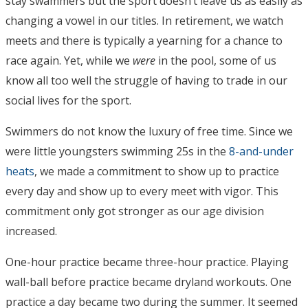
stay swammers but the sport doesn’t leave us as easily as
changing a vowel in our titles. In retirement, we watch
meets and there is typically a yearning for a chance to
race again. Yet, while we
were
in the pool, some of us
know all too well the struggle of having to trade in our
social lives for the sport.
Swimmers do not know the luxury of free time.
Since we
were little youngsters swimming 25s in the
8-and-under
heats
, we made a commitment to show up to practice
every day and show up to every meet with vigor. This
commitment only got stronger as our age division
increased.
One-hour practice became three-hour practice. Playing
wall-ball before practice became dryland workouts. One
practice a day became two during the summer. It seemed