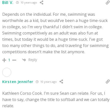
Bill V.
10 years ago
Depends on the individual. For me, swimming was
worthwhile as a kid, but would’ve been a huge time-suck
in college, so I’m very thankful I didn’t swim in college.
Swimming competitively as an adult was also fun at
times, but today it would be a huge time-suck. I’ve got
too many other things to do, and traveling for swimming
competitions doesn’t make the list anymore.
Reply
1
Kirsten Jennifer
10 years ago
Kathleen Corso Cook. I’m sure Sean can relate. For us, I
have to say, change the title to softball and we can totally
relate.