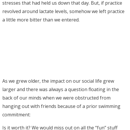
stresses that had held us down that day. But, if practice
revolved around lactate levels, somehow we left practice
a little more bitter than we entered.
As we grew older, the impact on our social life grew
larger and there was always a question floating in the
back of our minds when we were obstructed from
hanging out with friends because of a prior swimming
commitment:
Is it worth it? We would miss out on all the “fun” stuff