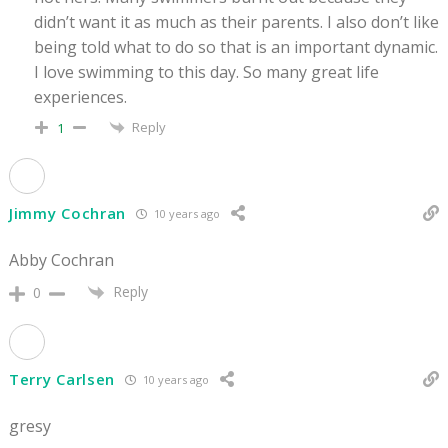
didn’t want it as much as their parents. I also don’t like
being told what to do so that is an important dynamic.
I love swimming to this day. So many great life
experiences.
Reply
1
Jimmy Cochran
10 years ago
Abby Cochran
Reply
0
Terry Carlsen
10 years ago
gresy