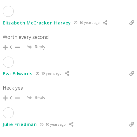
Elizabeth McCracken Harvey
10 years ago
Worth every second
Reply
0
Eva Edwards
10 years ago
Heck yea
Reply
0
Julie Friedman
10 years ago