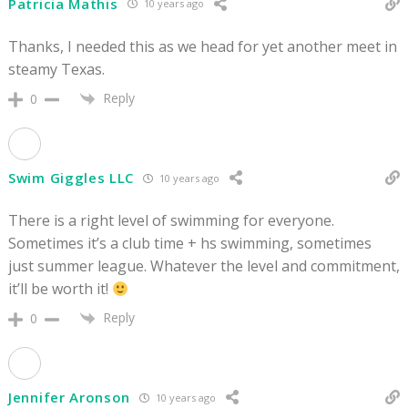
Patricia Mathis
10 years ago
Thanks, I needed this as we head for yet another meet in
steamy Texas.
Reply
0
Swim Giggles LLC
10 years ago
There is a right level of swimming for everyone.
Sometimes it’s a club time + hs swimming, sometimes
just summer league. Whatever the level and commitment,
it’ll be worth it!
Reply
0
Jennifer Aronson
10 years ago