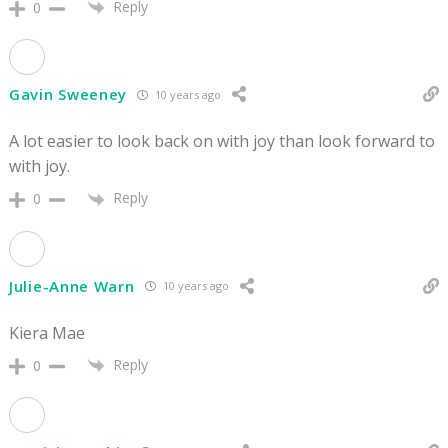
Reply
0
Gavin Sweeney
10 years ago
A lot easier to look back on with joy than look forward to
with joy.
Reply
0
Julie-Anne Warn
10 years ago
Kiera Mae
Reply
0