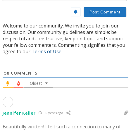
Welcome to our community. We invite you to join our
discussion. Our community guidelines are simple: be
respectful and constructive, keep on topic, and support
your fellow commenters. Commenting signifies that you
agree to our
Terms of Use
58
COMMENTS
Oldest
Jennifer Keller
10 years ago
Beautifully written! I felt such a connection to many of