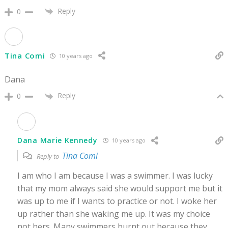
Reply
0
Tina Comi
10 years ago
Dana
Reply
0
Dana Marie Kennedy
10 years ago
Tina Comi
Reply to
I am who I am because I was a swimmer. I was lucky
that my mom always said she would support me but it
was up to me if I wants to practice or not. I woke her
up rather than she waking me up. It was my choice
not hers. Many swimmers burnt out because they