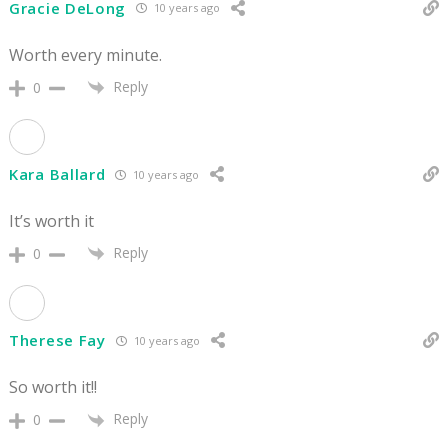
Gracie DeLong
10 years ago
Worth every minute.
Reply
0
Kara Ballard
10 years ago
It’s worth it
Reply
0
Therese Fay
10 years ago
So worth it!!
Reply
0