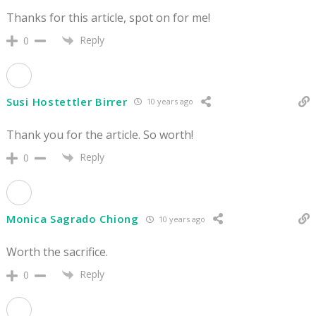
Thanks for this article, spot on for me!
Reply
0
Susi Hostettler Birrer
10 years ago
Thank you for the article. So worth!
Reply
0
Monica Sagrado Chiong
10 years ago
Worth the sacrifice.
Reply
0