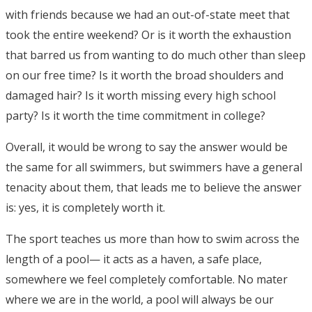
with friends because we had an out-of-state meet that
took the entire weekend? Or is it worth the exhaustion
that barred us from wanting to do much other than sleep
on our free time? Is it worth the broad shoulders and
damaged hair? Is it worth missing every high school
party? Is it worth the time commitment in college?
Overall, it would be wrong to say the answer would be
the same for all swimmers, but swimmers have a general
tenacity about them, that leads me to believe the answer
is: yes, it is completely worth it.
The sport teaches us more than how to swim across the
length of a pool— it acts as a haven, a safe place,
somewhere we feel completely comfortable. No mater
where we are in the world, a pool will always be our