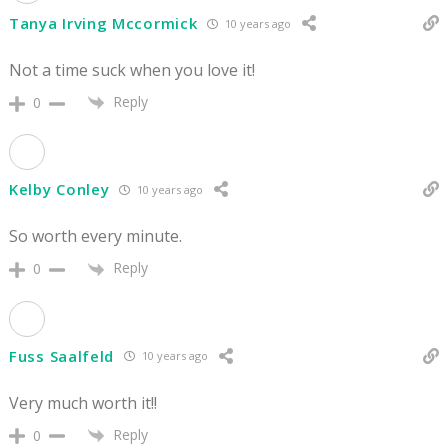
Tanya Irving Mccormick
10 years ago
Not a time suck when you love it!
Reply
0
Kelby Conley
10 years ago
So worth every minute.
Reply
0
Fuss Saalfeld
10 years ago
Very much worth it!!
Reply
0