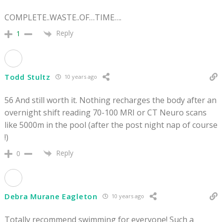
COMPLETE..WASTE..OF…TIME….
Reply
1
Todd Stultz
10 years ago
56 And still worth it. Nothing recharges the body after an
overnight shift reading 70-100 MRI or CT Neuro scans
like 5000m in the pool (after the post night nap of course
!)
Reply
0
Debra Murane Eagleton
10 years ago
Totally recommend swimming for everyone! Such a