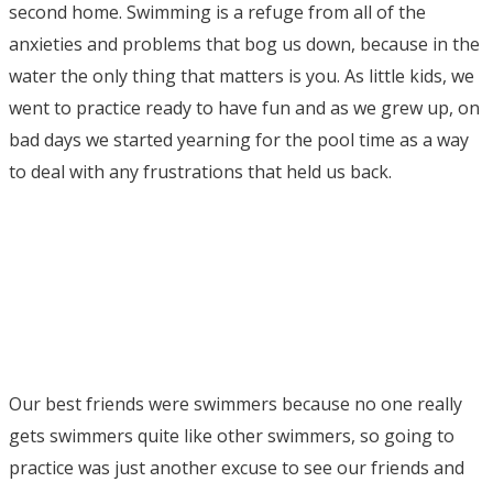
second home. Swimming is a refuge from all of the
anxieties and problems that bog us down, because in the
water the only thing that matters is you. As little kids, we
went to practice ready to have fun and as we grew up, on
bad days we started yearning for the pool time as a way
to deal with any frustrations that held us back.
Our best friends were swimmers because no one really
gets swimmers quite like other swimmers, so going to
practice was just another excuse to see our friends and