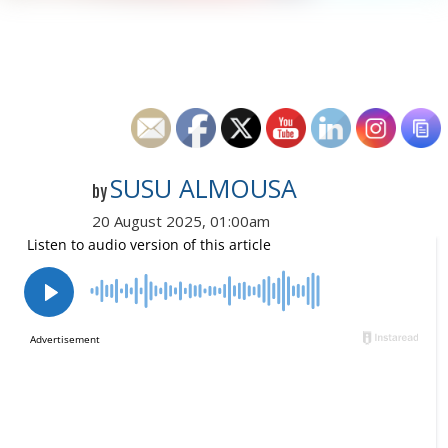
SUSU ALMOUSA
by
20 August 2025, 01:00am