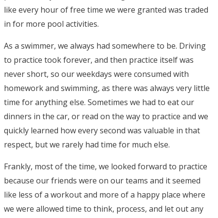
like every hour of free time we were granted was traded
in for more pool activities.
As a swimmer, we always had somewhere to be. Driving
to practice took forever, and then practice itself was
never short, so our weekdays were consumed with
homework and swimming, as there was always very little
time for anything else. Sometimes we had to eat our
dinners in the car, or read on the way to practice and we
quickly learned how every second was valuable in that
respect, but we rarely had time for much else.
Frankly, most of the time, we looked forward to practice
because our friends were on our teams and it seemed
like less of a workout and more of a happy place where
we were allowed time to think, process, and let out any