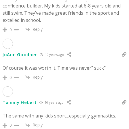
confidence builder. My kids started at 6-8 years old and
still swim. They’ve made great friends in the sport and
excelled in school.
Reply
0
JoAnn Goodner
10 years ago
Of course it was worth it. Time was never” suck”
Reply
0
Tammy Hebert
10 years ago
The same with any kids sport…especially gymnastics.
Reply
0