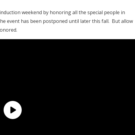
 induction weekend by honoring all the special people in
he event has been postponed until later this fall. But allow
honored.