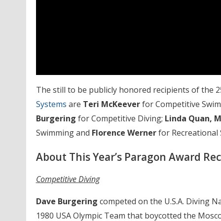
The still to be publicly honored recipients of t
Systems
are
Teri McKeever
for Competitive Swi
Burgering
for Competitive Diving;
Linda Quan, M
Swimming and
Florence Werner
for Recreational
About This Year’s Paragon Award Rec
Competitive Diving
Dave Burgering
competed on the U.S.A. Diving N
1980 USA Olympic Team that boycotted the Mosc