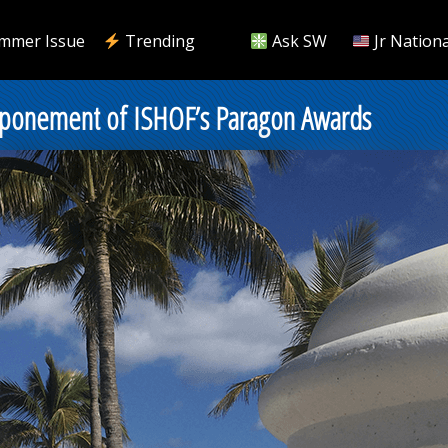
mmer Issue
Trending
Ask SW
Jr Nationa
tponement of ISHOF’s Paragon Awards