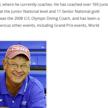
, where he currently coaches. He has coached over 169 Juni
 at the Junior National level and 11 Senior National gold
 was the 2008 U.S. Olympic Diving Coach, and has been a
rous other events, including Grand Prix events, World