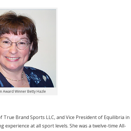
n Award Winner Betty Hazle
f True Brand Sports LLC, and Vice President of Equilibria in
 experience at all sport levels. She was a twelve-time All-