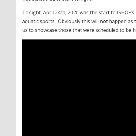
Tonight, April 24th, 2020 was the start to ISHOF’s
aquatic sports. Obviously this will not happen as t
us to showcase those that were scheduled to be 