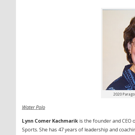
2020 Parago
Water Polo
Lynn Comer Kachmarik
is the founder and CEO o
Sports. She has 47 years of leadership and coaching