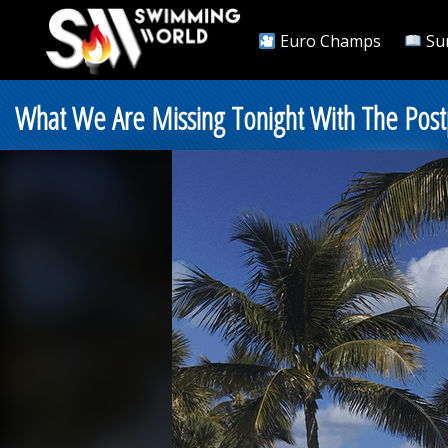
Euro Champs
Su
What We Are Missing Tonight With The Pos