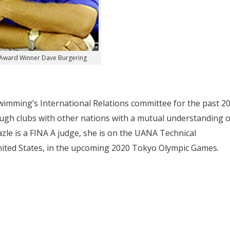
Award Winner Dave Burgering
imming’s International Relations committee for the past 2
gh clubs with other nations with a mutual understanding o
azle is a FINA A judge, she is on the UANA Technical
nited States, in the upcoming 2020 Tokyo Olympic Games.