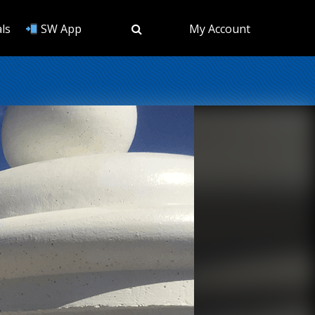
ls
SW App
My Account