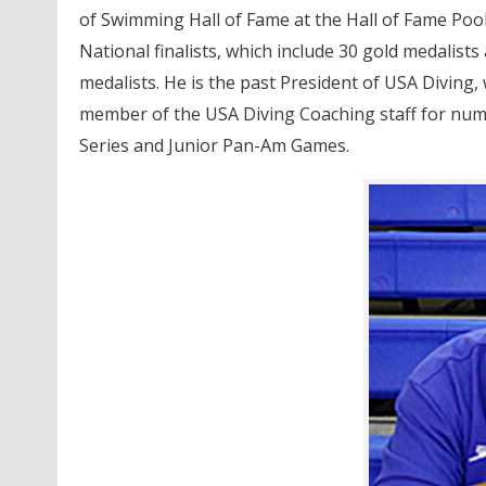
of Swimming Hall of Fame at the Hall of Fame Pool
National finalists, which include 30 gold medalists
medalists. He is the past President of USA Diving,
member of the USA Diving Coaching staff for nume
Series and Junior Pan-Am Games.