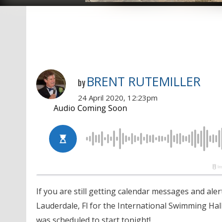
BRENT RUTEMILLER
by
24 April 2020, 12:23pm
If you are still getting calendar messages and aler
Lauderdale, Fl for the International Swimming Hal
was scheduled to start tonight!