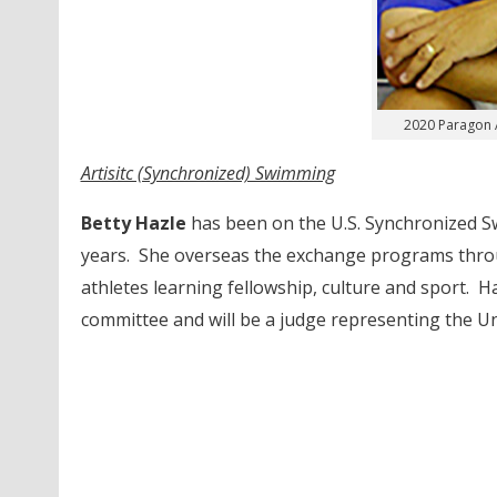
2020 Paragon 
Artisitc (Synchronized) Swimming
Betty Hazle
has been on the U.S. Synchronized Sw
years. She overseas the exchange programs throu
athletes learning fellowship, culture and sport. H
committee and will be a judge representing the U