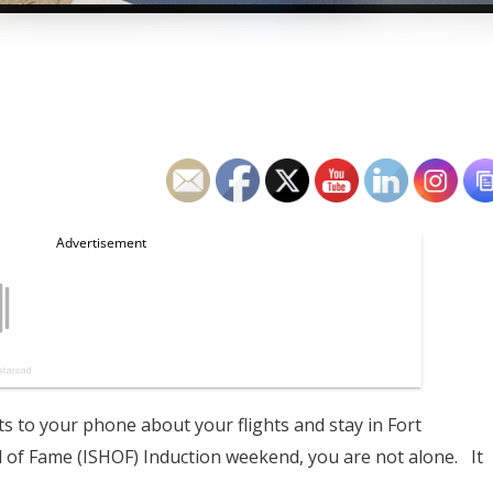
ts to your phone about your flights and stay in Fort
l of Fame (ISHOF) Induction weekend, you are not alone. It