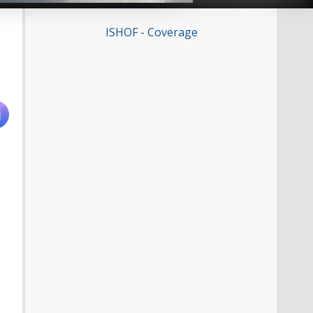
ISHOF - Coverage