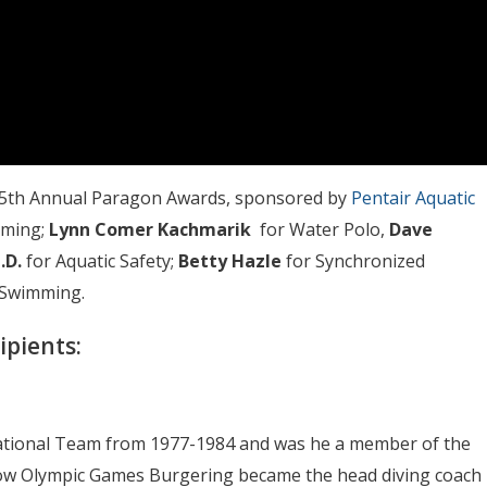
he 25th Annual Paragon Awards, sponsored by
Pentair Aquatic
mming;
Lynn Comer Kachmarik
for Water Polo,
Dave
.D.
for Aquatic Safety;
Betty Hazle
for Synchronized
 Swimming.
ipients:
ational Team from 1977-1984 and was he a member of the
ow Olympic Games Burgering became the head diving coach