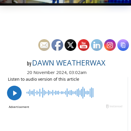
DAWN WEATHERWAX
by
20 November 2024, 03:02am