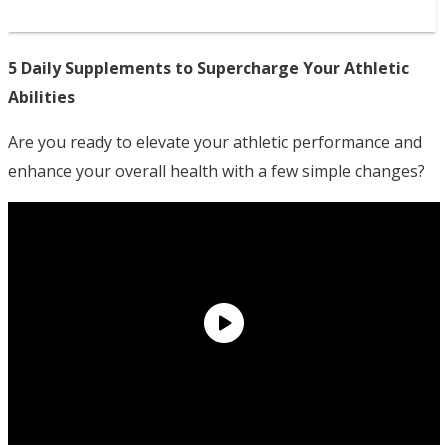
5 Daily Supplements to Supercharge Your Athletic
Abilities
Are you ready to elevate your athletic performance and
enhance your overall health with a few simple changes?