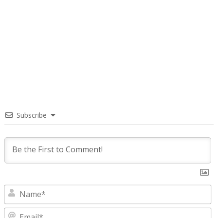
Subscribe
N
E