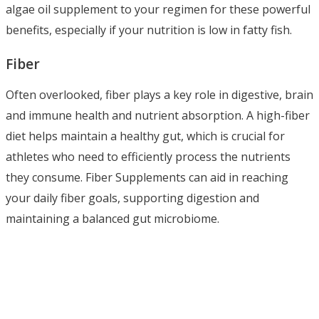
algae oil supplement to your regimen for these powerful
benefits, especially if your nutrition is low in fatty fish.
Fiber
Often overlooked, fiber plays a key role in digestive, brain
and immune health and nutrient absorption. A high-fiber
diet helps maintain a healthy gut, which is crucial for
athletes who need to efficiently process the nutrients
they consume. Fiber Supplements can aid in reaching
your daily fiber goals, supporting digestion and
maintaining a balanced gut microbiome.