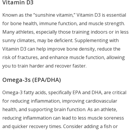
Vitamin D3
Known as the “sunshine vitamin,” Vitamin D3 is essential
for bone health, immune function, and muscle strength.
Many athletes, especially those training indoors or in less
sunny climates, may be deficient. Supplementing with
Vitamin D3 can help improve bone density, reduce the
risk of fractures, and enhance muscle function, allowing
you to train harder and recover faster.
Omega-3s (EPA/DHA)
Omega-3 fatty acids, specifically EPA and DHA, are critical
for reducing inflammation, improving cardiovascular
health, and supporting brain function. As an athlete,
reducing inflammation can lead to less muscle soreness
and quicker recovery times. Consider adding a fish or