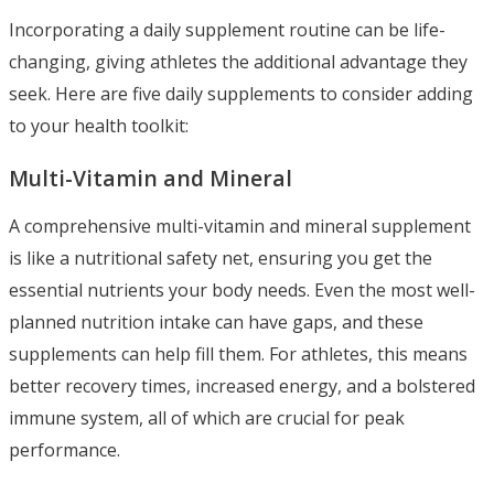
Incorporating a daily supplement routine can be life-
changing, giving athletes the additional advantage they
seek. Here are five daily supplements to consider adding
to your health toolkit:
Multi-Vitamin and Mineral
A comprehensive multi-vitamin and mineral supplement
is like a nutritional safety net, ensuring you get the
essential nutrients your body needs. Even the most well-
planned nutrition intake can have gaps, and these
supplements can help fill them. For athletes, this means
better recovery times, increased energy, and a bolstered
immune system, all of which are crucial for peak
performance.