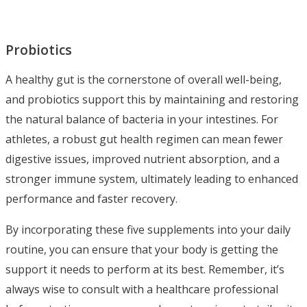
Probiotics
A healthy gut is the cornerstone of overall well-being,
and probiotics support this by maintaining and restoring
the natural balance of bacteria in your intestines. For
athletes, a robust gut health regimen can mean fewer
digestive issues, improved nutrient absorption, and a
stronger immune system, ultimately leading to enhanced
performance and faster recovery.
By incorporating these five supplements into your daily
routine, you can ensure that your body is getting the
support it needs to perform at its best. Remember, it’s
always wise to consult with a healthcare professional