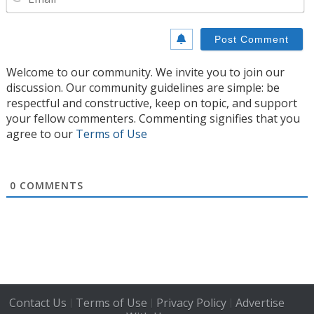
Welcome to our community. We invite you to join our
discussion. Our community guidelines are simple: be
respectful and constructive, keep on topic, and support
your fellow commenters. Commenting signifies that you
agree to our
Terms of Use
0
COMMENTS
Contact Us
Terms of Use
Privacy Policy
Advertise
|
|
|