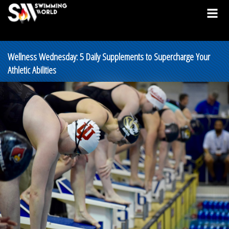
Wellness Wednesday: 5 Daily Supplements to Supercharge Your
Athletic Abilities