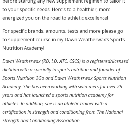
before starting any new supplement regimen to tailor it
to your specific needs. Here’s to a healthier, more
energized you on the road to athletic excellence!
For specific brands, amounts, tests and more please go
to supplement course in my Dawn Weatherwax’s Sports
Nutrition Academy!
Dawn Weatherwax (RD, LD, ATC, CSCS) is a registered/licensed
dietitian with a specialty in sports nutrition and founder of
Sports Nutrition 2Go and Dawn Weatherwax Sports Nutrition
Academy. She has been working with swimmers for over 25
years and has launched a sports nutrition academy for
athletes. In addition, she is an athletic trainer with a
certification in strength and conditioning from The National
Strength and Conditioning Association.