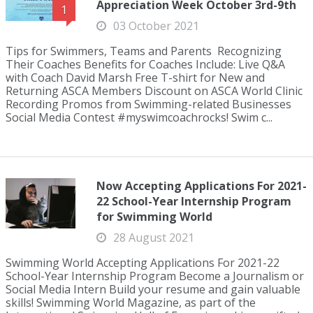
Appreciation Week October 3rd-9th
1
03 October 2021
Tips for Swimmers, Teams and Parents Recognizing
Their Coaches Benefits for Coaches Include: Live Q&A
with Coach David Marsh Free T-shirt for New and
Returning ASCA Members Discount on ASCA World Clinic
Recording Promos from Swimming-related Businesses
Social Media Contest #myswimcoachrocks! Swim c...
Now Accepting Applications For 2021-
22 School-Year Internship Program
for Swimming World
28 August 2021
Swimming World Accepting Applications For 2021-22
School-Year Internship Program Become a Journalism or
Social Media Intern Build your resume and gain valuable
skills! Swimming World Magazine, as part of the