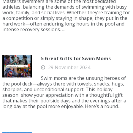
Masters swimmers are some of the most dedicated
athletes, balancing the demands of swimming with busy
work, family, and social lives. Whether they’re training for
a competition or simply staying in shape, they put in the
hard work—often enduring long hours in the pool and
intense recovery sessions. ...
5 Great Gifts for Swim Moms
29 November 2024
Swim moms are the unsung heroes of
the pool deck—always there with towels, snacks, hugs,
sharpies, and unconditional support. This holiday
season, show your appreciation with a thoughtful gift
that makes their poolside days and the evenings after a
long day at the pool more enjoyable. Here’s a round...