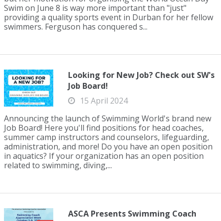
Swim on June 8 is way more important than "just"
providing a quality sports event in Durban for her fellow
swimmers. Ferguson has conquered s...
Looking for New Job? Check out SW's
Job Board!
15 April 2024
Announcing the launch of Swimming World's brand new
Job Board! Here you'll find positions for head coaches,
summer camp instructors and counselors, lifeguarding,
administration, and more! Do you have an open position
in aquatics? If your organization has an open position
related to swimming, diving,...
ASCA Presents Swimming Coach