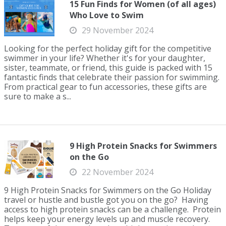
15 Fun Finds for Women (of all ages)
Who Love to Swim
29 November 2024
Looking for the perfect holiday gift for the competitive
swimmer in your life? Whether it's for your daughter,
sister, teammate, or friend, this guide is packed with 15
fantastic finds that celebrate their passion for swimming.
From practical gear to fun accessories, these gifts are
sure to make a s...
9 High Protein Snacks for Swimmers
on the Go
22 November 2024
9 High Protein Snacks for Swimmers on the Go Holiday
travel or hustle and bustle got you on the go? Having
access to high protein snacks can be a challenge. Protein
helps keep your energy levels up and muscle recovery.