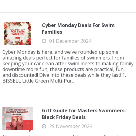
Cyber Monday Deals For Swim
Families
01 December 2024
Cyber Monday is here, and we’ve rounded up some
amazing deals perfect for families of swimmers. From
keeping your car clean after swim meets to making family
downtime more fun, these products are practical, fun,
and discounted! Dive into these deals while they last! 1.
BISSELL Little Green Multi-Pur...
Gift Guide for Masters Swimmers:
Black Friday Deals
1
29 November 2024