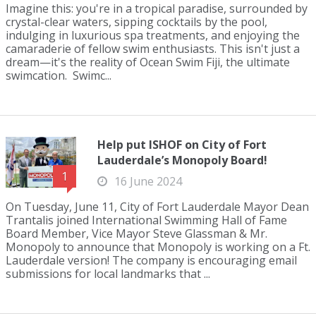
Imagine this: you're in a tropical paradise, surrounded by
crystal-clear waters, sipping cocktails by the pool,
indulging in luxurious spa treatments, and enjoying the
camaraderie of fellow swim enthusiasts. This isn't just a
dream—it's the reality of Ocean Swim Fiji, the ultimate
swimcation. Swimc...
Help put ISHOF on City of Fort
Lauderdale’s Monopoly Board!
1
16 June 2024
On Tuesday, June 11, City of Fort Lauderdale Mayor Dean
Trantalis joined International Swimming Hall of Fame
Board Member, Vice Mayor Steve Glassman & Mr.
Monopoly to announce that Monopoly is working on a Ft.
Lauderdale version! The company is encouraging email
submissions for local landmarks that ...