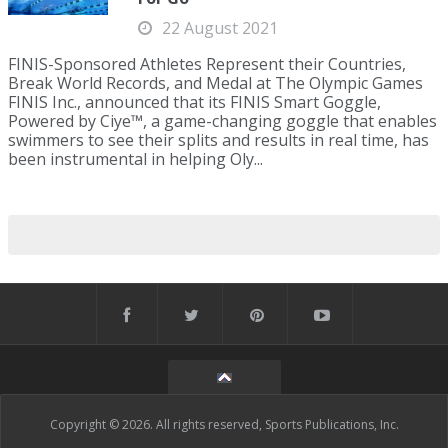
22 August 2021
FINIS-Sponsored Athletes Represent their Countries,
Break World Records, and Medal at The Olympic Games
FINIS Inc., announced that its FINIS Smart Goggle,
Powered by Ciye™, a game-changing goggle that enables
swimmers to see their splits and results in real time, has
been instrumental in helping Oly...
Copyright © 2026. All rights reserved, Sports Publications, Inc.