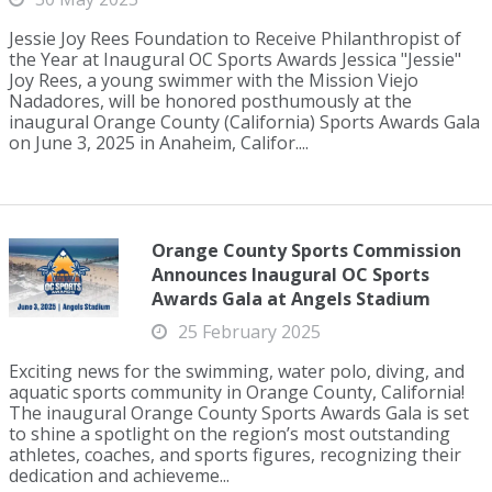
Jessie Joy Rees Foundation to Receive Philanthropist of
the Year at Inaugural OC Sports Awards Jessica "Jessie"
Joy Rees, a young swimmer with the Mission Viejo
Nadadores, will be honored posthumously at the
inaugural Orange County (California) Sports Awards Gala
on June 3, 2025 in Anaheim, Califor....
Orange County Sports Commission
Announces Inaugural OC Sports
Awards Gala at Angels Stadium
25 February 2025
Exciting news for the swimming, water polo, diving, and
aquatic sports community in Orange County, California!
The inaugural Orange County Sports Awards Gala is set
to shine a spotlight on the region’s most outstanding
athletes, coaches, and sports figures, recognizing their
dedication and achieveme...