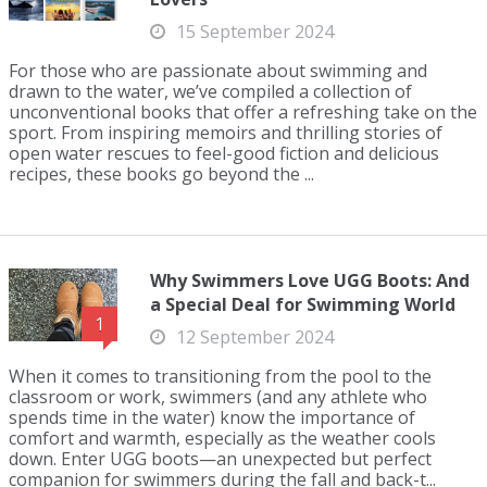
15 September 2024
For those who are passionate about swimming and
drawn to the water, we’ve compiled a collection of
unconventional books that offer a refreshing take on the
sport. From inspiring memoirs and thrilling stories of
open water rescues to feel-good fiction and delicious
recipes, these books go beyond the ...
Why Swimmers Love UGG Boots: And
a Special Deal for Swimming World
1
12 September 2024
When it comes to transitioning from the pool to the
classroom or work, swimmers (and any athlete who
spends time in the water) know the importance of
comfort and warmth, especially as the weather cools
down. Enter UGG boots—an unexpected but perfect
companion for swimmers during the fall and back-t...