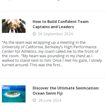
How to Build Confident Team
Captains and Leaders
06 September 2024
“As the team was wrapping up a meeting in the
University of California, Berkeley’s High Performance
Center for Athletics, my coach called me to the front of
the room. "My heart was pounding in my chest as I
walked to stand next to him. Once I met his gaze, I slowly
turned around. This was the first...
Discover the Ultimate Swimcation:
Ocean Swim Fiji
28 June 2024