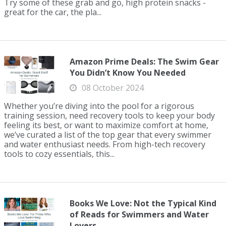
Try some of these grab and go, high protein snacks -
great for the car, the pla...
Amazon Prime Deals: The Swim Gear
You Didn’t Know You Needed
08 October 2024
Whether you’re diving into the pool for a rigorous
training session, need recovery tools to keep your body
feeling its best, or want to maximize comfort at home,
we’ve curated a list of the top gear that every swimmer
and water enthusiast needs. From high-tech recovery
tools to cozy essentials, this...
Books We Love: Not the Typical Kind
of Reads for Swimmers and Water
Lovers