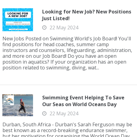
Looking for New Job? New Positions
Just Listed!
22 May 2024
New Jobs Posted on Swimming World's Job Board! You'll
find positions for head coaches, summer camp
instructors and counselors, lifeguarding, administration,
and more on our Job Board! Do you have an open
position in aquatics? If your organization has an open
position related to swimming, diving, wat...
Swimming Event Helping To Save
Our Seas on World Oceans Day
22 May 2024
Durban, South Africa - Durban's Sarah Ferguson may be
best known as a record-breaking endurance swimmer,
but her motivation for organising the World Ocean Day