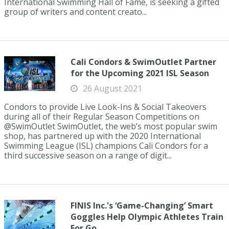
International Swimming Hall of Fame, is seeking a gifted
group of writers and content creato...
Cali Condors & SwimOutlet Partner
for the Upcoming 2021 ISL Season
26 August 2021
Condors to provide Live Look-Ins & Social Takeovers
during all of their Regular Season Competitions on
@SwimOutlet SwimOutlet, the web’s most popular swim
shop, has partnered up with the 2020 International
Swimming League (ISL) champions Cali Condors for a
third successive season on a range of digit...
FINIS Inc.'s ‘Game-Changing’ Smart
Goggles Help Olympic Athletes Train
For Go