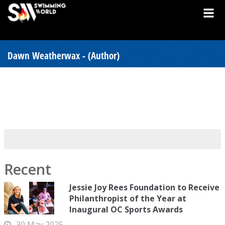
Dawn Weatherwax - (Author)
Recent
Jessie Joy Rees Foundation to Receive
Philanthropist of the Year at
Inaugural OC Sports Awards
30 May 2025