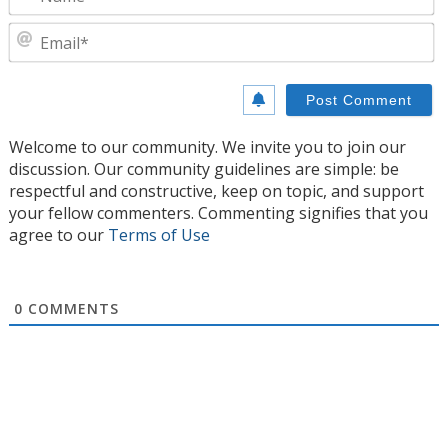
E
Welcome to our community. We invite you to join our
discussion. Our community guidelines are simple: be
respectful and constructive, keep on topic, and support
your fellow commenters. Commenting signifies that you
agree to our
Terms of Use
0
COMMENTS