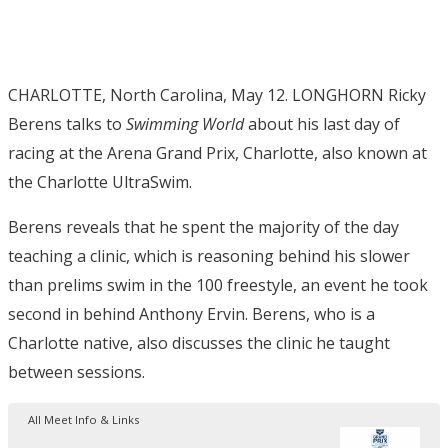
CHARLOTTE, North Carolina, May 12. LONGHORN Ricky
Berens talks to
Swimming World
about his last day of
racing at the Arena Grand Prix, Charlotte, also known at
the Charlotte UltraSwim.
Berens reveals that he spent the majority of the day
teaching a clinic, which is reasoning behind his slower
than prelims swim in the 100 freestyle, an event he took
second in behind Anthony Ervin. Berens, who is a
Charlotte native, also discusses the clinic he taught
between sessions.
All Meet Info & Links