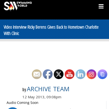
Video Interview Ricky Berens Gives Back to Hometown Charlotte
With Clinic
ARCHIVE TEAM
by
12 May 2013, 09:08pm