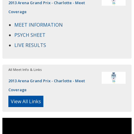
2013 Arena Grand Prix - Charlotte - Meet
Coverage
MEET INFORMATION
PSYCH SHEET
LIVE RESULTS
All Meet Info & Links
2013 Arena Grand Prix - Charlotte - Meet
Coverage
View All Links