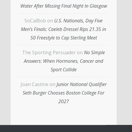
Water After Missing Final Night In Glasgow
SoCalBob
on
U.S. Nationals, Day Five
Men’s Finals: Caeleb Dressel Rips 21.35 in
50 Freestyle to Cap Sterling Meet
The Sporting Persuader
on
No Simple
Answers: When Hormones, Cancer and
Sport Collide
Joan Castine
on
Junior National Qualifier
Seth Burger Chooses Boston College For
2027