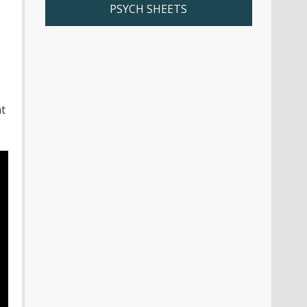
PSYCH SHEETS
t