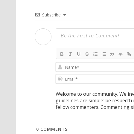
Subscribe
Welcome to our community. We invi
guidelines are simple: be respectfu
fellow commenters. Commenting sig
0
COMMENTS