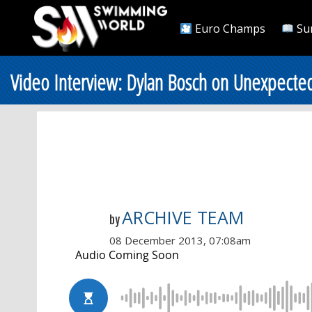
Euro Champs
Su
Video Interview: Dylan Bosch on Unexpected 
ARCHIVE TEAM
by
08 December 2013, 07:08am