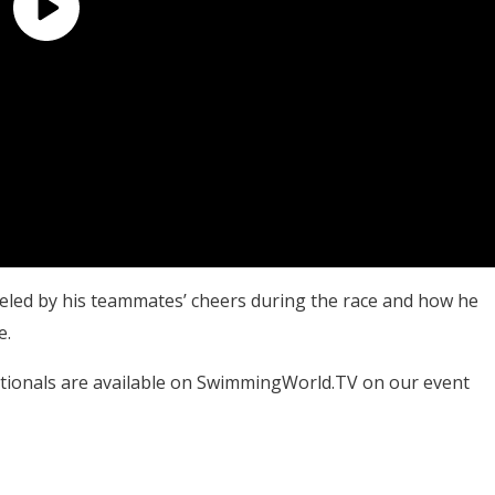
fueled by his teammates’ cheers during the race and how he
e.
tionals are available on SwimmingWorld.TV on our event