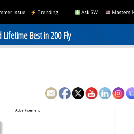
mmer Issue
Trending
Ask SW
Masters 
Lifetime Best in 200 Fly