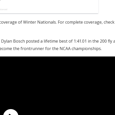
overage of Winter Nationals. For complete coverage, check
an Bosch posted a lifetime best of 1:41.01 in the 200 fly a
 become the frontrunner for the NCAA championships.