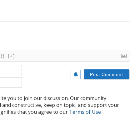
{}
[+]
Name*
Email*
te you to join our discussion. Our community
l and constructive, keep on topic, and support your
nifies that you agree to our
Terms of Use