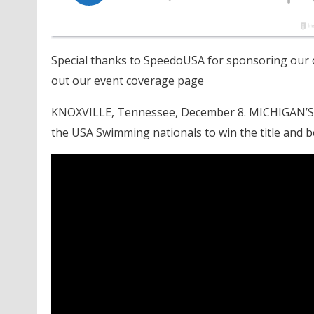
Special thanks to SpeedoUSA for sponsoring our c
out our event coverage page
KNOXVILLE, Tennessee, December 8. MICHIGAN’S Dyl
the USA Swimming nationals to win the title and