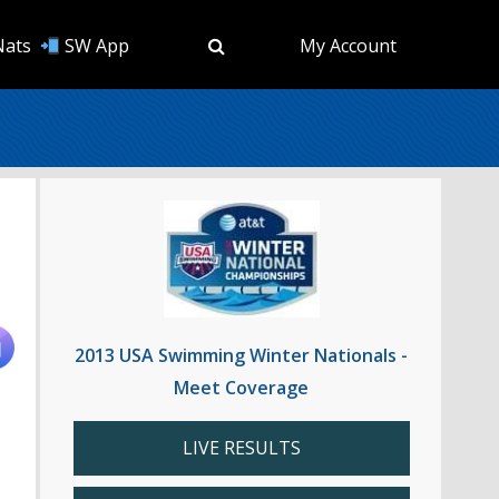
Nats
SW App
My Account
2013 USA Swimming Winter Nationals -
Meet Coverage
LIVE RESULTS