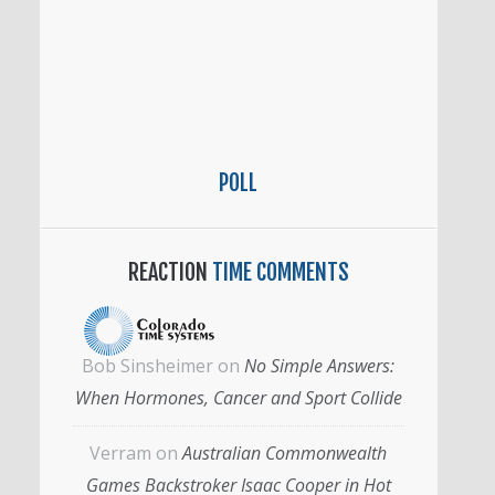
POLL
REACTION
TIME COMMENTS
Bob Sinsheimer
on
No Simple Answers:
When Hormones, Cancer and Sport Collide
Verram
on
Australian Commonwealth
Games Backstroker Isaac Cooper in Hot