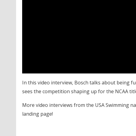
In this video interview, Bosch talks about being 
sees the competition shaping up for the NCAA titl
More video interviews from the USA Swimming na
landing page!