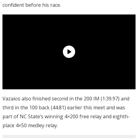
confident before his race.
Vazaios also finished second in the 200 IM (1:39.97) and
third in the 100 back (44.81) earlier this meet and was
part of NC State’s winning 4×200 free relay and eighth-
place 4×50 medley relay.