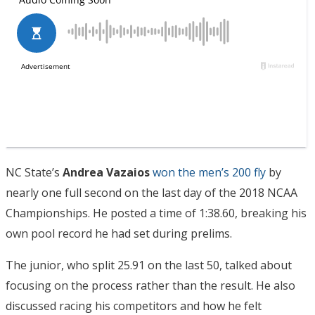
NC State’s
Andrea Vazaios
won the men’s 200 fly
by
nearly one full second on the last day of the 2018 NCAA
Championships. He posted a time of 1:38.60, breaking his
own pool record he had set during prelims.
The junior, who split 25.91 on the last 50, talked about
focusing on the process rather than the result. He also
discussed racing his competitors and how he felt