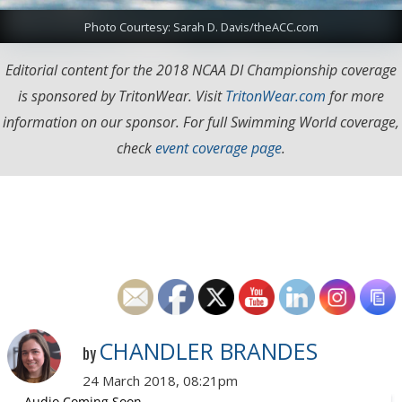
Photo Courtesy: Sarah D. Davis/theACC.com
Editorial content for the 2018 NCAA DI Championship coverage
is sponsored by TritonWear. Visit
TritonWear.com
for more
information on our sponsor. For full Swimming World coverage,
check
event coverage page
.
CHANDLER BRANDES
by
24 March 2018, 08:21pm