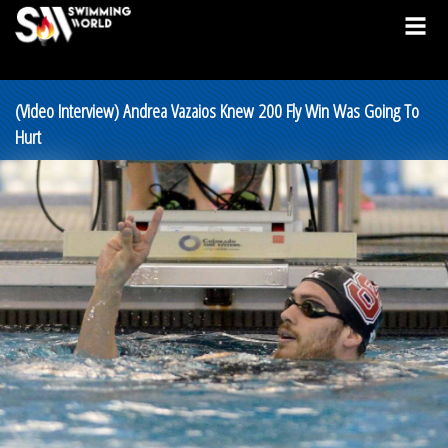
(Video Interview) Andrea Vazaios Knew 200 Fly Win Was Going To
Hurt