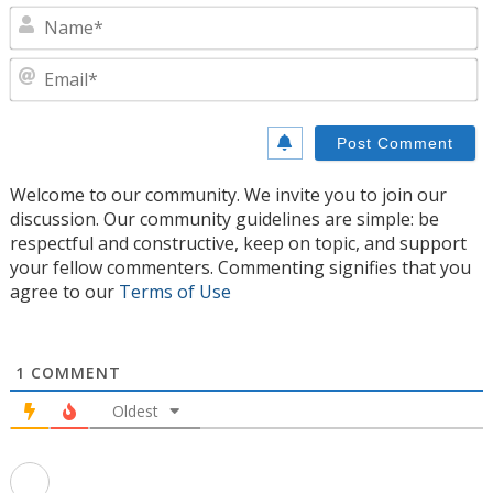
N
E
Welcome to our community. We invite you to join our
discussion. Our community guidelines are simple: be
respectful and constructive, keep on topic, and support
your fellow commenters. Commenting signifies that you
agree to our
Terms of Use
1
COMMENT
Oldest