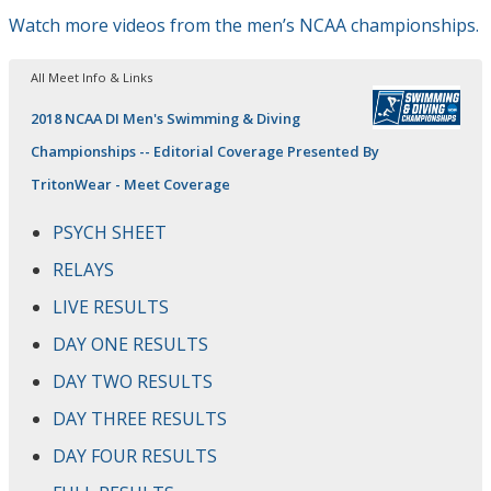
Watch more videos from the men’s NCAA championships.
All Meet Info & Links
2018 NCAA DI Men's Swimming & Diving
Championships -- Editorial Coverage Presented By
TritonWear - Meet Coverage
PSYCH SHEET
RELAYS
LIVE RESULTS
DAY ONE RESULTS
DAY TWO RESULTS
DAY THREE RESULTS
DAY FOUR RESULTS