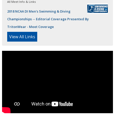
All Meet Info & Links
2018 NCAA DI Men's Swimming & Diving
Championships -- Editorial Coverage Presented By
TritonWear - Meet Coverage
View All Links