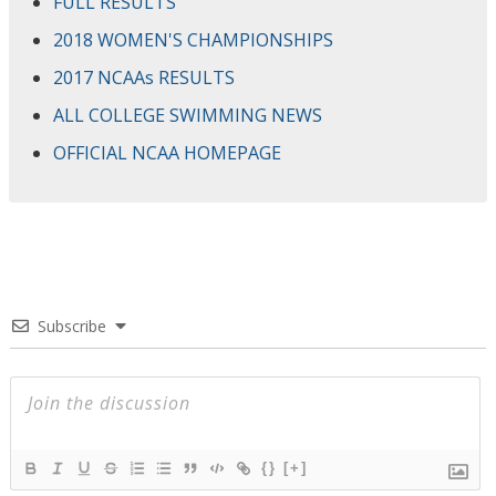
FULL RESULTS
2018 WOMEN'S CHAMPIONSHIPS
2017 NCAAs RESULTS
ALL COLLEGE SWIMMING NEWS
OFFICIAL NCAA HOMEPAGE
Subscribe
{}
[+]