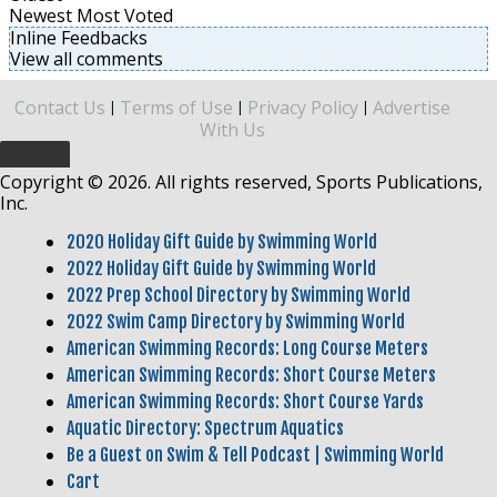
Newest
Most Voted
Inline Feedbacks
View all comments
Contact Us
Terms of Use
Privacy Policy
Advertise
|
|
|
With Us
Copyright © 2026. All rights reserved, Sports Publications,
Inc.
2020 Holiday Gift Guide by Swimming World
2022 Holiday Gift Guide by Swimming World
2022 Prep School Directory by Swimming World
2022 Swim Camp Directory by Swimming World
American Swimming Records: Long Course Meters
American Swimming Records: Short Course Meters
American Swimming Records: Short Course Yards
Aquatic Directory: Spectrum Aquatics
Be a Guest on Swim & Tell Podcast | Swimming World
Cart