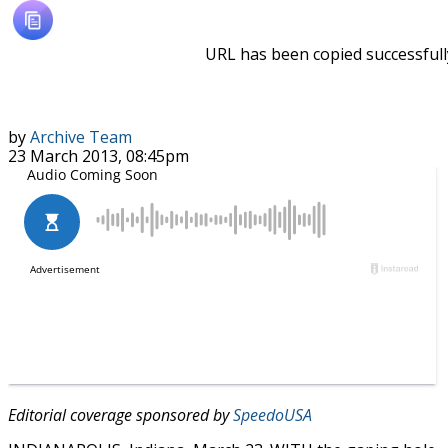
URL has been copied successfull
by
Archive Team
23 March 2013, 08:45pm
Editorial coverage sponsored by
SpeedoUSA