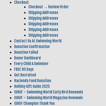
Checkout
Checkout → Review Order
Shipping Addresses
Shipping Addresses
Shipping Addresses
Shipping Addresses
Shipping Addresses
Contact Us At Swimming World
Donation Confirmation
Donation Failed
Donor Dashboard
Every Child A Swimmer
FREE 90 Days
Get Recruited
Hacienda Fund Donation
Holiday Gift Guide 2025
ISHOF – Swimming World Early Bird Renewals
ISHOF – Swimming World Magazine Renewals
ISHOF Champion Thank You