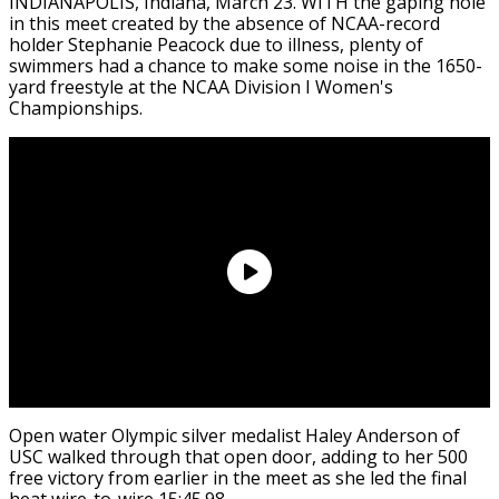
INDIANAPOLIS, Indiana, March 23. WITH the gaping hole
in this meet created by the absence of NCAA-record
holder Stephanie Peacock due to illness, plenty of
swimmers had a chance to make some noise in the 1650-
yard freestyle at the NCAA Division I Women's
Championships.
Open water Olympic silver medalist Haley Anderson of
USC walked through that open door, adding to her 500
free victory from earlier in the meet as she led the final
heat wire-to-wire 15:45.98.