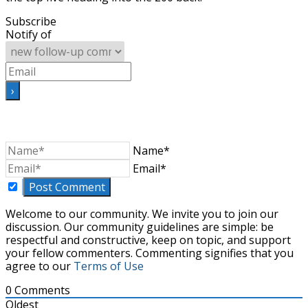
Subscribe
Notify of
Name*
Email*
Welcome to our community. We invite you to join our
discussion. Our community guidelines are simple: be
respectful and constructive, keep on topic, and support
your fellow commenters. Commenting signifies that you
agree to our
Terms of Use
0
Comments
Oldest