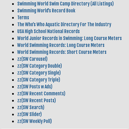
Swimming World Swim Camp Directory (All Listings)
Swimming World’s Record Book
Terms
The Who’s Who Aquatic Directory For The Industry
USA High School National Records
World Junior Records in Swimming: Long Course Meters
World Swimming Records: Long Course Meters
World Swimming Records: Short Course Meters
zz(SW Carousel)
zz(SW Category Double)
zz(SW Category Single)
zz(SW Category Triple)
zz(SW Posts w Ads)
zz(SW Recent Comments)
zz(SW Recent Posts)
zz(SW Search)
zz(SW Slider)
zz(SW Weekly Poll)