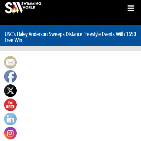
USC’s Haley Anderson Sweeps Distance Freestyle Events With 1650
Free Win