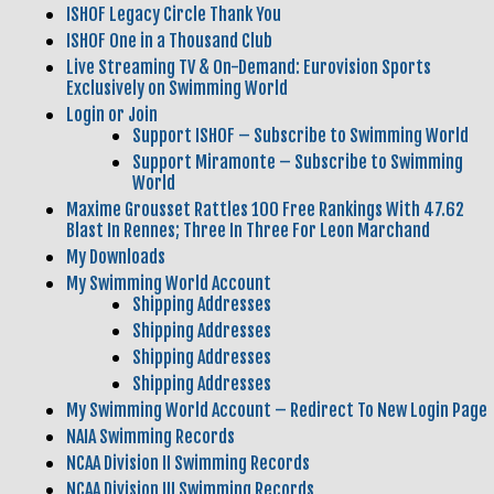
ISHOF Legacy Circle Thank You
ISHOF One in a Thousand Club
Live Streaming TV & On-Demand: Eurovision Sports
Exclusively on Swimming World
Login or Join
Support ISHOF – Subscribe to Swimming World
Support Miramonte – Subscribe to Swimming
World
Maxime Grousset Rattles 100 Free Rankings With 47.62
Blast In Rennes; Three In Three For Leon Marchand
My Downloads
My Swimming World Account
Shipping Addresses
Shipping Addresses
Shipping Addresses
Shipping Addresses
My Swimming World Account – Redirect To New Login Page
NAIA Swimming Records
NCAA Division II Swimming Records
NCAA Division III Swimming Records