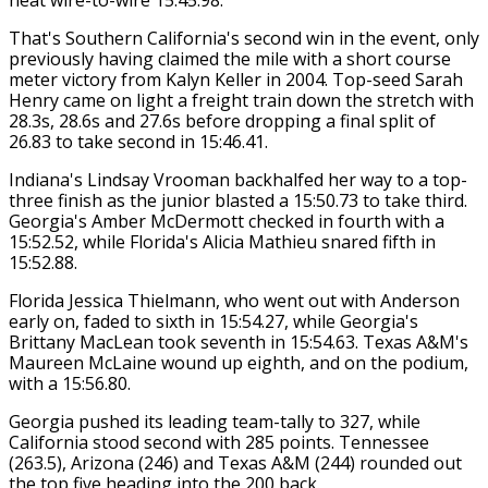
That's Southern California's second win in the event, only
previously having claimed the mile with a short course
meter victory from Kalyn Keller in 2004. Top-seed Sarah
Henry came on light a freight train down the stretch with
28.3s, 28.6s and 27.6s before dropping a final split of
26.83 to take second in 15:46.41.
Indiana's Lindsay Vrooman backhalfed her way to a top-
three finish as the junior blasted a 15:50.73 to take third.
Georgia's Amber McDermott checked in fourth with a
15:52.52, while Florida's Alicia Mathieu snared fifth in
15:52.88.
Florida Jessica Thielmann, who went out with Anderson
early on, faded to sixth in 15:54.27, while Georgia's
Brittany MacLean took seventh in 15:54.63. Texas A&M's
Maureen McLaine wound up eighth, and on the podium,
with a 15:56.80.
Georgia pushed its leading team-tally to 327, while
California stood second with 285 points. Tennessee
(263.5), Arizona (246) and Texas A&M (244) rounded out
the top five heading into the 200 back.