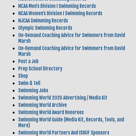
NCAA Men’s Division I Swimming Records
NCAA Women’s Division I Swimming Records
NJCAA Swimming Records
Olympic Swimming Records
On-Demand Coaching Advice for Swimmers from David
Marsh
On-Demand Coaching Advice for Swimmers from David
Marsh
Post a Job
Prep School Directory
Shop
Swim & Tell
Swimming Jobs
Swimming World 2026 Advertising / Media Kit
Swimming World Archive
Swimming World Award Honorees
Swimming World Guide (Media Kit, Records, Tools, and
More)
Swimming World Partners And ISHOF Sponsors