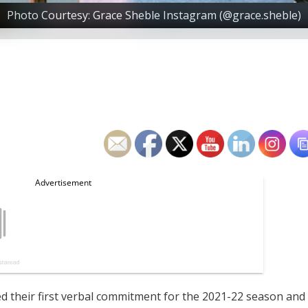
Photo Courtesy: Grace Sheble Instagram (@grace.sheble)
 their first verbal commitment for the 2021-22 season and