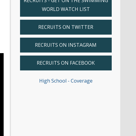
RECRUITS - GET ON THE SWIMMING
WORLD WATCH LIST
RECRUITS ON TWITTER
RECRUITS ON INSTAGRAM
RECRUITS ON FACEBOOK
High School - Coverage