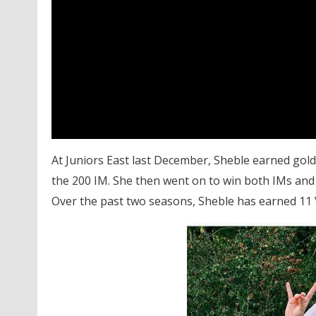
At Juniors East last December, Sheble earned gold i
the 200 IM. She then went on to win both IMs and 
Over the past two seasons, Sheble has earned 11 V