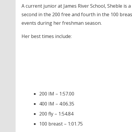
A current junior at James River School, Sheble is a
second in the 200 free and fourth in the 100 brea
events during her freshman season.
Her best times include:
200 IM – 1:57.00
400 IM – 4:06.35
200 fly – 1:54.84
100 breast – 1:01.75