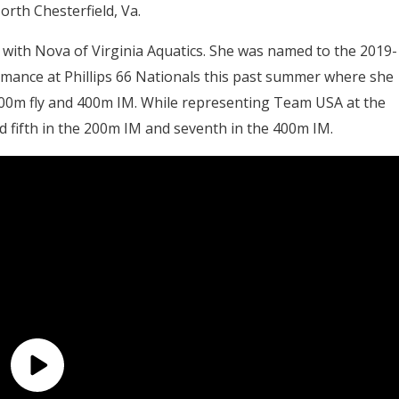
orth Chesterfield, Va.
 with Nova of Virginia Aquatics. She was named to the 2019-
rmance at Phillips 66 Nationals this past summer where she
200m fly and 400m IM. While representing Team USA at the
 fifth in the 200m IM and seventh in the 400m IM.