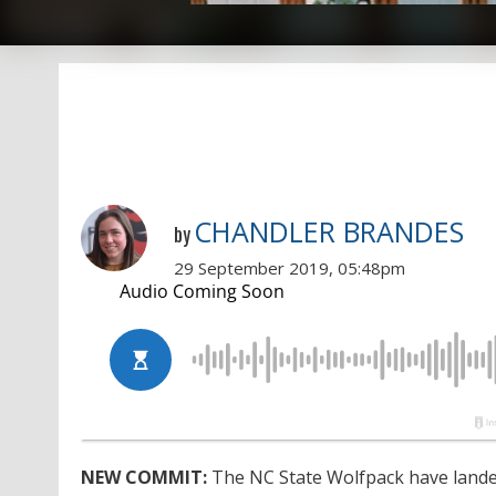
CHANDLER BRANDES
by
29 September 2019, 05:48pm
NEW COMMIT:
The NC State Wolfpack have landed