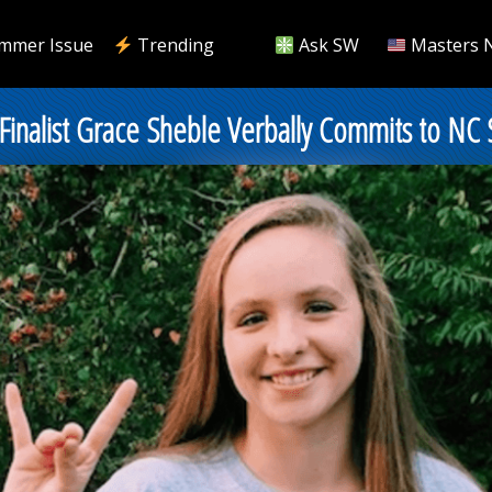
mmer Issue
Trending
Ask SW
Masters 
 Finalist Grace Sheble Verbally Commits to NC 