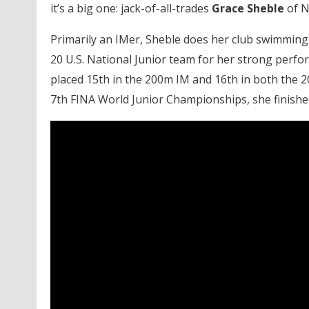
it’s a big one: jack-of-all-trades
Grace Sheble
of N
Primarily an IMer, Sheble does her club swimming
20 U.S. National Junior team for her strong perfo
placed 15th in the 200m IM and 16th in both the 
7th FINA World Junior Championships, she finished