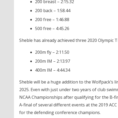
200 breast – 2:15.32
200 back – 1:58.44
200 free – 1:46.88
500 free – 4:45.26
Sheble has already achieved three 2020 Olympic Tri
200m fly – 2:11.50
200m IM – 2:13.97
400m IM – 4:44.34
Sheble will be a huge addition to the Wolfpack’s l
2025. Even with just under two years of club swimm
NCAA Championships after qualifying for the B-fina
A-final of several different events at the 2019 ACC
for the defending conference champions.