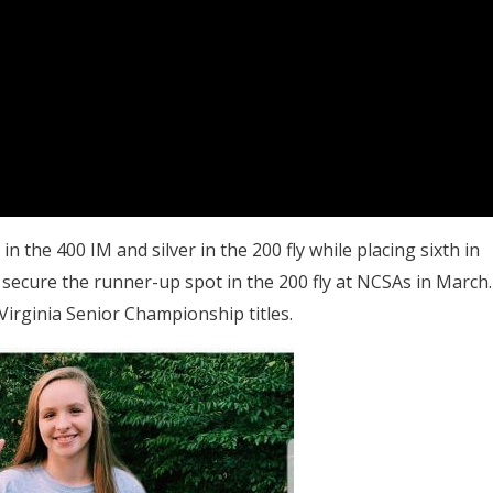
n the 400 IM and silver in the 200 fly while placing sixth in
secure the runner-up spot in the 200 fly at NCSAs in March.
irginia Senior Championship titles.