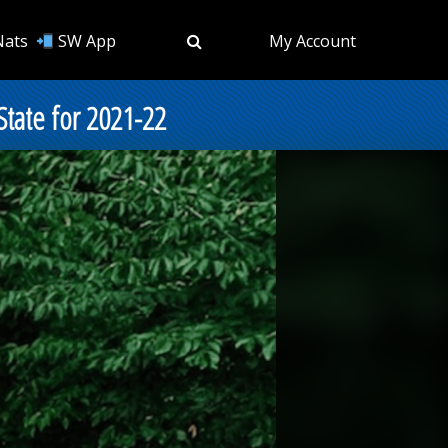
Nats
SW App
My Account
State for 2021-22