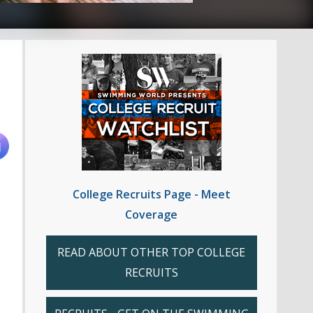
College Recruits Page - Meet
Coverage
READ ABOUT OTHER TOP COLLEGE
RECRUITS