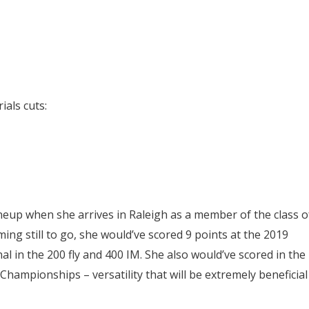
als cuts:
ineup when she arrives in Raleigh as a member of the class o
ing still to go, she would’ve scored 9 points at the 2019
l in the 200 fly and 400 IM. She also would’ve scored in the
 Championships – versatility that will be extremely beneficial