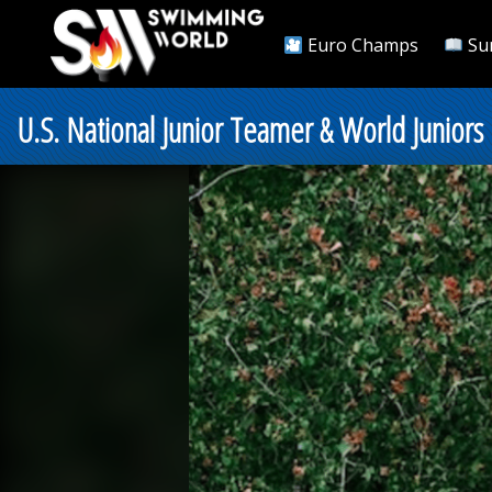
Euro Champs
Su
U.S. National Junior Teamer & World Juniors