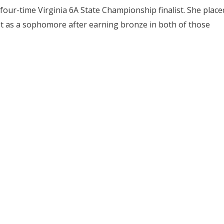
 four-time Virginia 6A State Championship finalist. She place
st as a sophomore after earning bronze in both of those