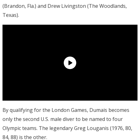
(Brandon, Fla.) and Drew Livingston (The Woodlands,
Texas).
By qualifying for the London Games, Dumais becomes
only the second U.S. male diver to be named to four
Olympic teams. The legendary Greg Louganis (1976, 80,
84, 88) is the other.