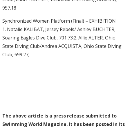
957.18
Synchronized Women Platform (Final) – EXHIBITION
1. Natalie KALIBAT, Jersey Rebels/ Ashley BUCHTER,
Soaring Eagles Dive Club, 701.73;2. Allie ALTER, Ohio
State Diving Club/Andrea ACQUISTA, Ohio State Diving
Club, 699.27;
The above article is a press release submitted to
Swimming World Magazine. It has been posted in its