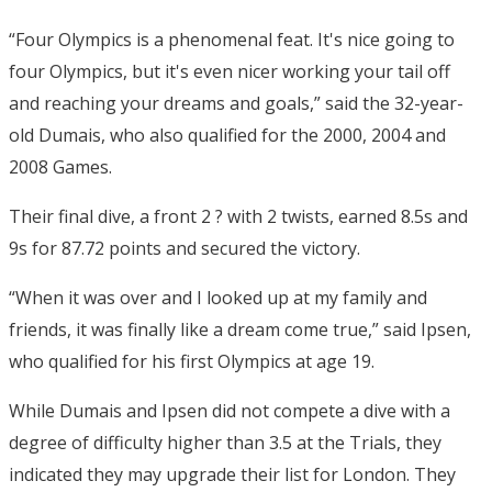
“Four Olympics is a phenomenal feat. It's nice going to
four Olympics, but it's even nicer working your tail off
and reaching your dreams and goals,” said the 32-year-
old Dumais, who also qualified for the 2000, 2004 and
2008 Games.
Their final dive, a front 2 ? with 2 twists, earned 8.5s and
9s for 87.72 points and secured the victory.
“When it was over and I looked up at my family and
friends, it was finally like a dream come true,” said Ipsen,
who qualified for his first Olympics at age 19.
While Dumais and Ipsen did not compete a dive with a
degree of difficulty higher than 3.5 at the Trials, they
indicated they may upgrade their list for London. They