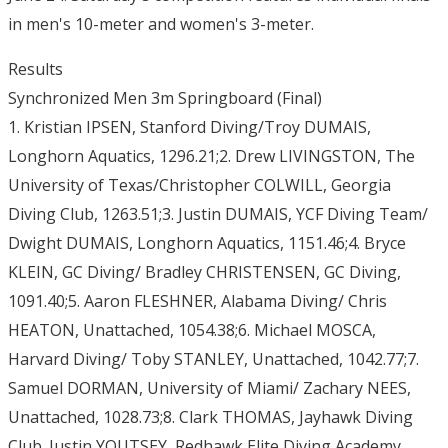
in men's 10-meter and women's 3-meter.
Results
Synchronized Men 3m Springboard (Final)
1. Kristian IPSEN, Stanford Diving/Troy DUMAIS,
Longhorn Aquatics, 1296.21;2. Drew LIVINGSTON, The
University of Texas/Christopher COLWILL, Georgia
Diving Club, 1263.51;3. Justin DUMAIS, YCF Diving Team/
Dwight DUMAIS, Longhorn Aquatics, 1151.46;4. Bryce
KLEIN, GC Diving/ Bradley CHRISTENSEN, GC Diving,
1091.40;5. Aaron FLESHNER, Alabama Diving/ Chris
HEATON, Unattached, 1054.38;6. Michael MOSCA,
Harvard Diving/ Toby STANLEY, Unattached, 1042.77;7.
Samuel DORMAN, University of Miami/ Zachary NEES,
Unattached, 1028.73;8. Clark THOMAS, Jayhawk Diving
Club. Justin YOUTSEY, Redhawk Elite Diving Academy,