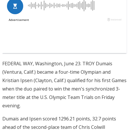
FEDERAL WAY, Washington, June 23. TROY Dumais
(Ventura, Calif.) became a four-time Olympian and
Kristian Ipsen (Clayton, Calif.) qualified for his first Games
when the duo paired to win the men's synchronized 3-
meter title at the U.S. Olympic Team Trials on Friday
evening.
Dumais and Ipsen scored 1296.21 points, 32.7 points
ahead of the second-place team of Chris Colwill