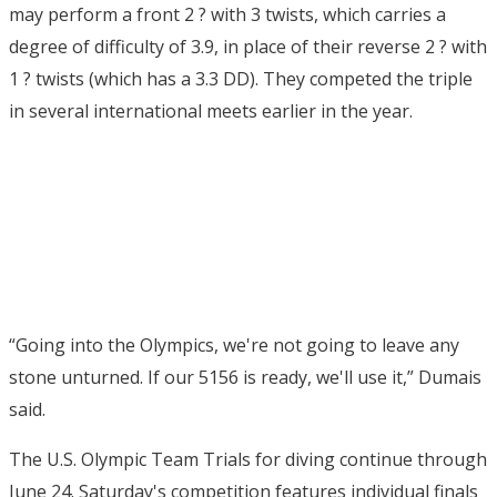
may perform a front 2 ? with 3 twists, which carries a
degree of difficulty of 3.9, in place of their reverse 2 ? with
1 ? twists (which has a 3.3 DD). They competed the triple
in several international meets earlier in the year.
“Going into the Olympics, we're not going to leave any
stone unturned. If our 5156 is ready, we'll use it,” Dumais
said.
The U.S. Olympic Team Trials for diving continue through
June 24. Saturday's competition features individual finals