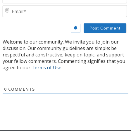
E
Welcome to our community. We invite you to join our
discussion. Our community guidelines are simple: be
respectful and constructive, keep on topic, and support
your fellow commenters. Commenting signifies that you
agree to our
Terms of Use
0
COMMENTS