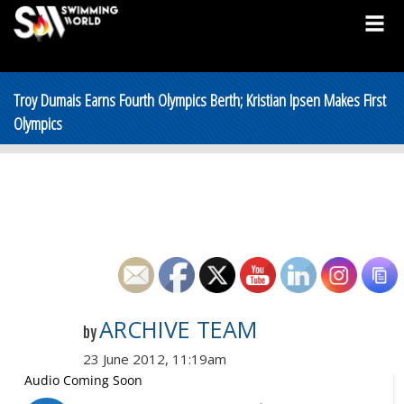
Troy Dumais Earns Fourth Olympics Berth; Kristian Ipsen Makes First
Olympics
ARCHIVE TEAM
by
23 June 2012, 11:19am