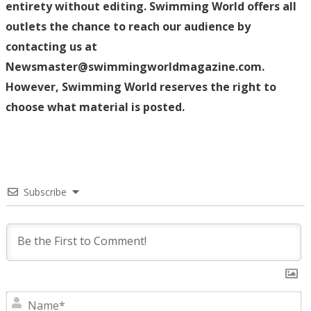
entirety without editing. Swimming World offers all
outlets the chance to reach our audience by
contacting us at
Newsmaster@swimmingworldmagazine.com.
However, Swimming World reserves the right to
choose what material is posted.
Subscribe
N