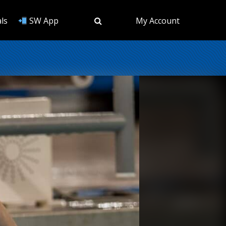
ls
SW App
My Account