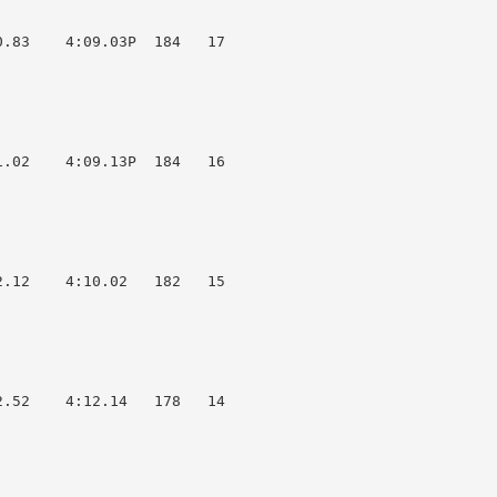
.83    4:09.03P  184   17  

.02    4:09.13P  184   16  

.12    4:10.02   182   15  

.52    4:12.14   178   14  
