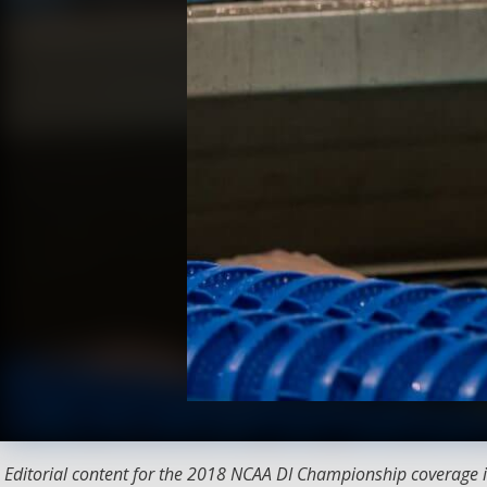
Editorial content for the 2018 NCAA DI Championship coverage i