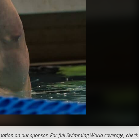
ation on our sponsor. For full Swimming World coverage, check