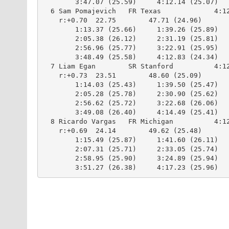
        3:47.07 (25.59)     4:12.14 (25.07)

  6 Sam Pomajevich   FR Texas             4:12
    r:+0.70  22.75        47.71 (24.96)

        1:13.37 (25.66)     1:39.26 (25.89)

        2:05.38 (26.12)     2:31.19 (25.81)

        2:56.96 (25.77)     3:22.91 (25.95)

        3:48.49 (25.58)     4:12.83 (24.34)

  7 Liam Egan        SR Stanford          4:12
    r:+0.73  23.51        48.60 (25.09)

        1:14.03 (25.43)     1:39.50 (25.47)

        2:05.28 (25.78)     2:30.90 (25.62)

        2:56.62 (25.72)     3:22.68 (26.06)

        3:49.08 (26.40)     4:14.49 (25.41)

  8 Ricardo Vargas   FR Michigan          4:12
    r:+0.69  24.14        49.62 (25.48)

        1:15.49 (25.87)     1:41.60 (26.11)

        2:07.31 (25.71)     2:33.05 (25.74)

        2:58.95 (25.90)     3:24.89 (25.94)

        3:51.27 (26.38)     4:17.23 (25.96)