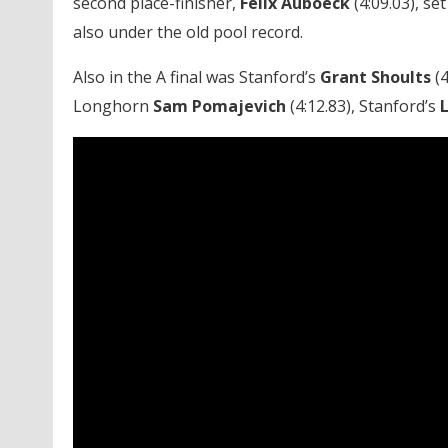
second place-finisher,
Felix Auböeck
(4:09.03), se
also under the old pool record.
Also in the A final was Stanford’s
Grant Shoults
(4
Longhorn
Sam Pomajevich
(4:12.83), Stanford’s