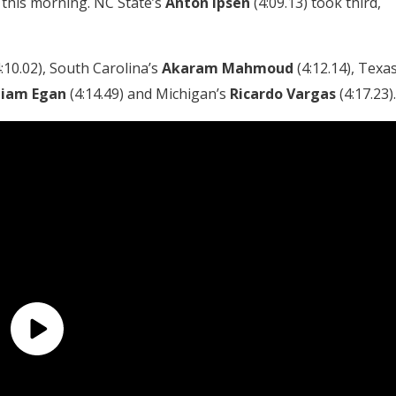
t this morning. NC State’s
Anton
Ipsen
(4:09.13) took third,
:10.02), South Carolina’s
Akaram
Mahmoud
(4:12.14), Texa
Liam Egan
(4:14.49) and Michigan’s
Ricardo Vargas
(4:17.23).