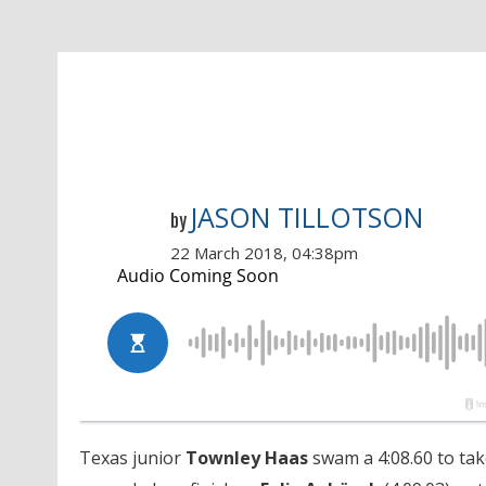
JASON TILLOTSON
by
22 March 2018, 04:38pm
Texas junior
Townley Haas
swam a 4:08.60 to take