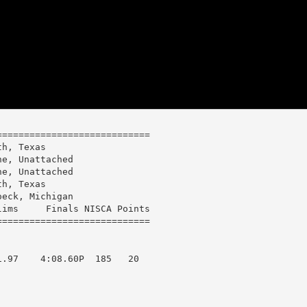
===========================

h, Texas

e, Unattached

e, Unattached

h, Texas

eck, Michigan

ims     Finals NISCA Points

.97    4:08.60P  185   20  
