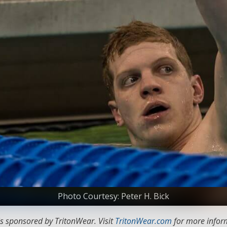
Photo Courtesy: Peter H. Bick
s sponsored by TritonWear. Visit
TritonWear.com
for more inform