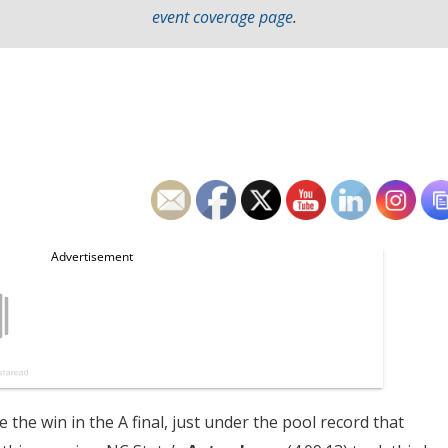
event coverage page
.
 the win in the A final, just under the pool record that