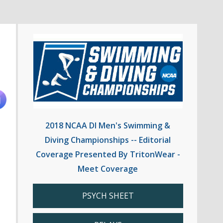
2018 NCAA DI Men's Swimming &
Diving Championships -- Editorial
Coverage Presented By TritonWear -
Meet Coverage
PSYCH SHEET