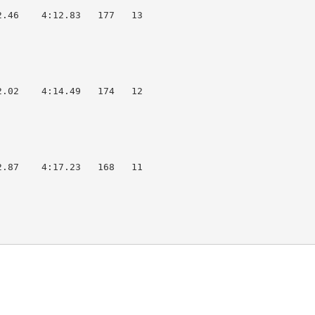
.46    4:12.83   177   13  

.02    4:14.49   174   12  

.87    4:17.23   168   11  
