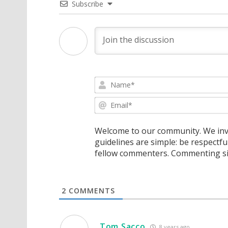
Subscribe
Welcome to our community. We invi
guidelines are simple: be respectfu
fellow commenters. Commenting sig
2
COMMENTS
Tom Sacco
8 years ago