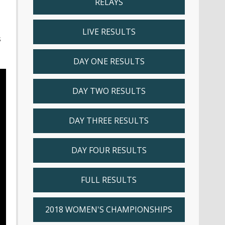
RELAYS
LIVE RESULTS
s
DAY ONE RESULTS
DAY TWO RESULTS
DAY THREE RESULTS
DAY FOUR RESULTS
FULL RESULTS
2018 WOMEN'S CHAMPIONSHIPS