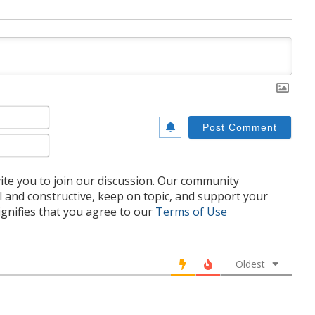
Name*
Email*
te you to join our discussion. Our community
l and constructive, keep on topic, and support your
nifies that you agree to our
Terms of Use
Oldest