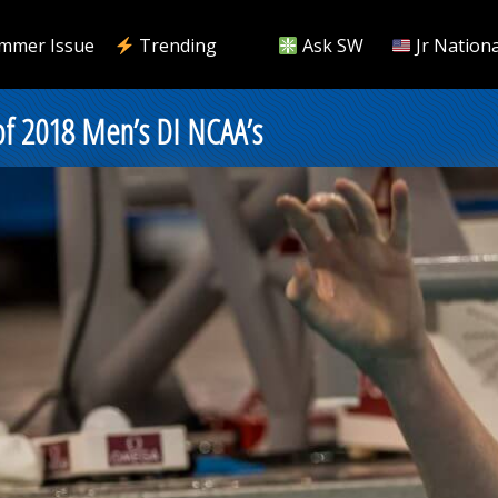
mmer Issue
Trending
Ask SW
Jr Nationa
of 2018 Men’s DI NCAA’s