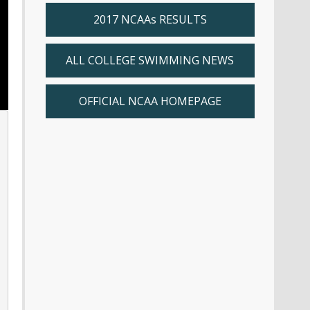
2017 NCAAs RESULTS
ALL COLLEGE SWIMMING NEWS
OFFICIAL NCAA HOMEPAGE