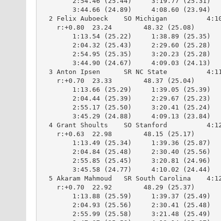
        2:54.46 (25.44)     3:19.77 (25.31)

        3:44.66 (24.89)     4:08.60 (23.94)

  2 Felix Auboeck    SO Michigan          4:10
    r:+0.80  23.24        48.32 (25.08)

        1:13.54 (25.22)     1:38.89 (25.35)

        2:04.32 (25.43)     2:29.60 (25.28)

        2:54.95 (25.35)     3:20.23 (25.28)

        3:44.90 (24.67)     4:09.03 (24.13)

  3 Anton Ipsen      SR NC State          4:11
    r:+0.70  23.33        48.37 (25.04)

        1:13.66 (25.29)     1:39.05 (25.39)

        2:04.44 (25.39)     2:29.67 (25.23)

        2:55.17 (25.50)     3:20.41 (25.24)

        3:45.29 (24.88)     4:09.13 (23.84)

  4 Grant Shoults    SO Stanford          4:12
    r:+0.63  22.98        48.15 (25.17)

        1:13.49 (25.34)     1:39.36 (25.87)

        2:04.84 (25.48)     2:30.40 (25.56)

        2:55.85 (25.45)     3:20.81 (24.96)

        3:45.58 (24.77)     4:10.02 (24.44)

  5 Akaram Mahmoud   SR South Carolina    4:12
    r:+0.70  22.92        48.29 (25.37)

        1:13.88 (25.59)     1:39.37 (25.49)

        2:04.93 (25.56)     2:30.41 (25.48)

        2:55.99 (25.58)     3:21.48 (25.49)
