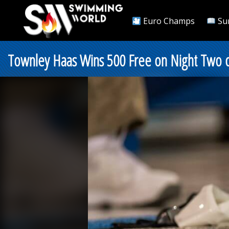
Euro Champs
Su
Townley Haas Wins 500 Free on Night Two 