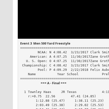
Event 3  Men 500 Yard Freestyle
==============================================
         NCAA: N 4:08.42  3/23/2017 Clark Smit
     American: A 4:07.25  11/30/2017Zane Groth
   U. S. Open: O 4:07.25  11/30/2017Zane Groth
 Championship: C 4:08.42  3/23/2017 Clark Smit
         Pool: P 4:09.29  2/22/2018 Felix Aubo
    Name           Year School            Prel
                            === A - Final ===                            
  1 Townley Haas     JR Texas             4:11
    r:+0.75  22.56        47.41 (24.85)

        1:12.88 (25.47)     1:38.11 (25.23)

        2:03.49 (25.38)     2:29.02 (25.53)
