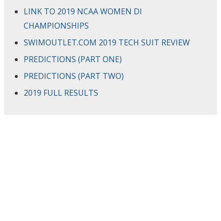
LINK TO 2019 NCAA WOMEN DI
CHAMPIONSHIPS
SWIMOUTLET.COM 2019 TECH SUIT REVIEW
PREDICTIONS (PART ONE)
PREDICTIONS (PART TWO)
2019 FULL RESULTS