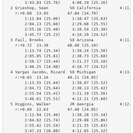
        3:43.03 (25.76)     4:08.19 (25.16)

  2 Grieshop, Sean         SO California        4:11.1
    r:+0.68  23.05        47.84 (24.79)

        1:12.84 (25.00)     1:38.47 (25.63)

        2:04.13 (25.66)     2:29.68 (25.55)

        2:55.16 (25.48)     3:20.54 (25.38)

        3:45.77 (25.23)     4:10.29 (24.52)

  3 Fail, Brooks           SO Arizona           4:11.5
    r:+0.72  23.30        48.40 (25.10)

        1:13.74 (25.34)     1:39.24 (25.50)

        2:05.05 (25.81)     2:30.73 (25.68)

        2:56.17 (25.44)     3:21.27 (25.10)

        3:46.25 (24.98)     4:10.77 (24.52)

  4 Vargas Jacobo, Ricard  SO Michigan          4:13.1
    r:+0.65  23.16        48.11 (24.95)

        1:13.55 (25.44)     1:39.07 (25.52)

        2:04.71 (25.64)     2:30.13 (25.42)

        2:55.54 (25.41)     3:21.10 (25.56)

        3:46.61 (25.51)     4:12.21 (25.60)

  5 Higgins, Walker        JR Georgia           4:12.5
    r:+0.69  22.63        47.48 (24.85)

        1:12.94 (25.46)     1:38.28 (25.34)

        2:04.02 (25.74)     2:29.88 (25.86)

        2:55.42 (25.54)     3:21.25 (25.83)

        3:47.33 (26.08)     4:12.65 (25.32)
