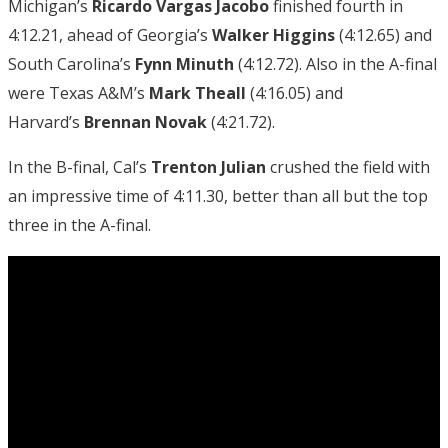
Michigan’s
Ricardo Vargas Jacobo
finished fourth in
4:12.21, ahead of Georgia’s
Walker Higgins
(4:12.65) and
South Carolina’s
Fynn Minuth
(4:12.72). Also in the A-final
were Texas A&M’s
Mark Theall
(4:16.05) and
Harvard’s
Brennan Novak
(4:21.72).
In the B-final, Cal’s
Trenton Julian
crushed the field with
an impressive time of 4:11.30, better than all but the top
three in the A-final.