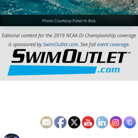
Photo Courtesy: Peter H. Bick
Editorial content for the 2019 NCAA DI Championship coverage
is sponsored by
SwimOutlet.com
. See full
event coverage
.