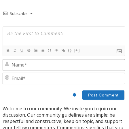
Subscribe
{}
[+]
N
E
Welcome to our community. We invite you to join our
discussion. Our community guidelines are simple: be
respectful and constructive, keep on topic, and support
your fellow commenters. Commenting signifies that you