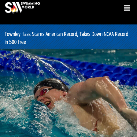
Townley Haas Scares American Record, Takes Down NCAA Record
in 500 Free