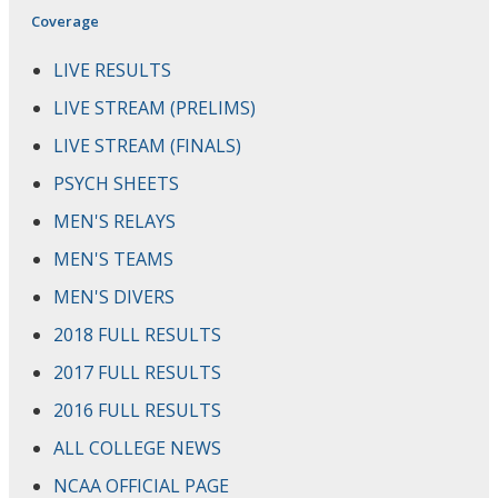
Coverage
LIVE RESULTS
LIVE STREAM (PRELIMS)
LIVE STREAM (FINALS)
PSYCH SHEETS
MEN'S RELAYS
MEN'S TEAMS
MEN'S DIVERS
2018 FULL RESULTS
2017 FULL RESULTS
2016 FULL RESULTS
ALL COLLEGE NEWS
NCAA OFFICIAL PAGE