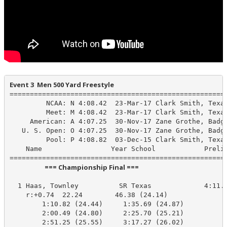
Event 3  Men 500 Yard Freestyle
======================================================
         NCAA: N 4:08.42  23-Mar-17 Clark Smith, Texas
         Meet: M 4:08.42  23-Mar-17 Clark Smith, Texas
     American: A 4:07.25  30-Nov-17 Zane Grothe, Badge
   U. S. Open: O 4:07.25  30-Nov-17 Zane Grothe, Badge
         Pool: P 4:08.82  03-Dec-15 Clark Smith, Texas
    Name                 Year School            Prelim
                       === Championship Final ===                        
  1 Haas, Townley          SR Texas             4:11.0
    r:+0.74  22.24        46.38 (24.14)

        1:10.82 (24.44)     1:35.69 (24.87)

        2:00.49 (24.80)     2:25.70 (25.21)

        2:51.25 (25.55)     3:17.27 (26.02)
