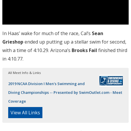
In Haas’ wake for much of the race, Cal’s
Sean
Grieshop
ended up putting up a stellar swim for second,
with a time of 4:10.29. Arizona’s
Brooks Fail
finished third
in 4:10.77.
All Meet Info & Links
2019 NCAA Division I Men's Swimming and
Diving Championships -- Presented by SwimOutlet.com - Meet
Coverage
View All Links