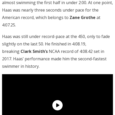
almost swimming the first half in under 2:00. At one point,
Haas was nearly three seconds under pace for the
American record, which belongs to
Zane Grothe
at
4:07.25.
Haas was still under record-pace at the 450, only to fade
slightly on the last 50. He finished in 4:08.19,
breaking
Clark Smith’s
NCAA record of 4:08.42 set in
2017. Haas’ performance made him the second-fastest
swimmer in history.