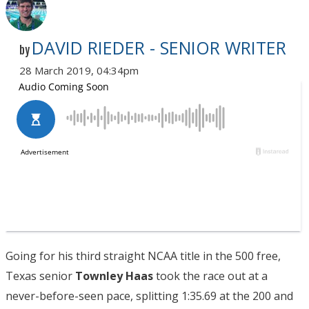
DAVID RIEDER - SENIOR WRITER
by
28 March 2019, 04:34pm
Going for his third straight NCAA title in the 500 free,
Texas senior
Townley Haas
took the race out at a
never-before-seen pace, splitting 1:35.69 at the 200 and