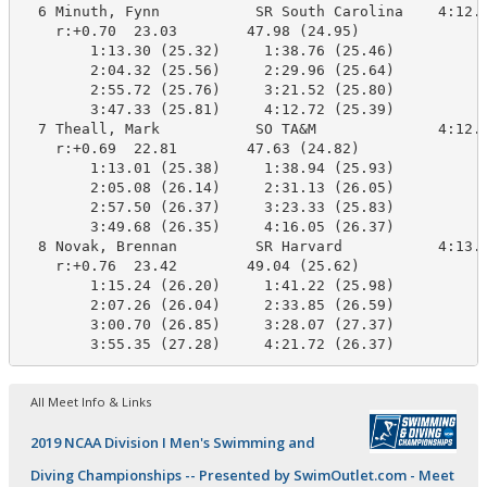
  6 Minuth, Fynn           SR South Carolina    4:12.7
    r:+0.70  23.03        47.98 (24.95)

        1:13.30 (25.32)     1:38.76 (25.46)

        2:04.32 (25.56)     2:29.96 (25.64)

        2:55.72 (25.76)     3:21.52 (25.80)

        3:47.33 (25.81)     4:12.72 (25.39)

  7 Theall, Mark           SO TA&M              4:12.7
    r:+0.69  22.81        47.63 (24.82)

        1:13.01 (25.38)     1:38.94 (25.93)

        2:05.08 (26.14)     2:31.13 (26.05)

        2:57.50 (26.37)     3:23.33 (25.83)

        3:49.68 (26.35)     4:16.05 (26.37)

  8 Novak, Brennan         SR Harvard           4:13.7
    r:+0.76  23.42        49.04 (25.62)

        1:15.24 (26.20)     1:41.22 (25.98)

        2:07.26 (26.04)     2:33.85 (26.59)

        3:00.70 (26.85)     3:28.07 (27.37)

        3:55.35 (27.28)     4:21.72 (26.37)
All Meet Info & Links
2019 NCAA Division I Men's Swimming and
Diving Championships -- Presented by SwimOutlet.com - Meet