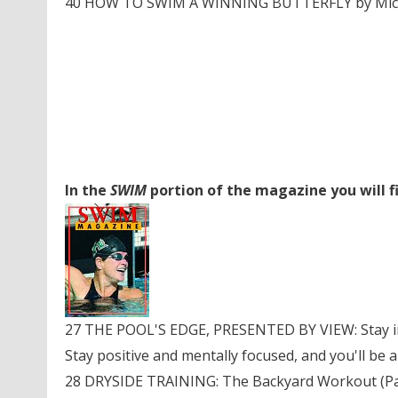
40 HOW TO SWIM A WINNING BUTTERFLY by Michae
In the
SWIM
portion of the magazine you will f
27 THE POOL'S EDGE, PRESENTED BY VIEW: Stay in
Stay positive and mentally focused, and you'll be a
28 DRYSIDE TRAINING: The Backyard Workout (Part