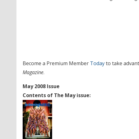
Become a Premium Member
Today
to take advant
Magazine
.
May 2008 Issue
Contents of The May issue: