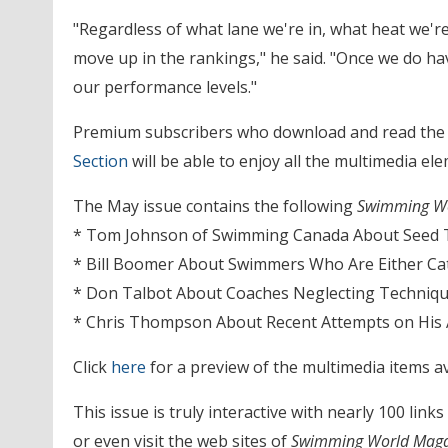
"Regardless of what lane we're in, what heat we'r
move up in the rankings," he said. "Once we do have
our performance levels."
Premium subscribers who download and read the
Section
will be able to enjoy all the multimedia e
The May issue contains the following
Swimming Wo
* Tom Johnson of Swimming Canada About Seed T
* Bill Boomer About Swimmers Who Are Either Ca
* Don Talbot About Coaches Neglecting Techniq
* Chris Thompson About Recent Attempts on His
Click
here
for a preview of the multimedia items av
This issue is truly interactive with nearly 100 link
or even visit the web sites of
Swimming World Maga