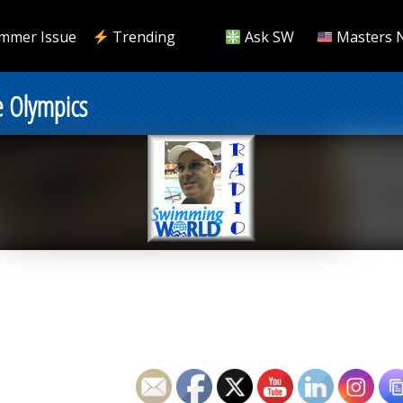
mmer Issue
Trending
Ask SW
Masters 
e Olympics