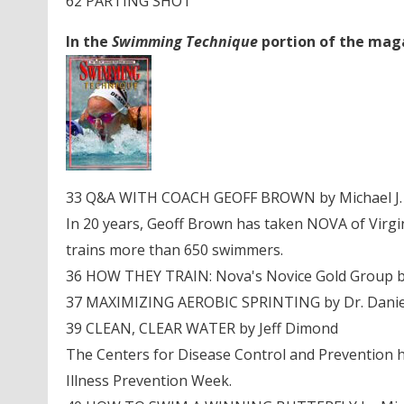
62 PARTING SHOT
In the
Swimming Technique
portion of the magaz
33 Q&A WITH COACH GEOFF BROWN by Michael J. 
In 20 years, Geoff Brown has taken NOVA of Virgin
trains more than 650 swimmers.
36 HOW THEY TRAIN: Nova's Novice Gold Group by 
37 MAXIMIZING AEROBIC SPRINTING by Dr. Daniel
39 CLEAN, CLEAR WATER by Jeff Dimond
The Centers for Disease Control and Prevention 
Illness Prevention Week.