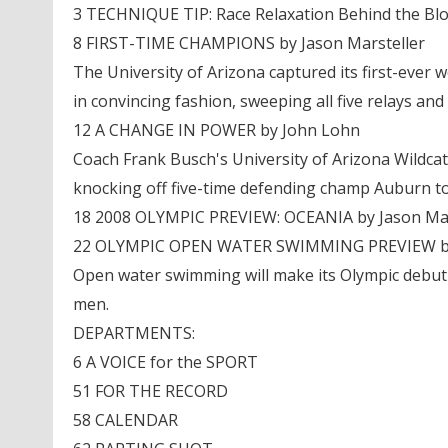
3 TECHNIQUE TIP: Race Relaxation Behind the Bl
8 FIRST-TIME CHAMPIONS by Jason Marsteller
The University of Arizona captured its first-eve
in convincing fashion, sweeping all five relays and 
12 A CHANGE IN POWER by John Lohn
Coach Frank Busch's University of Arizona Wildcat
knocking off five-time defending champ Auburn t
18 2008 OLYMPIC PREVIEW: OCEANIA by Jason Mar
22 OLYMPIC OPEN WATER SWIMMING PREVIEW by
Open water swimming will make its Olympic debut 
men.
DEPARTMENTS:
6 A VOICE for the SPORT
51 FOR THE RECORD
58 CALENDAR