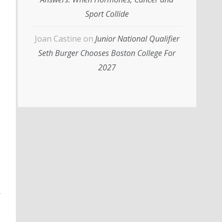
Sport Collide
Joan Castine
on
Junior National Qualifier
Seth Burger Chooses Boston College For
2027
r