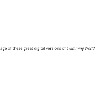
age of these great digital versions of
Swimming World