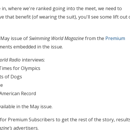
e in, where we're ranked going into the meet, we need to
 that benefit (of wearing the suit), you'll see some lift out 
 May issue of
Swimming World Magazine
from the
Premium
lements embedded in the issue.
rld Radio
interviews:
imes for Olympics
ts of Dogs
ue
 American Record
ailable in the May issue.
s for Premium Subscribers to get the rest of the story, result
zine's
advertisers.