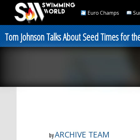
Euro Champs
Su
Tom Johnson Talks About Seed Times for th
ARCHIVE TEAM
by