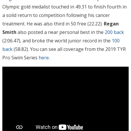
Olympic gold medalist touched in 49.31 to finish fourth in
a solid return to competition following his cancer
treatment. He was also third in 50 free (22.22).
Regan
Smith
also posted a near personal best in the
200 back
(2:06.47), and broke the world junior record in the
100
back
(58.82). You can see all coverage from the 2019 TYR
Pro Swim Series
here
.