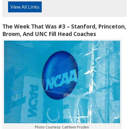
View All Links
The Week That Was #3 – Stanford, Princeton,
Brown, And UNC Fill Head Coaches
Photo Courtesy: Cathleen Pruden