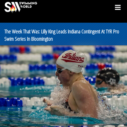
The Week That Was: Lilly King Leads Indiana Contingent At TYR Pro
Swim Series In Bloomington