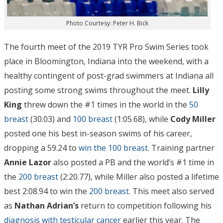
Photo Courtesy: Peter H. Bick
The fourth meet of the 2019 TYR Pro Swim Series took
place in Bloomington, Indiana into the weekend, with a
healthy contingent of post-grad swimmers at Indiana all
posting some strong swims throughout the meet.
Lilly
King
threw down the #1 times in the world in the
50
breast
(30.03) and
100 breast
(1:05.68), while
Cody Miller
posted one his best in-season swims of his career,
dropping a 59.24 to
win the 100 breast
. Training partner
Annie Lazor
also posted a PB and the world’s #1 time in
the
200 breast
(2:20.77), while Miller also posted a lifetime
best 2:08.94 to win the
200 breast
. This meet also served
as
Nathan Adrian’s
return to competition following his
diagnosis with testicular cancer
earlier this year. The