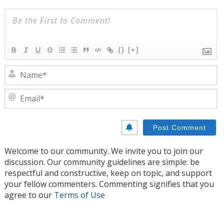
{}
[+]
N
E
Welcome to our community. We invite you to join our
discussion. Our community guidelines are simple: be
respectful and constructive, keep on topic, and support
your fellow commenters. Commenting signifies that you
agree to our
Terms of Use