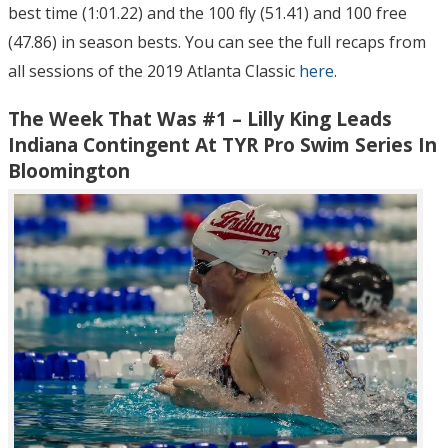
best time (1:01.22) and the 100 fly (51.41) and 100 free
(47.86) in season bests. You can see the full recaps from
all sessions of the 2019 Atlanta Classic
here
.
The Week That Was #1 – Lilly King Leads
Indiana Contingent At TYR Pro Swim Series In
Bloomington