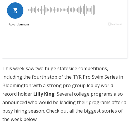
This week saw two huge stateside competitions,
including the fourth stop of the TYR Pro Swim Series in
Bloomington with a strong pro group led by world-
record holder
Lilly King
. Several college programs also
announced who would be leading their programs after a
busy hiring season. Check out all the biggest stories of
the week below: