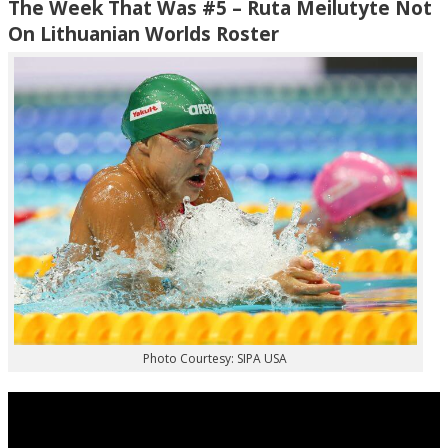
The Week That Was #5 – Ruta Meilutyte Not
On Lithuanian Worlds Roster
Photo Courtesy: SIPA USA