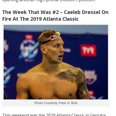
The Week That Was #2 – Caeleb Dressel On
Fire At The 2019 Atlanta Classic
Photo Courtesy: Peter H. Bick
This weekend was the 2019 Atlanta Classic in Georgia,