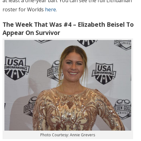
at least a one-year ban. You can see the full Lithuanian
roster for Worlds
here
.
The Week That Was #4 – Elizabeth Beisel To
Appear On Survivor
Photo Courtesy: Annie Grevers