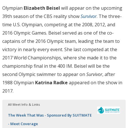
Olympian
Elizabeth Beisel
will appear on the upcoming
39th season of the CBS reality show
Survivor
. The three-
time U.S. Olympian, competing at the 2008, 2012, and
2016 Olympic Games. Beisel served as one of the co-
captains of the 2016 Olympic team, leading the team to
victory in nearly every event. She last competed at the
2017 World Championships, where she made it to the
championship final in the 400 IM. Beisel will be the
second Olympic swimmer to appear on
Survivor
, after
1988 Olympian
Katrina Radke
appeared on the show in
2017.
All Meet Info & Links
The Week That Was - Sponsored By SUITMATE
- Meet Coverage