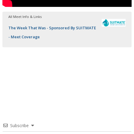
All Meet Info & Links
The Week That Was - Sponsored By SUITMATE
- Meet Coverage
Subscribe