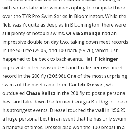
with some stateside swimmers opting to compete there
over the TYR Pro Swim Series in Bloomington. While the
field wasn’t quite as deep as in Bloomington, there were
still plenty of notable swims.
Olivia Smoliga
had an
impressive double on day two, taking down meet records
in the 50 free (25.05) and 100 back (59.26), which just
happened to be back to back events.
Hali Flickinger
improved on her season best and broke her own meet
record in the 200 fly (2:06.98). One of the most surprising
swims of the meet came from
Caeleb Dressel
, who
outdueled
Chase Kalisz
in the 200 fly to post a personal
best and take down the former Georgia Bulldog in one of
his strongest events. Dressel touched the wall in 1:56.29,
a huge personal best in an event that he has only swum
a handful of times. Dressel also won the 100 breast in a