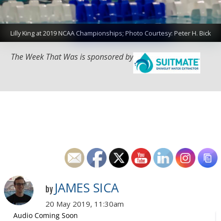
Lilly King at 2019 NCAA Championships; Photo Courtesy: Peter H. Bick
The Week That Was is sponsored by
JAMES SICA
by
20 May 2019, 11:30am