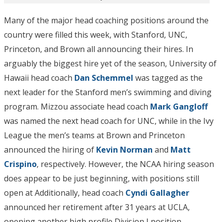
Many of the major head coaching positions around the
country were filled this week, with Stanford, UNC,
Princeton, and Brown all announcing their hires. In
arguably the biggest hire yet of the season, University of
Hawaii head coach
Dan Schemmel
was tagged as the
next leader for the Stanford men’s swimming and diving
program. Mizzou associate head coach
Mark Gangloff
was named the next head coach for UNC, while in the Ivy
League the men’s teams at Brown and Princeton
announced the hiring of
Kevin Norman
and
Matt
Crispino
, respectively. However, the NCAA hiring season
does appear to be just beginning, with positions still
open at Additionally, head coach
Cyndi Gallagher
announced her retirement after 31 years at UCLA,
opening another high profile Division I position.