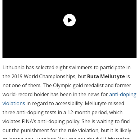
Lithuania has selected eight swimmers to participate in
the 2019 World Championships, but
Ruta Meilutyte
is
not one of them. The Olympic gold medalist and former
world-record holder has been in the news for
anti-doping
violations
in regard to accessibility. Meilutyte missed
three anti-doping tests in a 12-month period, which
violates FINA’s anti-doping policy. She is waiting to find
out the punishment for the rule violation, but it is likely