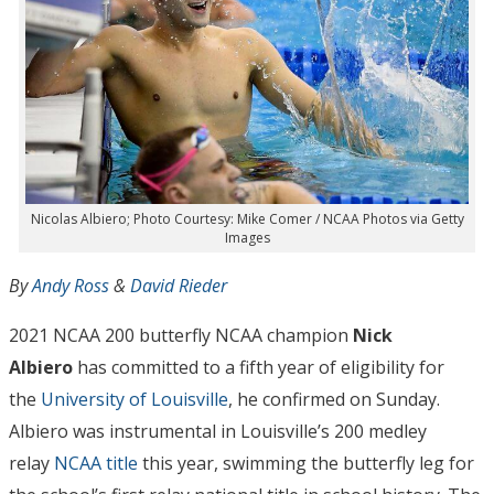
Nicolas Albiero; Photo Courtesy: Mike Comer / NCAA Photos via Getty
Images
By
Andy Ross
&
David Rieder
2021 NCAA 200 butterfly NCAA champion
Nick
Albiero
has committed to a fifth year of eligibility for
the
University of Louisville
, he confirmed on Sunday.
Albiero was instrumental in Louisville’s 200 medley
relay
NCAA title
this year, swimming the butterfly leg for