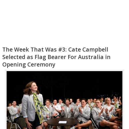
The Week That Was #3: Cate Campbell
Selected as Flag Bearer For Australia in
Opening Ceremony