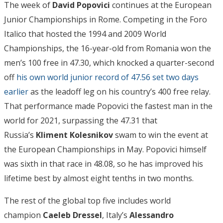
The week of
David Popovici
continues at the European
Junior Championships in Rome. Competing in the Foro
Italico that hosted the 1994 and 2009 World
Championships, the 16-year-old from Romania won the
men’s 100 free in 47.30, which knocked a quarter-second
off
his own world junior record of 47.56 set two days
earlier
as the leadoff leg on his country’s 400 free relay.
That performance made Popovici the fastest man in the
world for 2021, surpassing the 47.31 that
Russia’s
Kliment Kolesnikov
swam to win the event at
the European Championships in May. Popovici himself
was sixth in that race in 48.08, so he has improved his
lifetime best by almost eight tenths in two months.
The rest of the global top five includes world
champion
Caeleb Dressel
, Italy’s
Alessandro