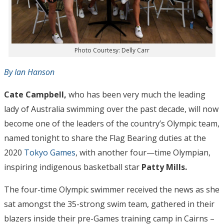
Photo Courtesy: Delly Carr
By Ian Hanson
Cate Campbell,
who has been very much the leading
lady of Australia swimming over the past decade, will now
become one of the leaders of the country’s Olympic team,
named tonight to share the Flag Bearing duties at the
2020
Tokyo Games
, with another four—time Olympian,
inspiring indigenous basketball star
Patty Mills.
The four-time Olympic swimmer received the news as she
sat amongst the 35-strong swim team, gathered in their
blazers inside their pre-Games training camp in Cairns –