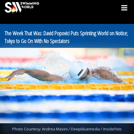
The Week That Was: David Popovici Puts Sprinting World on Notice;
Tokyo to Go On With No Spectators
Photo Courtesy: Andrea Masini / Deepbluemedia / Insidefoto