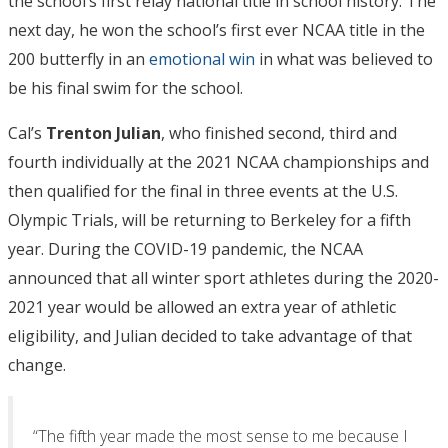
the school’s first relay national title in school history. The
next day, he won the school’s first ever NCAA title in the
200 butterfly in an
emotional win
in what was believed to
be his final swim for the school.
Cal’s
Trenton
Julian
, who finished second, third and
fourth individually at the 2021 NCAA championships and
then qualified for the final in three events at the U.S.
Olympic Trials, will be returning to Berkeley for a fifth
year. During the COVID-19 pandemic, the NCAA
announced that all winter sport athletes during the 2020-
2021 year would be allowed an extra year of athletic
eligibility, and Julian decided to take advantage of that
change.
“The fifth year made the most sense to me because I