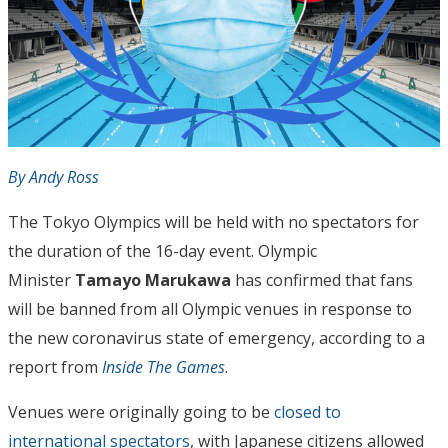
By Andy Ross
The Tokyo Olympics will be held with no spectators for
the duration of the 16-day event. Olympic
Minister
Tamayo Marukawa
has confirmed that fans
will be banned from all Olympic venues in response to
the new coronavirus state of emergency, according to a
report from
Inside The Games
.
Venues were originally going to be
closed to
international spectators
, with Japanese citizens allowed