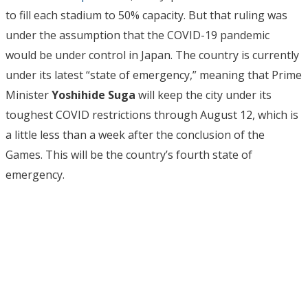
to fill each stadium to 50% capacity. But that ruling was
under the assumption that the COVID-19 pandemic
would be under control in Japan. The country is currently
under its latest “state of emergency,” meaning that Prime
Minister
Yoshihide Suga
will keep the city under its
toughest COVID restrictions through August 12, which is
a little less than a week after the conclusion of the
Games. This will be the country’s fourth state of
emergency.