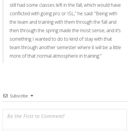
still had some classes left in the fall, which would have
conflicted with going pro or ISL,” he said. “Being with
the team and training with them through the fall and
then through the spring made the most sense, and it’s
something I wanted to do to kind of stay with that
team through another semester where it will be a little
more of that normal atmosphere in training.”
Subscribe