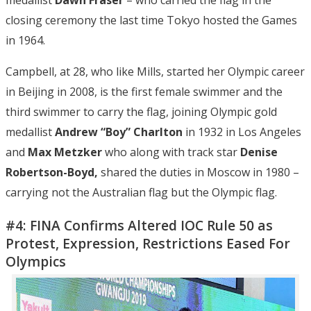
closing ceremony the last time Tokyo hosted the Games
in 1964.
Campbell, at 28, who like Mills, started her Olympic career
in Beijing in 2008, is the first female swimmer and the
third swimmer to carry the flag, joining Olympic gold
medallist
Andrew “Boy” Charlton
in 1932 in Los Angeles
and
Max Metzker
who along with track star
Denise
Robertson-Boyd,
shared the duties in Moscow in 1980 –
carrying not the Australian flag but the Olympic flag.
#4: FINA Confirms Altered IOC Rule 50 as
Protest, Expression, Restrictions Eased For
Olympics