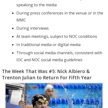
speaking to the media
During press conferences in the venue or in the
MMC
During interviews
At team meetings, subject to NOC conditions
In traditional media or digital media
Through social media channels, consistent with
IOC and NOC social media guidelines
The Week That Was #5: Nick Albiero &
Trenton Julian to Return For Fifth Year