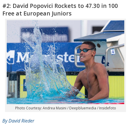
#2: David Popovici Rockets to 47.30 in 100
Free at European Juniors
Photo Courtesy: Andrea Masini / Deepbluemedia / Insidefoto
By David Rieder