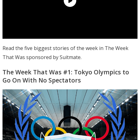
Read the five biggest stories of the week in The Week
That Was sponsored by Suitmate.
The Week That Was #1: Tokyo Olympics to
Go On With No Spectators