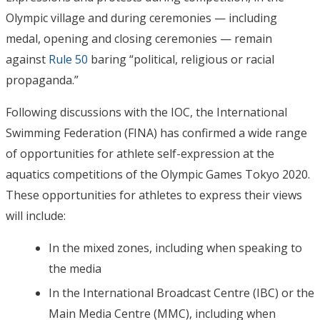
Olympic village and during ceremonies — including
medal, opening and closing ceremonies — remain
against
Rule 50
baring “political, religious or racial
propaganda.”
Following discussions with the IOC, the International
Swimming Federation (FINA) has confirmed a wide range
of opportunities for athlete self-expression at the
aquatics competitions of the Olympic Games Tokyo 2020.
These opportunities for athletes to express their views
will include:
In the mixed zones, including when speaking to
the media
In the International Broadcast Centre (IBC) or the
Main Media Centre (MMC), including when