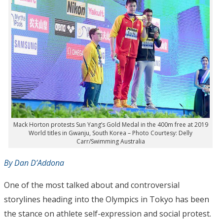
Mack Horton protests Sun Yang’s Gold Medal in the 400m free at 2019
World titles in Gwanju, South Korea – Photo Courtesy: Delly
Carr/Swimming Australia
By Dan D’Addona
One of the most talked about and controversial
storylines heading into the Olympics in Tokyo has been
the stance on athlete self-expression and social protest.