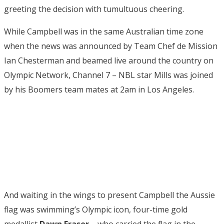
greeting the decision with tumultuous cheering.
While Campbell was in the same Australian time zone
when the news was announced by Team Chef de Mission
Ian Chesterman and beamed live around the country on
Olympic Network, Channel 7 – NBL star Mills was joined
by his Boomers team mates at 2am in Los Angeles.
And waiting in the wings to present Campbell the Aussie
flag was swimming’s Olympic icon, four-time gold
medallist
Dawn Fraser
– who carried the flag in the