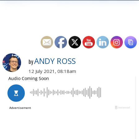
ANDY ROSS
by
12 July 2021, 08:18am