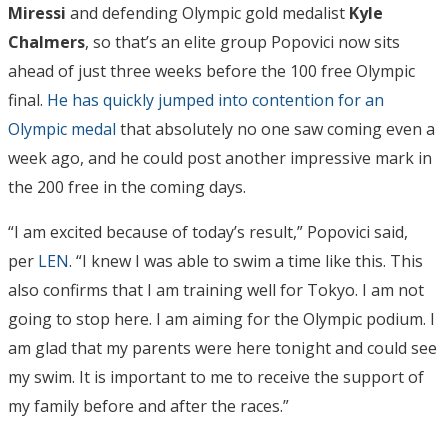
Miressi
and defending Olympic gold medalist
Kyle
Chalmers
, so that’s an elite group Popovici now sits
ahead of just three weeks before the 100 free Olympic
final.
He has quickly jumped into contention for an
Olympic medal
that absolutely no one saw coming even a
week ago, and he could post another impressive mark in
the 200 free in the coming days.
“I am excited because of today’s result,” Popovici said,
per
LEN
. “I knew I was able to swim a time like this. This
also confirms that I am training well for Tokyo. I am not
going to stop here. I am aiming for the Olympic podium. I
am glad that my parents were here tonight and could see
my swim. It is important to me to receive the support of
my family before and after the races.”