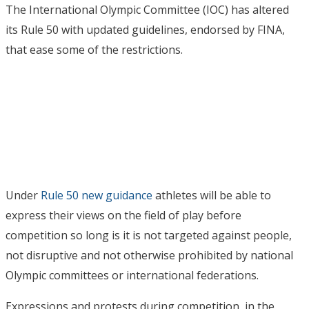
The International Olympic Committee (IOC) has altered
its Rule 50 with updated guidelines, endorsed by FINA,
that ease some of the restrictions.
Under
Rule 50 new guidance
athletes will be able to
express their views on the field of play before
competition so long is it is not targeted against people,
not disruptive and not otherwise prohibited by national
Olympic committees or international federations.
Expressions and protests during competition, in the