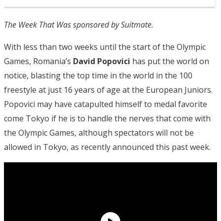
The Week That Was sponsored by Suitmate.
With less than two weeks until the start of the Olympic
Games, Romania’s
David Popovici
has put the world on
notice, blasting the top time in the world in the 100
freestyle at just 16 years of age at the European Juniors.
Popovici may have catapulted himself to medal favorite
come Tokyo if he is to handle the nerves that come with
the Olympic Games, although spectators will not be
allowed in Tokyo, as recently announced this past week.