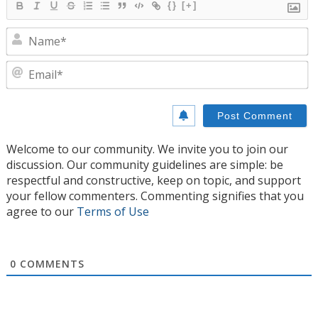
{}
[+]
N
E
Welcome to our community. We invite you to join our
discussion. Our community guidelines are simple: be
respectful and constructive, keep on topic, and support
your fellow commenters. Commenting signifies that you
agree to our
Terms of Use
0
COMMENTS