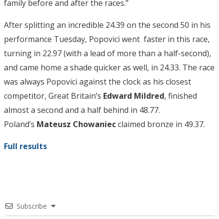
family before and after the races.”
After splitting an incredible 24.39 on the second 50 in his
performance Tuesday, Popovici went faster in this race,
turning in 22.97 (with a lead of more than a half-second),
and came home a shade quicker as well, in 24.33. The race
was always Popovici against the clock as his closest
competitor, Great Britain’s
Edward Mildred
, finished
almost a second and a half behind in 48.77.
Poland’s
Mateusz Chowaniec
claimed bronze in 49.37.
Full results
Subscribe