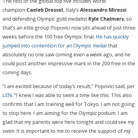
The rest of the global top five includes world
champion
Caeleb Dressel
, Italy’s
Alessandro Miressi
and defending Olympic gold medalist
Kyle Chalmers
, so
that’s an elite group Popovici now sits ahead of just three
weeks before the 100 free Olympic final.
He has quickly
jumped into contention for an Olympic medal
that
absolutely no one saw coming even a week ago, and he
could post another impressive mark in the 200 free in the
coming days.
“I am excited because of today’s result,” Popovici said, per
LEN
. “I knew I was able to swim a time like this. This also
confirms that I am training well for Tokyo. I am not going
to stop here. I am aiming for the Olympic podium. I am
glad that my parents were here tonight and could see my
swim. It is important to me to receive the support of my