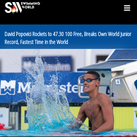
David Popovici Rockets to 47.30 100 Free, Breaks Own World Junior
Record, Fastest Time in the World