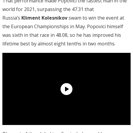
That performance made Popovici the fastest man in the
world for 2021, surpassing the 47.31 that
Russia’s
Kliment Kolesnikov
swam to win the event at
the European Championships in May. Popovici himself
was sixth in that race in 48.08, so he has improved his
lifetime best by almost eight tenths in two months.