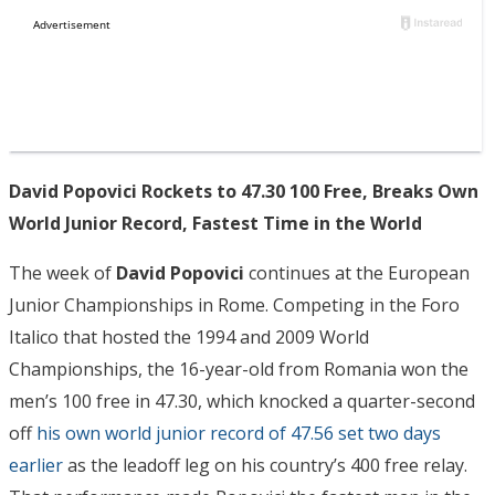
David Popovici Rockets to 47.30 100 Free, Breaks Own
World Junior Record, Fastest Time in the World
The week of
David Popovici
continues at the European
Junior Championships in Rome. Competing in the Foro
Italico that hosted the 1994 and 2009 World
Championships, the 16-year-old from Romania won the
men’s 100 free in 47.30, which knocked a quarter-second
off
his own world junior record of 47.56 set two days
earlier
as the leadoff leg on his country’s 400 free relay.