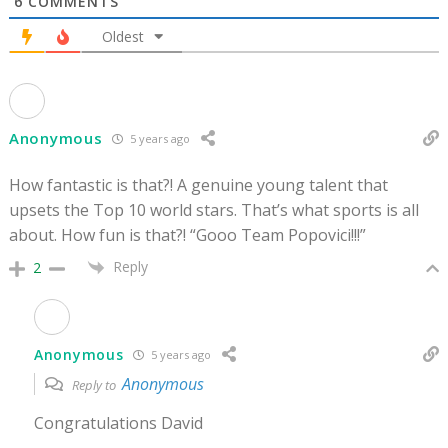
6
COMMENTS
Oldest
Anonymous
5 years ago
How fantastic is that?! A genuine young talent that
upsets the Top 10 world stars. That’s what sports is all
about. How fun is that?! “Gooo Team Popovici!!!”
Reply
2
Anonymous
5 years ago
Anonymous
Reply to
Congratulations David