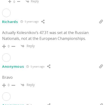
Reply
0
Richards
5 years ago
Actually Kolesnikov’s 47.31 was set at the Russian
Nationals, not at the European Championships.
Reply
0
Anonymous
5 years ago
Bravo
Reply
0