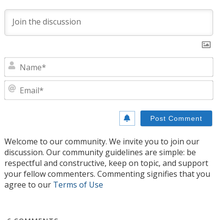
N
E
Welcome to our community. We invite you to join our
discussion. Our community guidelines are simple: be
respectful and constructive, keep on topic, and support
your fellow commenters. Commenting signifies that you
agree to our
Terms of Use