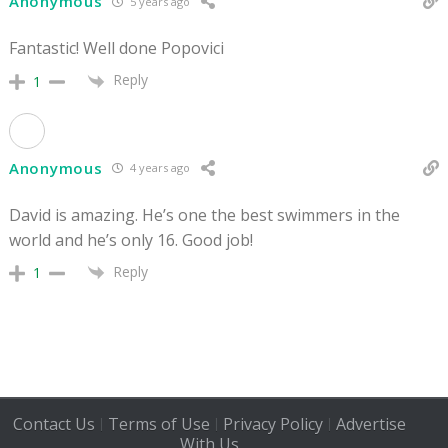
Anonymous
5 years ago
Fantastic! Well done Popovici
Reply
1
Anonymous
4 years ago
David is amazing. He’s one the best swimmers in the
world and he’s only 16. Good job!
Reply
1
Contact Us
Terms of Use
Privacy Policy
Advertise
|
|
|
With Us