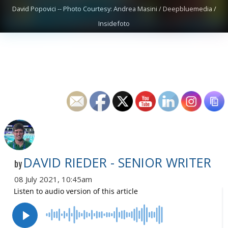
David Popovici -- Photo Courtesy: Andrea Masini / Deepbluemedia /
Insidefoto
DAVID RIEDER - SENIOR WRITER
by
08 July 2021, 10:45am