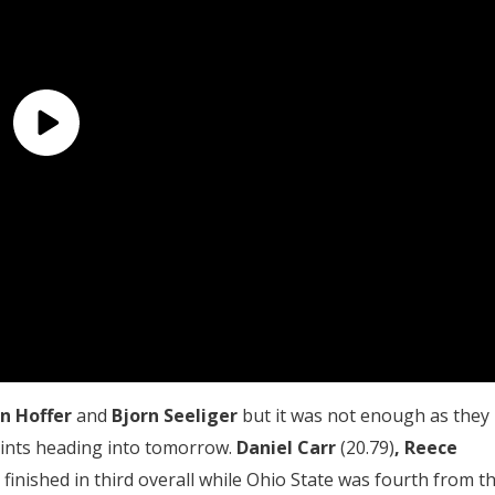
n Hoffer
and
Bjorn Seeliger
but it was not enough as they
points heading into tomorrow.
D
aniel Carr
(20.79)
,
Reece
) finished in third overall while Ohio State was fourth from t