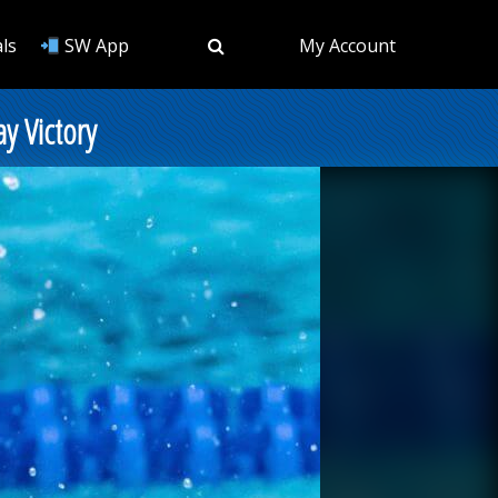
ls
SW App
My Account
ay Victory