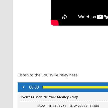
Listen to the Louisville relay here:
Audio
00:00
Player
 Event 14  Men 200 Yard Medley Relay
==============================================
         NCAA: N 1:21.54  3/24/2017 Texas
