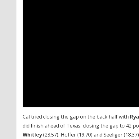
Cal tried closing the gap on the back half with
Rya
did finish ahead of Texas, closing the gap to 42 
Whitley
(23.57), Hoffer (19.70) and Seeliger (18.37