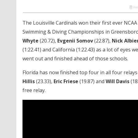
The Louisville Cardinals won their first ever NCAA 
Swimming & Diving Championships in Greensboro w
Whyte
(20.72),
Evgenii Somov
(22.87),
Nick Albie
(1:22.41) and California (1:22.43) as a lot of eyes 
went out and finished ahead of those schools.
Florida has now finished top four in all four relay
Hillis
(23.33),
Eric Friese
(19.87) and
Will Davis
(18
free relay.