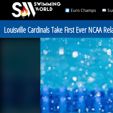
Euro Champs
Su
Louisville Cardinals Take First Ever NCAA Rel