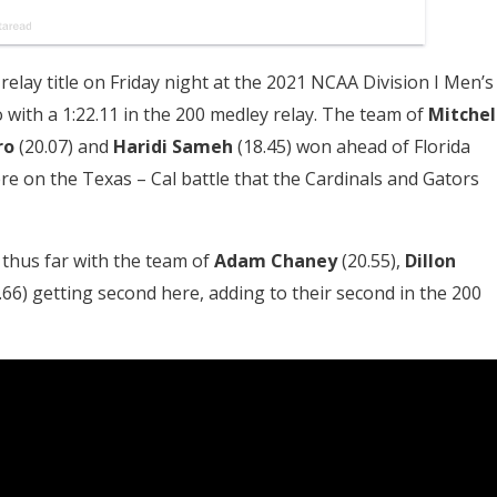
relay title on Friday night at the 2021 NCAA Division I Men’s
ith a 1:22.11 in the 200 medley relay. The team of
Mitchel
ro
(20.07) and
Haridi Sameh
(18.45) won ahead of Florida
were on the Texas – Cal battle that the Cardinals and Gators
s thus far with the team of
Adam Chaney
(20.55),
Dillon
.66) getting second here, adding to their second in the 200