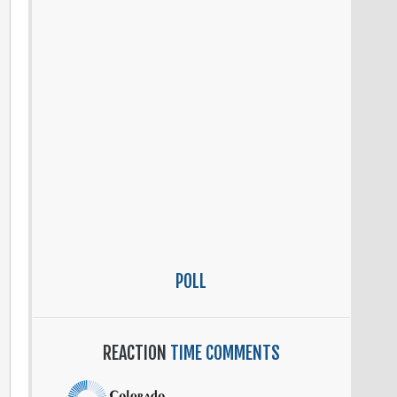
e
se
.
POLL
REACTION
TIME COMMENTS