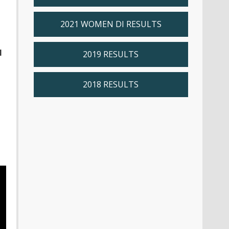
2021 WOMEN DI RESULTS
l
2019 RESULTS
2018 RESULTS