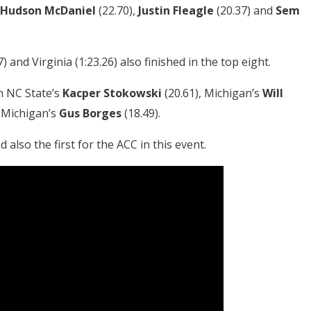
Hudson McDaniel
(22.70),
Justin Fleagle
(20.37) and
Sem
) and Virginia (1:23.26) also finished in the top eight.
m NC State’s
Kacper Stokowski
(20.61), Michigan’s
Will
 Michigan’s
Gus Borges
(18.49).
nd also the first for the ACC in this event.