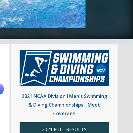
2021 NCAA Division I Men's Swimming
& Diving Championships - Meet
Coverage
2021 FULL RESULTS