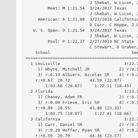
                          J Shebat, W Licon, J
         Meet: M 1:21.54  3/24/2017 Texas

                          J Shebat, W Licon, J
     American: A 1:21.88  3/23/2018 California
                          D Carr, C Hoppe, J L
   U. S. Open: O 1:21.54  3/24/2017 Texas

                          J Shebat, W Licon, J
         Pool: P 1:22.37  2/27/2019 NC State

                          C Stewart, D Graber,
    School                                 See
==============================================
  1 Louisville                          1:22.7
     1) Whyte, Mitchell JR            2) r:0.1
     3) r:0.13 Albiero, Nicolas SR    4) r:0.2
    r:+0.67  20.72        43.59 (22.87)

        1:03.66 (20.07)     1:22.11 (18.45)

  2 Florida                             1:23.1
     1) Chaney, Adam FR               2) r:0.3
     3) r:0.09 Friese, Eric SO        4) r:0.1
    r:+0.99  20.55        43.88 (23.33)

        1:03.75 (19.87)     1:22.41 (18.66)

  3 California                          1:22.7
     1) Carr, Daniel SR               2) r:0.1
     3) r:0.20 Hoffer, Ryan SR        4) r:0.2
    r:+0.59  20.79        44.36 (23.57)
