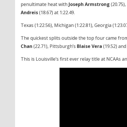
penultimate heat with
Joseph Armstrong
(20.75),
Andreis
(18.67) at 1:22.49.
Texas (1:22.56), Michigan (1:22.81), Georgia (1:23.07
The quickest splits outside the top four came fro
Chan
(22.71), Pittsburgh’s
Blaise Vera
(19.52) and
This is Louisville’s first ever relay title at NCAAs a