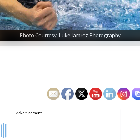
Photo Courtesy: Luke Jamroz Photography