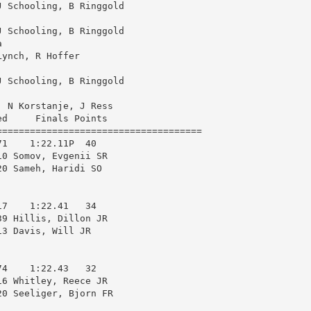
 Schooling, B Ringgold

to
 Schooling, B Ringgold

increas


ynch, R Hoffer

or
decrea
 Schooling, B Ringgold

volume
 N Korstanje, J Ress

d     Finals Points 

====================================

1    1:22.11P  40  

0 Somov, Evgenii SR     

0 Sameh, Haridi SO      

7    1:22.41   34  

9 Hillis, Dillon JR     

3 Davis, Will JR        

4    1:22.43   32  

6 Whitley, Reece JR     

0 Seeliger, Bjorn FR    
