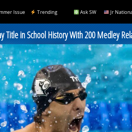
mmer Issue
Trending
Ask SW
Jr Nationa
ay Title in School History With 200 Medley Rel