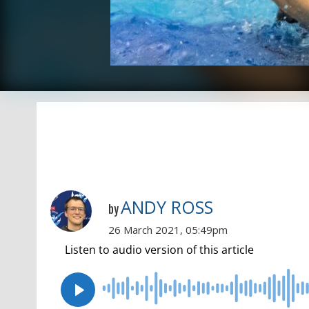
ANDY ROSS
by
26 March 2021, 05:49pm