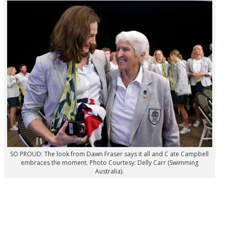
SO PROUD: The look from Dawn Fraser says it all and C ate Campbell
embraces the moment. Photo Courtesy: Delly Carr (Swimming
Australia).