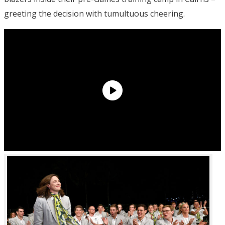
greeting the decision with tumultuous cheering.