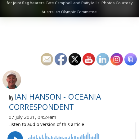
for joint flag bearers Cate Campbell and Patty Mills. Photos Courtesy
Australian Olympic Committee.
IAN HANSON - OCEANIA
by
CORRESPONDENT
07 July 2021, 04:24am