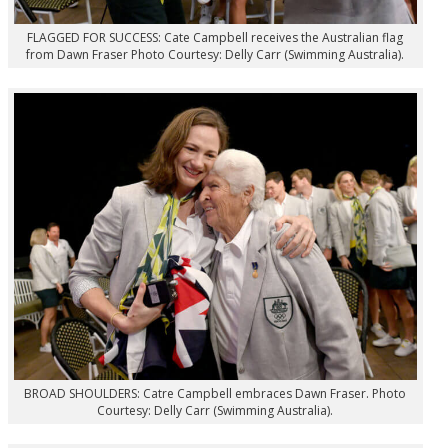
FLAGGED FOR SUCCESS: Cate Campbell receives the Australian flag
from Dawn Fraser Photo Courtesy: Delly Carr (Swimming Australia).
BROAD SHOULDERS: Catre Campbell embraces Dawn Fraser. Photo
Courtesy: Delly Carr (Swimming Australia).