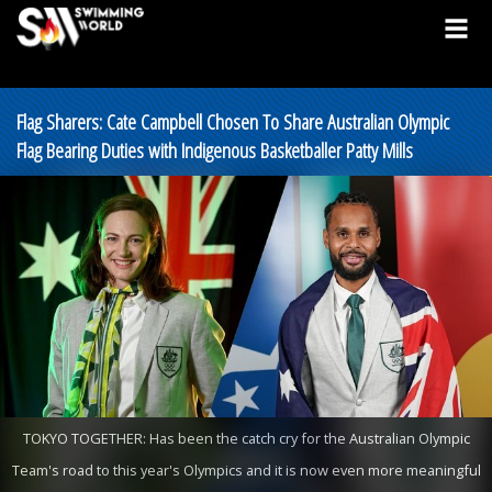
Flag Sharers: Cate Campbell Chosen To Share Australian Olympic
Flag Bearing Duties with Indigenous Basketballer Patty Mills
TOKYO TOGETHER: Has been the catch cry for the Australian Olympic
Team's road to this year's Olympics and it is now even more meaningful