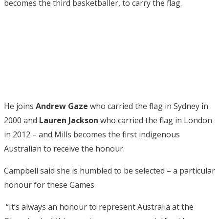
becomes the third basketballer, to carry the flag.
He joins
Andrew Gaze
who carried the flag in Sydney in
2000 and
Lauren Jackson
who carried the flag in London
in 2012 – and Mills becomes the first indigenous
Australian to receive the honour.
Campbell said she is humbled to be selected – a particular
honour for these Games.
“It’s always an honour to represent Australia at the