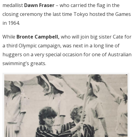
medallist
Dawn Fraser
– who carried the flag in the
closing ceremony the last time Tokyo hosted the Games
in 1964.
While
Bronte Campbell,
who will join big sister Cate for
a third Olympic campaign, was next in a long line of
huggers on a very special occasion for one of Australian
swimming’s greats.