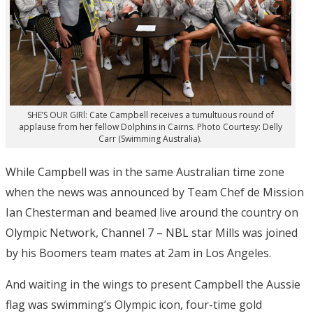
SHE’S OUR GIRl: Cate Campbell receives a tumultuous round of
applause from her fellow Dolphins in Cairns. Photo Courtesy: Delly
Carr (Swimming Australia).
While Campbell was in the same Australian time zone
when the news was announced by Team Chef de Mission
Ian Chesterman and beamed live around the country on
Olympic Network, Channel 7 – NBL star Mills was joined
by his Boomers team mates at 2am in Los Angeles.
And waiting in the wings to present Campbell the Aussie
flag was swimming’s Olympic icon, four-time gold