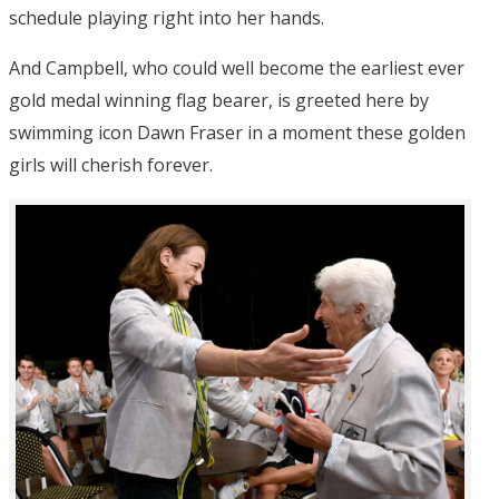
schedule playing right into her hands.
And Campbell, who could well become the earliest ever
gold medal winning flag bearer, is greeted here by
swimming icon Dawn Fraser in a moment these golden
girls will cherish forever.