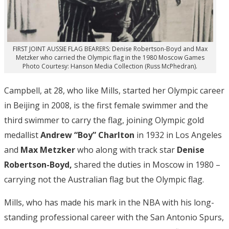
FIRST JOINT AUSSIE FLAG BEARERS: Denise Robertson-Boyd and Max
Metzker who carried the Olympic flag in the 1980 Moscow Games
Photo Courtesy: Hanson Media Collection (Russ McPhedran).
Campbell, at 28, who like Mills, started her Olympic career
in Beijing in 2008, is the first female swimmer and the
third swimmer to carry the flag, joining Olympic gold
medallist
Andrew “Boy” Charlton
in 1932 in Los Angeles
and
Max Metzker
who along with track star
Denise
Robertson-Boyd,
shared the duties in Moscow in 1980 –
carrying not the Australian flag but the Olympic flag.
Mills, who has made his mark in the NBA with his long-
standing professional career with the San Antonio Spurs,