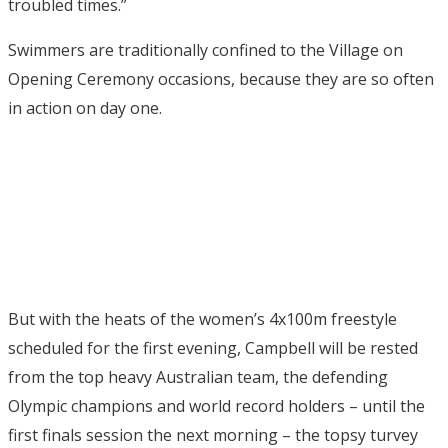
troubled times.”
Swimmers are traditionally confined to the Village on
Opening Ceremony occasions, because they are so often
in action on day one.
But with the heats of the women’s 4x100m freestyle
scheduled for the first evening, Campbell will be rested
from the top heavy Australian team, the defending
Olympic champions and world record holders – until the
first finals session the next morning – the topsy turvey