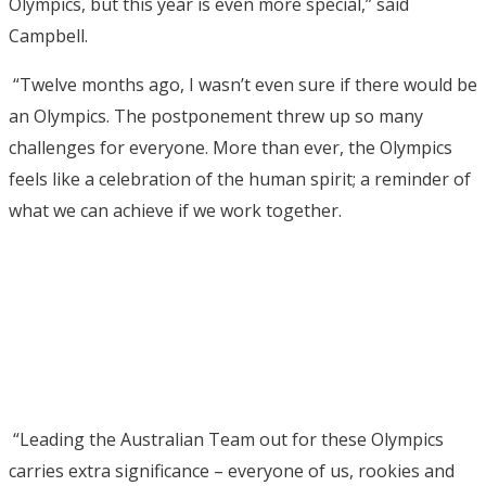
Olympics, but this year is even more special,” said
Campbell.
“Twelve months ago, I wasn’t even sure if there would be
an Olympics. The postponement threw up so many
challenges for everyone. More than ever, the Olympics
feels like a celebration of the human spirit; a reminder of
what we can achieve if we work together.
“Leading the Australian Team out for these Olympics
carries extra significance – everyone of us, rookies and