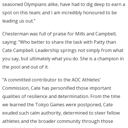
seasoned Olympians alike, have had to dig deep to earn a
spot on this team; and I am incredibly honoured to be
leading us out.”
Chesterman was full of praise for Mills and Campbell,
saying: “Who better to share the task with Patty than
Cate Campbell. Leadership springs not simply from what
you say, but ultimately what you do. She is a champion in
the pool and out of it.
“A committed contributor to the AOC Athletes’
Commission, Cate has personified those important
qualities of resilience and determination. From the time
we learned the Tokyo Games were postponed, Cate
exuded such calm authority, determined to steer fellow
athletes and the broader community through those