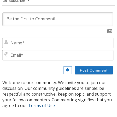
Subscribe
N
E
Welcome to our community. We invite you to join our
discussion. Our community guidelines are simple: be
respectful and constructive, keep on topic, and support
your fellow commenters. Commenting signifies that you
agree to our
Terms of Use