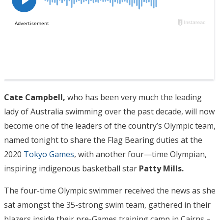
Cate Campbell,
who has been very much the leading
lady of Australia swimming over the past decade, will now
become one of the leaders of the country’s Olympic team,
named tonight to share the Flag Bearing duties at the
2020
Tokyo Games
, with another four—time Olympian,
inspiring indigenous basketball star
Patty Mills.
The four-time Olympic swimmer received the news as she
sat amongst the 35-strong swim team, gathered in their
blazers inside their pre-Games training camp in Cairns –