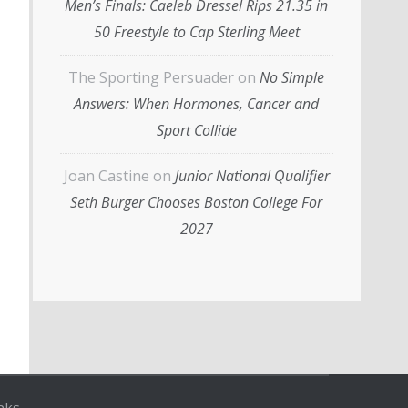
Men’s Finals: Caeleb Dressel Rips 21.35 in
50 Freestyle to Cap Sterling Meet
The Sporting Persuader
on
No Simple
Answers: When Hormones, Cancer and
Sport Collide
Joan Castine
on
Junior National Qualifier
Seth Burger Chooses Boston College For
2027
nks