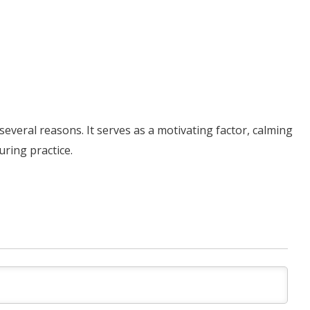
several reasons. It serves as a motivating factor, calming
ring practice.