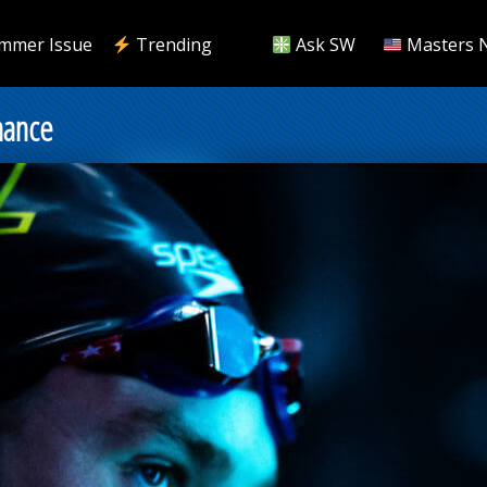
mmer Issue
Trending
Ask SW
Masters 
mance