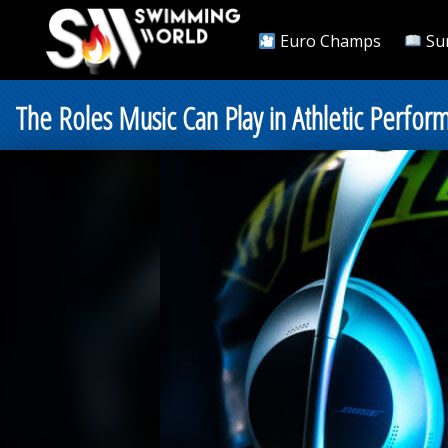
Euro Champs
Su
The Roles Music Can Play in Athletic Perfor