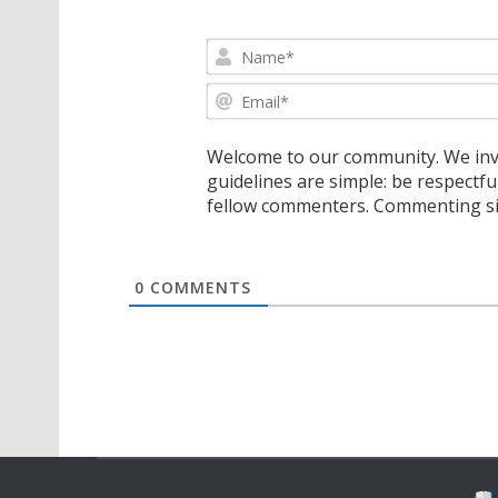
Welcome to our community. We invi
guidelines are simple: be respectfu
fellow commenters. Commenting sig
0
COMMENTS