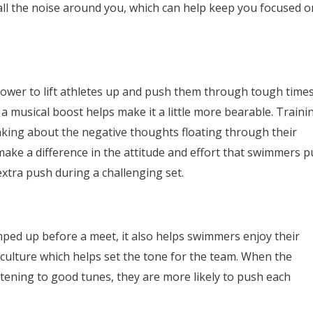
 all the noise around you, which can help keep you focused o
power to lift athletes up and push them through tough times
 a musical boost helps make it a little more bearable. Traini
nking about the negative thoughts floating through their
make a difference in the attitude and effort that swimmers p
extra push during a challenging set.
ped up before a meet, it also helps swimmers enjoy their
 culture which helps set the tone for the team. When the
stening to good tunes, they are more likely to push each