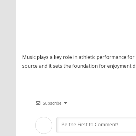
Music plays a key role in athletic performance for 
source and it sets the foundation for enjoyment du
Subscribe