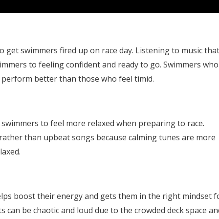
o get swimmers fired up on race day. Listening to music tha
mmers to feeling confident and ready to go. Swimmers who
o perform better than those who feel timid.
g swimmers to feel more relaxed when preparing to race.
c rather than upbeat songs because calming tunes are more
laxed.
lps boost their energy and gets them in the right mindset f
ts can be chaotic and loud due to the crowded deck space an