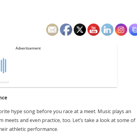
nce
vorite hype song before you race at a meet. Music plays an
im meets and even practice, too. Let’s take a look at some of
heir athletic performance.