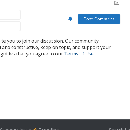
Name*
Email*
te you to join our discussion. Our community
l and constructive, keep on topic, and support your
nifies that you agree to our
Terms of Use
Summer Issue
Trending
Search
Li