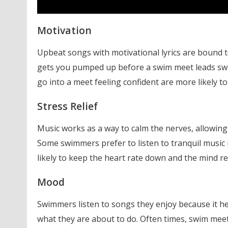
Motivation
Upbeat songs with motivational lyrics are bound t
gets you pumped up before a swim meet leads swi
go into a meet feeling confident are more likely t
Stress Relief
Music works as a way to calm the nerves, allowin
Some swimmers prefer to listen to tranquil musi
likely to keep the heart rate down and the mind re
Mood
Swimmers listen to songs they enjoy because it he
what they are about to do. Often times, swim mee