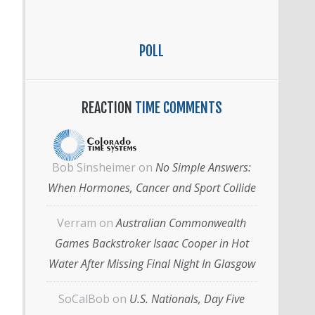
POLL
REACTION
TIME COMMENTS
Bob Sinsheimer
on
No Simple Answers:
When Hormones, Cancer and Sport Collide
Verram
on
Australian Commonwealth
Games Backstroker Isaac Cooper in Hot
Water After Missing Final Night In Glasgow
SoCalBob
on
U.S. Nationals, Day Five