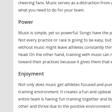
cheering fans. Music serves as a distraction from
what you need to do for your team.
Power
Music is simple, yet so powerful. Songs have the 
Not every practice or race is going to be easy, but
without music might leave athletes constantly thi
head. On the other hand, training with music can 
toward their practices because it gives them that 
Enjoyment
Not only does music get athletes focused and pum
training environment. It creates a fun and upbeat
entire team is having fun training together and li
other and thrive due to the positive environment.