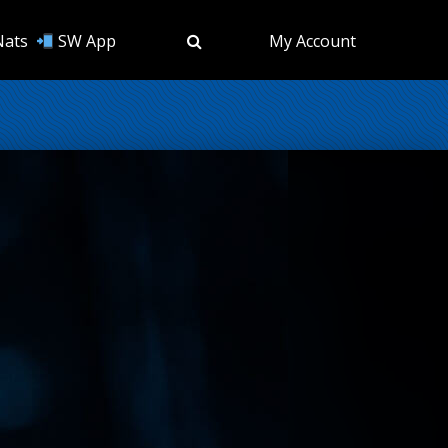
Nats
SW App
My Account