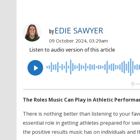
EDIE SAWYER
by
09 October 2024, 03:29am
The Roles Music Can Play in Athletic Performa
There is nothing better than listening to your fa
essential role in getting athletes prepared for sw
the positive results music has on individuals and t