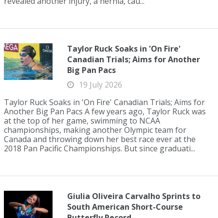
revealed another injury, a hernia, cau...
Taylor Ruck Soaks in 'On Fire'
Canadian Trials; Aims for Another
Big Pan Pacs
19 July 2026
Taylor Ruck Soaks in 'On Fire' Canadian Trials; Aims for
Another Big Pan Pacs A few years ago, Taylor Ruck was
at the top of her game, swimming to NCAA
championships, making another Olympic team for
Canada and throwing down her best race ever at the
2018 Pan Pacific Championships. But since graduati...
Giulia Oliveira Carvalho Sprints to
South American Short-Course
Butterfly Record