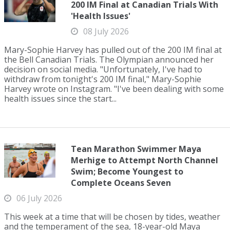
200 IM Final at Canadian Trials With
'Health Issues'
08 July 2026
Mary-Sophie Harvey has pulled out of the 200 IM final at
the Bell Canadian Trials. The Olympian announced her
decision on social media. "Unfortunately, I've had to
withdraw from tonight's 200 IM final," Mary-Sophie
Harvey wrote on Instagram. "I've been dealing with some
health issues since the start...
Tean Marathon Swimmer Maya
Merhige to Attempt North Channel
Swim; Become Youngest to
Complete Oceans Seven
06 July 2026
This week at a time that will be chosen by tides, weather
and the temperament of the sea, 18-year-old Maya