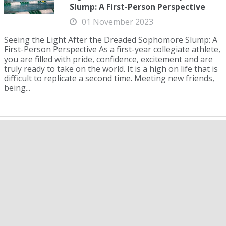
Slump: A First-Person Perspective
01 November 2023
Seeing the Light After the Dreaded Sophomore Slump: A
First-Person Perspective As a first-year collegiate athlete,
you are filled with pride, confidence, excitement and are
truly ready to take on the world. It is a high on life that is
difficult to replicate a second time. Meeting new friends,
being...
WAC Championships: UNLV Men,
Northern Arizona Women Finish on
Top
11 March 2024
The Western Athletic Conference (WAC) Championships
took place in Pharr, Texas, from Feb. 28-March 3, 2024.
On the men’s side, the University of Nevada Las Vegas
(UNLV) won its fourth consecutive conference title with