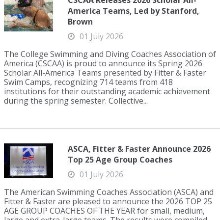
CSCAA Releases 2026 Scholar All-
America Teams, Led by Stanford,
Brown
01 July 2026
The College Swimming and Diving Coaches Association of
America (CSCAA) is proud to announce its Spring 2026
Scholar All-America Teams presented by Fitter & Faster
Swim Camps, recognizing 714 teams from 418
institutions for their outstanding academic achievement
during the spring semester. Collective...
ASCA, Fitter & Faster Announce 2026
Top 25 Age Group Coaches
01 July 2026
The American Swimming Coaches Association (ASCA) and
Fitter & Faster are pleased to announce the 2026 TOP 25
AGE GROUP COACHES OF THE YEAR for small, medium,