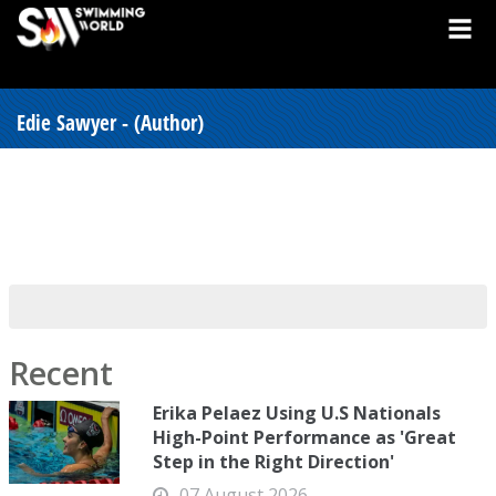
Edie Sawyer - (Author)
Recent
Erika Pelaez Using U.S Nationals
High-Point Performance as 'Great
Step in the Right Direction'
07 August 2026