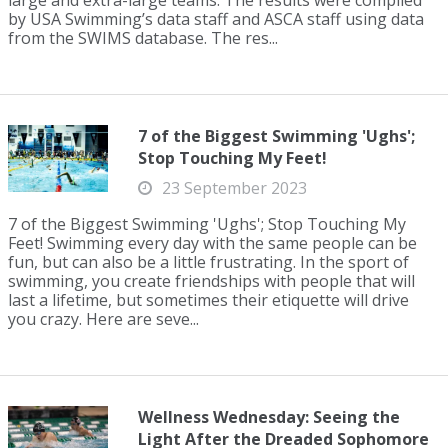
large and extra-large teams. The results were compiled
by USA Swimming’s data staff and ASCA staff using data
from the SWIMS database. The res...
7 of the Biggest Swimming 'Ughs';
Stop Touching My Feet!
23 September 2023
7 of the Biggest Swimming 'Ughs'; Stop Touching My
Feet! Swimming every day with the same people can be
fun, but can also be a little frustrating. In the sport of
swimming, you create friendships with people that will
last a lifetime, but sometimes their etiquette will drive
you crazy. Here are seve...
Wellness Wednesday: Seeing the
Light After the Dreaded Sophomore