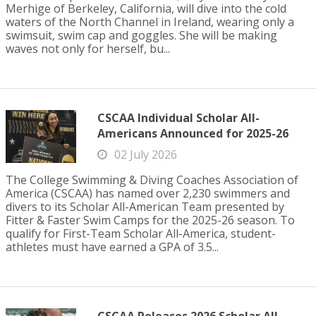
Merhige of Berkeley, California, will dive into the cold
waters of the North Channel in Ireland, wearing only a
swimsuit, swim cap and goggles. She will be making
waves not only for herself, bu...
CSCAA Individual Scholar All-
Americans Announced for 2025-26
02 July 2026
The College Swimming & Diving Coaches Association of
America (CSCAA) has named over 2,230 swimmers and
divers to its Scholar All-American Team presented by
Fitter & Faster Swim Camps for the 2025-26 season. To
qualify for First-Team Scholar All-America, student-
athletes must have earned a GPA of 3.5...