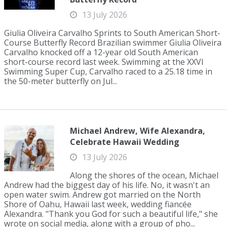
13 July 2026
Giulia Oliveira Carvalho Sprints to South American Short-
Course Butterfly Record Brazilian swimmer Giulia Oliveira
Carvalho knocked off a 12-year old South American
short-course record last week. Swimming at the XXVI
Swimming Super Cup, Carvalho raced to a 25.18 time in
the 50-meter butterfly on Jul...
Michael Andrew, Wife Alexandra,
Celebrate Hawaii Wedding
13 July 2026
Along the shores of the ocean, Michael
Andrew had the biggest day of his life. No, it wasn't an
open water swim. Andrew got married on the North
Shore of Oahu, Hawaii last week, wedding fiancée
Alexandra. "Thank you God for such a beautiful life," she
wrote on social media, along with a group of pho...