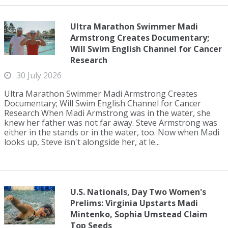
Ultra Marathon Swimmer Madi
Armstrong Creates Documentary;
Will Swim English Channel for Cancer
Research
30 July 2026
Ultra Marathon Swimmer Madi Armstrong Creates
Documentary; Will Swim English Channel for Cancer
Research When Madi Armstrong was in the water, she
knew her father was not far away. Steve Armstrong was
either in the stands or in the water, too. Now when Madi
looks up, Steve isn't alongside her, at le...
U.S. Nationals, Day Two Women's
Prelims: Virginia Upstarts Madi
Mintenko, Sophia Umstead Claim
Top Seeds