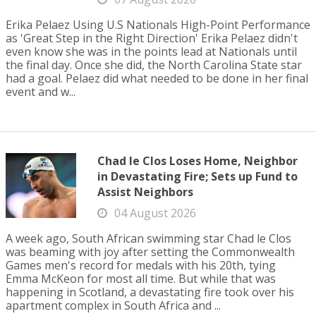
Erika Pelaez Using U.S Nationals High-Point Performance
as 'Great Step in the Right Direction' Erika Pelaez didn't
even know she was in the points lead at Nationals until
the final day. Once she did, the North Carolina State star
had a goal. Pelaez did what needed to be done in her final
event and w...
Chad le Clos Loses Home, Neighbor
in Devastating Fire; Sets up Fund to
Assist Neighbors
04 August 2026
A week ago, South African swimming star Chad le Clos
was beaming with joy after setting the Commonwealth
Games men's record for medals with his 20th, tying
Emma McKeon for most all time. But while that was
happening in Scotland, a devastating fire took over his
apartment complex in South Africa and ...