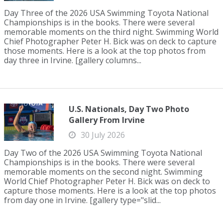
Day Three of the 2026 USA Swimming Toyota National
Championships is in the books. There were several
memorable moments on the third night. Swimming World
Chief Photographer Peter H. Bick was on deck to capture
those moments. Here is a look at the top photos from
day three in Irvine. [gallery columns...
U.S. Nationals, Day Two Photo
Gallery From Irvine
30 July 2026
Day Two of the 2026 USA Swimming Toyota National
Championships is in the books. There were several
memorable moments on the second night. Swimming
World Chief Photographer Peter H. Bick was on deck to
capture those moments. Here is a look at the top photos
from day one in Irvine. [gallery type="slid...