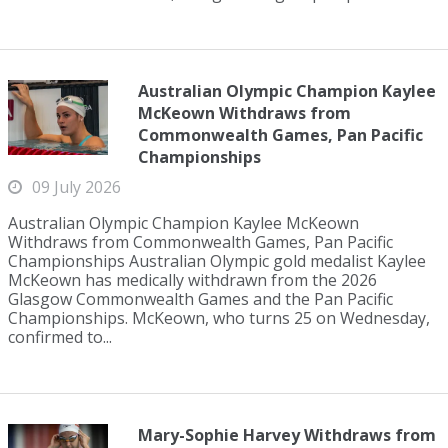
Australian Olympic Champion Kaylee
McKeown Withdraws from
Commonwealth Games, Pan Pacific
Championships
09 July 2026
Australian Olympic Champion Kaylee McKeown
Withdraws from Commonwealth Games, Pan Pacific
Championships Australian Olympic gold medalist Kaylee
McKeown has medically withdrawn from the 2026
Glasgow Commonwealth Games and the Pan Pacific
Championships. McKeown, who turns 25 on Wednesday,
confirmed to...
Mary-Sophie Harvey Withdraws from