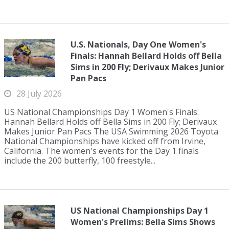
U.S. Nationals, Day One Women's
Finals: Hannah Bellard Holds off Bella
Sims in 200 Fly; Derivaux Makes Junior
Pan Pacs
28 July 2026
US National Championships Day 1 Women's Finals:
Hannah Bellard Holds off Bella Sims in 200 Fly; Derivaux
Makes Junior Pan Pacs The USA Swimming 2026 Toyota
National Championships have kicked off from Irvine,
California. The women's events for the Day 1 finals
include the 200 butterfly, 100 freestyle...
US National Championships Day 1
Women's Prelims: Bella Sims Shows