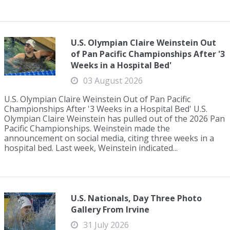
U.S. Olympian Claire Weinstein Out
of Pan Pacific Championships After '3
Weeks in a Hospital Bed'
03 August 2026
U.S. Olympian Claire Weinstein Out of Pan Pacific
Championships After '3 Weeks in a Hospital Bed' U.S.
Olympian Claire Weinstein has pulled out of the 2026 Pan
Pacific Championships. Weinstein made the
announcement on social media, citing three weeks in a
hospital bed. Last week, Weinstein indicated...
U.S. Nationals, Day Three Photo
Gallery From Irvine
31 July 2026