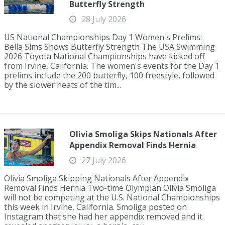
Butterfly Strength
28 July 2026
US National Championships Day 1 Women's Prelims:
Bella Sims Shows Butterfly Strength The USA Swimming
2026 Toyota National Championships have kicked off
from Irvine, California. The women's events for the Day 1
prelims include the 200 butterfly, 100 freestyle, followed
by the slower heats of the tim...
Olivia Smoliga Skips Nationals After
Appendix Removal Finds Hernia
27 July 2026
Olivia Smoliga Skipping Nationals After Appendix
Removal Finds Hernia Two-time Olympian Olivia Smoliga
will not be competing at the U.S. National Championships
this week in Irvine, California. Smoliga posted on
Instagram that she had her appendix removed and it