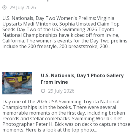
29 July 2026
U.S. Nationals, Day Two Women's Prelims: Virginia
Upstarts Madi Mintenko, Sophia Umstead Claim Top
Seeds Day Two of the USA Swimming 2026 Toyota
National Championships have kicked off from Irvine,
California. The women's events for the Day Two prelims
include the 200 freestyle, 200 breaststroke, 200...
U.S. Nationals, Day 1 Photo Gallery
From Irvine
29 July 2026
Day one of the 2026 USA Swimming Toyota National
Championships is in the books. There were several
memorable moments on the first day, including broken
records and stellar comebacks. Swimming World Chief
Photographer Peter H. Bick was on deck to capture those
moments. Here is a look at the top photo...