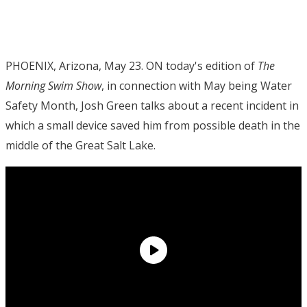
PHOENIX, Arizona, May 23. ON today's edition of
The
Morning Swim Show
, in connection with May being Water
Safety Month, Josh Green talks about a recent incident in
which a small device saved him from possible death in the
middle of the Great Salt Lake.