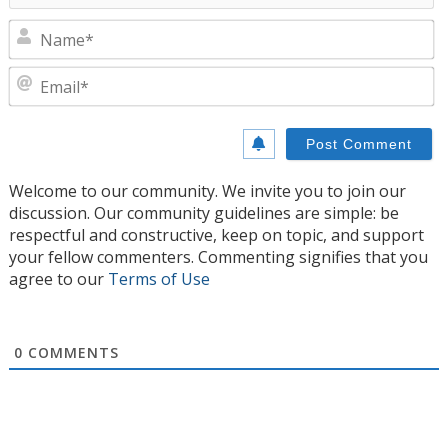
N
E
Welcome to our community. We invite you to join our
discussion. Our community guidelines are simple: be
respectful and constructive, keep on topic, and support
your fellow commenters. Commenting signifies that you
agree to our
Terms of Use
0
COMMENTS