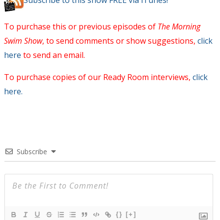
Subscribe to this show FREE via iTunes!
To purchase this or previous episodes of
The Morning
Swim Show
, to send comments or show suggestions,
click
here
to send an email.
To purchase copies of our Ready Room interviews,
click
here.
Subscribe
{}
[+]