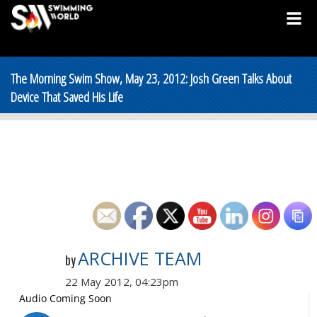
The Morning Swim Show, May 23, 2012: Josh Green Talks About
Device That Saved His Life
ARCHIVE TEAM
by
22 May 2012, 04:23pm