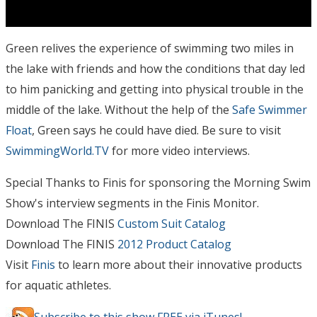
Green relives the experience of swimming two miles in
the lake with friends and how the conditions that day led
to him panicking and getting into physical trouble in the
middle of the lake. Without the help of the
Safe Swimmer
Float
, Green says he could have died. Be sure to visit
SwimmingWorld.TV
for more video interviews.
Special Thanks to Finis for sponsoring the Morning Swim
Show's interview segments in the Finis Monitor.
Download The FINIS
Custom Suit Catalog
Download The FINIS
2012 Product Catalog
Visit
Finis
to learn more about their innovative products
for aquatic athletes.