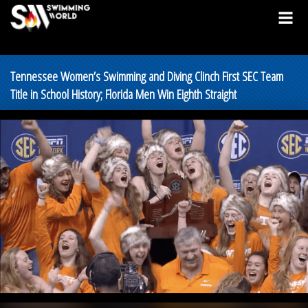
Tennessee Women’s Swimming and Diving Clinch First SEC Team
Title in School History; Florida Men Win Eighth Straight