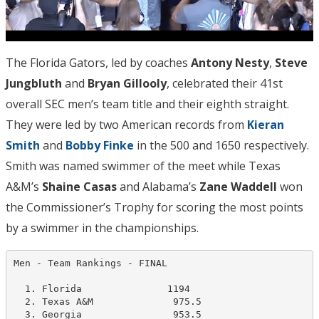
The Florida Gators, led by coaches
Antony Nesty
,
Steve
Jungbluth
and
Bryan Gillooly
, celebrated their 41st
overall SEC men’s team title and their eighth straight.
They were led by two American records from
Kieran
Smith
and
Bobby Finke
in the 500 and 1650 respectively.
Smith was named swimmer of the meet while Texas
A&M’s
Shaine Casas
and Alabama’s
Zane Waddell
won
the Commissioner’s Trophy for scoring the most points
by a swimmer in the championships.
Men - Team Rankings - FINAL                      

  1. Florida               1194   

  2. Texas A&M              975.5

  3. Georgia                953.5   
