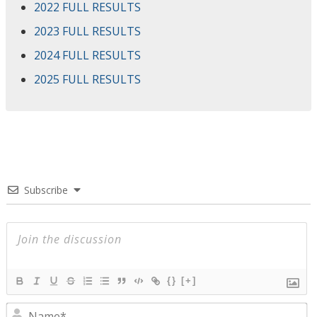
2022 FULL RESULTS
2023 FULL RESULTS
2024 FULL RESULTS
2025 FULL RESULTS
Subscribe
{}
[+]
N