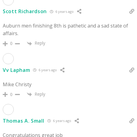
Scott Richardson
6 years ago
Auburn men finishing 8th is pathetic and a sad state of
affairs.
Reply
0
Vv Lapham
6 years ago
Mike Christy
Reply
0
Thomas A. Small
6 years ago
Congratulations great job