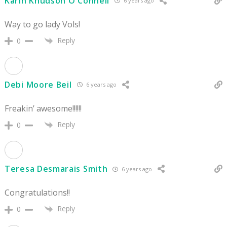
Karin Knudson O'Connell
6 years ago
Way to go lady Vols!
Reply
0
Debi Moore Beil
6 years ago
Freakin’ awesome!!!!!!
Reply
0
Teresa Desmarais Smith
6 years ago
Congratulations!!
Reply
0