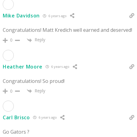
Mike Davidson
6 years ago
Congratulations! Matt Kredich well earned and deserved!
Reply
0
Heather Moore
6 years ago
Congratulations! So proud!
Reply
0
Carl Brisco
6 years ago
Go Gators ?