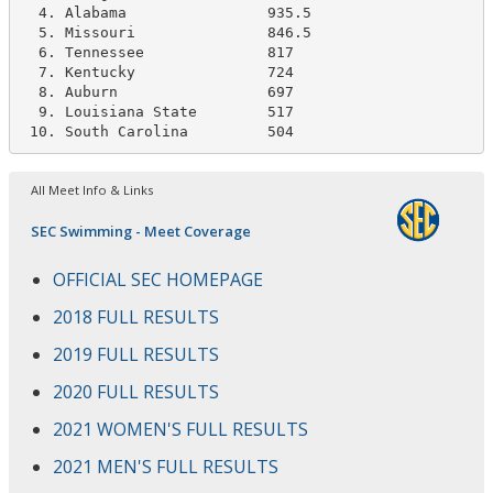
  4. Alabama                935.5

  5. Missouri               846.5   

  6. Tennessee              817

  7. Kentucky               724   

  8. Auburn                 697

  9. Louisiana State        517  

 10. South Carolina         504
All Meet Info & Links
SEC Swimming - Meet Coverage
OFFICIAL SEC HOMEPAGE
2018 FULL RESULTS
2019 FULL RESULTS
2020 FULL RESULTS
2021 WOMEN'S FULL RESULTS
2021 MEN'S FULL RESULTS