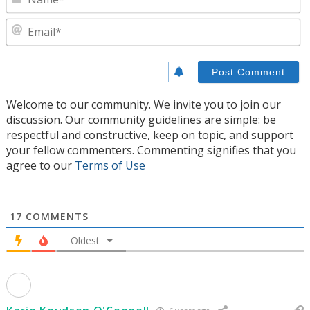
E
Welcome to our community. We invite you to join our
discussion. Our community guidelines are simple: be
respectful and constructive, keep on topic, and support
your fellow commenters. Commenting signifies that you
agree to our
Terms of Use
17
COMMENTS
Oldest