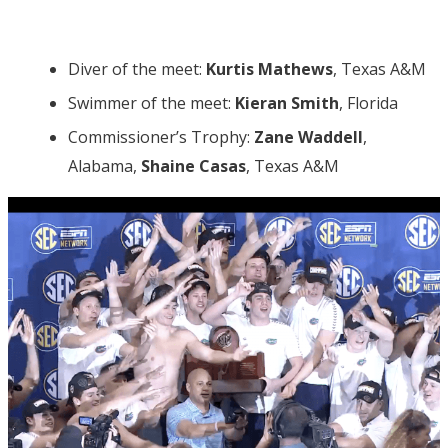
Diver of the meet:
Kurtis Mathews
, Texas A&M
Swimmer of the meet:
Kieran Smith
, Florida
Commissioner’s Trophy:
Zane Waddell
,
Alabama,
Shaine Casas
, Texas A&M