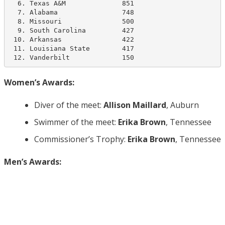
  6. Texas A&M              851

  7. Alabama                748   

  8. Missouri               500

  9. South Carolina         427  

 10. Arkansas               422

 11. Louisiana State        417  

 12. Vanderbilt             150
Women’s Awards:
Diver of the meet:
Allison Maillard
, Auburn
Swimmer of the meet:
Erika Brown
, Tennessee
Commissioner’s Trophy:
Erika Brown
, Tennessee
Men’s Awards: