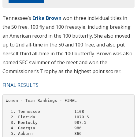
Tennessee’s
Erika Brown
won three individual titles in
the 50 free, 100 fly and 100 freestyle, including breaking
an American record in the 100 butterfly. She also moved
up to 2nd all-time in the 50 and 100 free, and also put
herself third all-time in the 100 butterfly. Brown was also
named SEC swimmer of the meet and won the
Commissioner’s Trophy as the highest point scorer.
FINAL RESULTS
Women - Team Rankings - FINAL                     

  1. Tennessee              1108   

  2. Florida                1079.5

  3. Kentucky               987.5   

  4. Georgia                986

  5. Auburn                 866   
