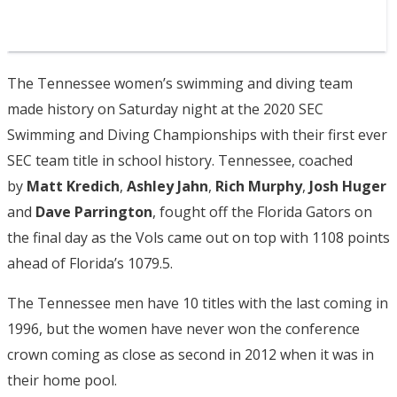
The Tennessee women’s swimming and diving team
made history on Saturday night at the 2020 SEC
Swimming and Diving Championships with their first ever
SEC team title in school history. Tennessee, coached
by
Matt Kredich
,
Ashley Jahn
,
Rich Murphy
,
Josh Huger
and
Dave Parrington
, fought off the Florida Gators on
the final day as the Vols came out on top with 1108 points
ahead of Florida’s 1079.5.
The Tennessee men have 10 titles with the last coming in
1996, but the women have never won the conference
crown coming as close as second in 2012 when it was in
their home pool.