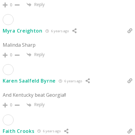
Reply
0
Myra Creighton
6 years ago
Malinda Sharp
Reply
0
Karen Saalfeld Byrne
6 years ago
And Kentucky beat Georgia!!
Reply
0
Faith Crooks
6 years ago