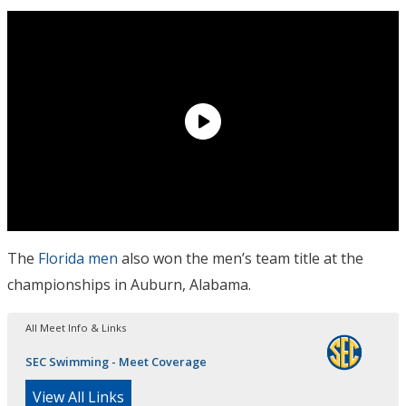
The
Florida men
also won the men’s team title at the
championships in Auburn, Alabama.
All Meet Info & Links
SEC Swimming - Meet Coverage
View All Links