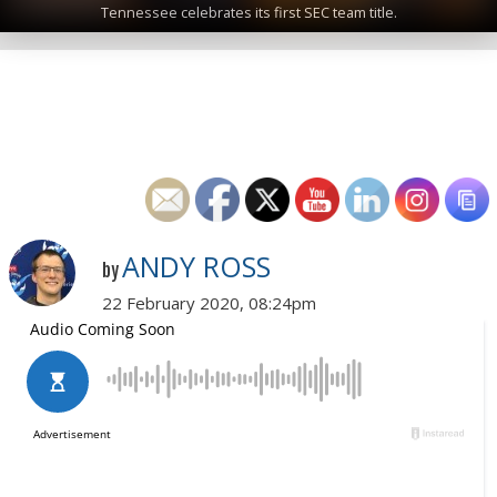
Tennessee celebrates its first SEC team title.
ANDY ROSS
by
22 February 2020, 08:24pm