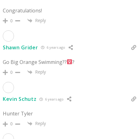
Congratulations!
Reply
0
Shawn Grider
6 years ago
Go Big Orange Swimming??‍
?
Reply
0
Kevin Schutz
6 years ago
Hunter Tyler
Reply
0