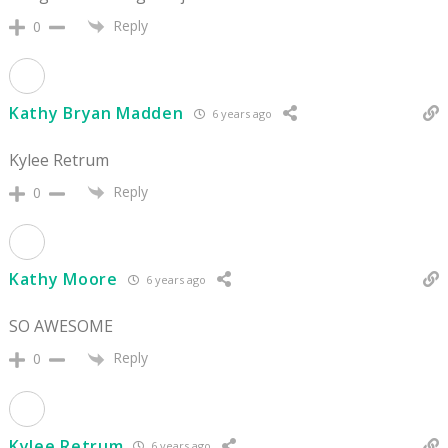
Reply
0
Kathy Bryan Madden
6 years ago
Kylee Retrum
Reply
0
Kathy Moore
6 years ago
SO AWESOME
Reply
0
Kylee Retrum
6 years ago