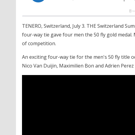
TENERO, Switzerland, July 3. THE Switzerland S
four-way tie gave four men the 50 fly gold medal
of competition.
An exciting four-way tie for the men's 50 fly title 
Nico Van Duijin, Maximilien Bon and Adrien Perez all