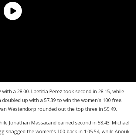
with a 28.00. Laetitia Perez took second in 28.15, while
 doubled up with a 57.39 to win the women's 100 free.
 van Westendorp rounded out the top three in 59.49.
while Jonathan Massacand earned second in 58.43. Michael
igg snagged the women's 100 back in 1:05.54, while Anouk