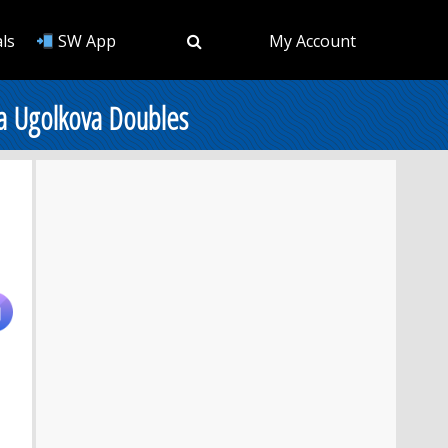
ls
SW App
My Account
ia Ugolkova Doubles