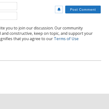
Name*
Email*
te you to join our discussion. Our community
l and constructive, keep on topic, and support your
nifies that you agree to our
Terms of Use