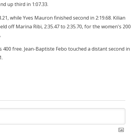
d up third in 1:07.33.
.21, while Yves Mauron finished second in 2:19.68. Kilian
ld off Marina Ribi, 2:35.47 to 2:35.70, for the women's 200
.
's 400 free. Jean-Baptiste Febo touched a distant second in
1.