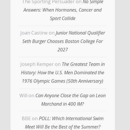
The Sporting Persuader
on
No Simple
Answers: When Hormones, Cancer and
Sport Collide
Joan Castine
on
Junior National Qualifier
Seth Burger Chooses Boston College For
2027
Joseph Kemper
on
The Greatest Team in
History: How the U.S. Men Dominated the
1976 Olympic Games (50th Anniversary)
Will
on
Can Anyone Close the Gap on Leon
Marchand in 400 IM?
BBE
on
POLL: Which International Swim
Meet Will Be the Best of the Summer?