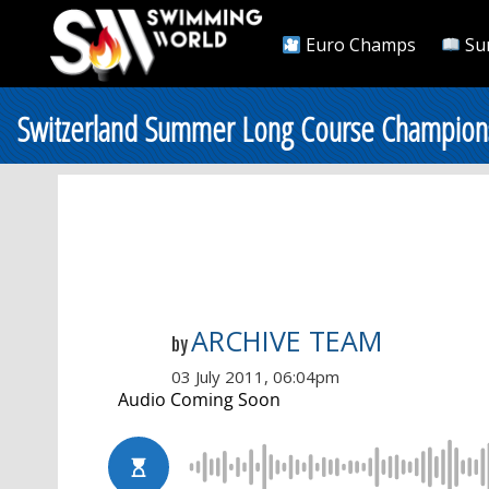
Euro Champs
Su
Switzerland Summer Long Course Championshi
ARCHIVE TEAM
by
03 July 2011, 06:04pm