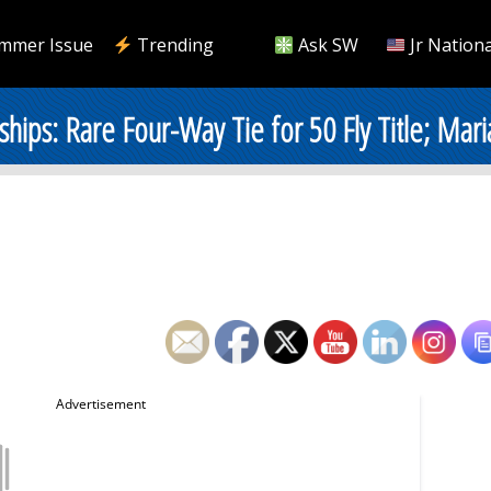
mmer Issue
Trending
Ask SW
Jr Nationa
ps: Rare Four-Way Tie for 50 Fly Title; Mar