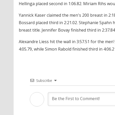
Hellinga placed second in 1:06.82. Miriam Rihs woun
Yannick Kaser claimed the men's 200 breast in 2:18
Bossard placed third in 2:21.02. Stephanie Spahn he
breast title. Jennifer Bovay finished third in 2:37.84
Alexandre Liess hit the wall in 3:57.51 for the men
4:05.79, while Simon Rabold finished third in 4:06.2
Subscribe