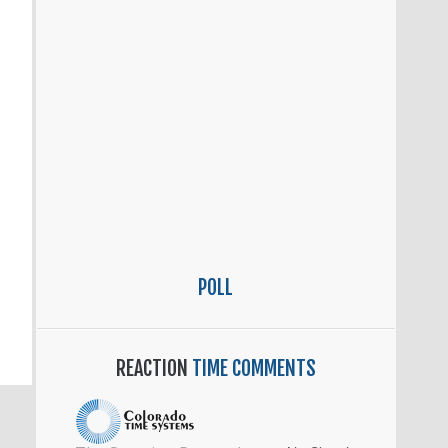
POLL
REACTION
TIME COMMENTS