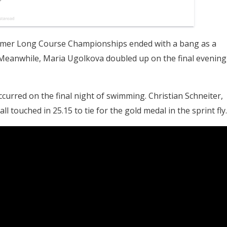
ummer Long Course Championships ended with a bang as a
. Meanwhile, Maria Ugolkova doubled up on the final evening
occurred on the final night of swimming. Christian Schneiter,
 touched in 25.15 to tie for the gold medal in the sprint fly.