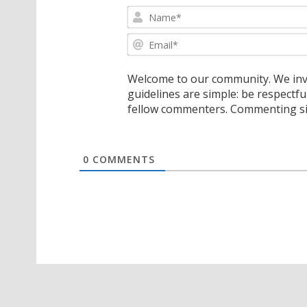
Welcome to our community. We invi
guidelines are simple: be respectfu
fellow commenters. Commenting sig
0
COMMENTS