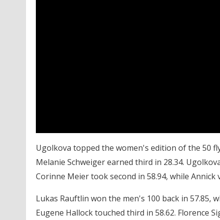
Ugolkova topped the women's edition of the 50 fly 
Melanie Schweiger earned third in 28.34. Ugolkova
Corinne Meier took second in 58.94, while Annick
Lukas Rauftlin won the men's 100 back in 57.85, 
Eugene Hallock touched third in 58.62. Florence S