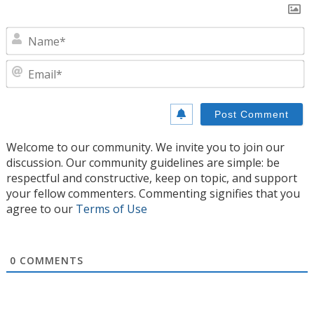
N
E
Welcome to our community. We invite you to join our
discussion. Our community guidelines are simple: be
respectful and constructive, keep on topic, and support
your fellow commenters. Commenting signifies that you
agree to our
Terms of Use
0
COMMENTS