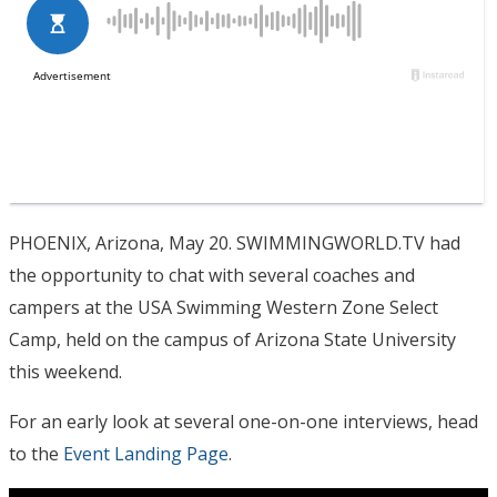
PHOENIX, Arizona, May 20. SWIMMINGWORLD.TV had
the opportunity to chat with several coaches and
campers at the USA Swimming Western Zone Select
Camp, held on the campus of Arizona State University
this weekend.
For an early look at several one-on-one interviews, head
to the
Event Landing Page
.