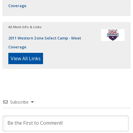
Coverage
All Meet Info & Links
2011 Western Zone Select Camp - Meet
Coverage
View All Links
Subscribe