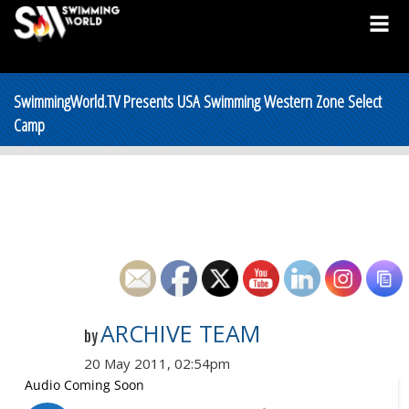
SwimmingWorld.TV Presents USA Swimming Western Zone Select
Camp
ARCHIVE TEAM
by
20 May 2011, 02:54pm