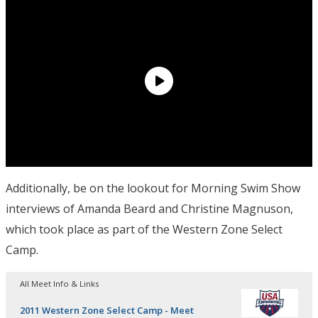
Additionally, be on the lookout for Morning Swim Show
interviews of Amanda Beard and Christine Magnuson,
which took place as part of the Western Zone Select
Camp.
All Meet Info & Links
2011 Western Zone Select Camp - Meet