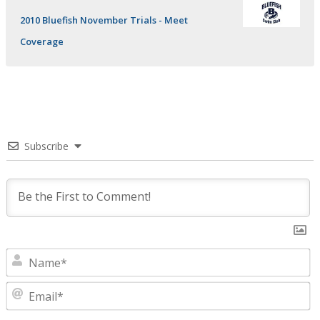
2010 Bluefish November Trials - Meet
Coverage
Subscribe
N
E