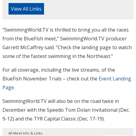
View All Links
"SwimmingWorld.TV is thrilled to bring you all the races
from the BlueFish meet," SwimmingWorld.TV producer
Garrett McCaffrey said. "Check the landing page to watch
some of the fastest swimming in the Northeast."
For all coverage, including the live streams, of the
BlueFish November Trials – check out the
Event Landing
Page
.
SwimmingWorld.TV will also be on the road twice in
December with the Speedo Tom Dolan Invitational (Dec.
9-12) and the TYR Capital Classic (Dec. 17-19).
All Meet Info & Links