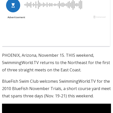
PHOENIX, Arizona, November 15. THIS weekend,
SwimmingWorld.TV returns to the Northeast for the first
of three straight meets on the East Coast.
BlueFish Swim Club welcomes SwimmingWorld.TV for the
2010 BlueFish November Trials, a short course yard meet
that spans three days (Nov. 19-21) this weekend.