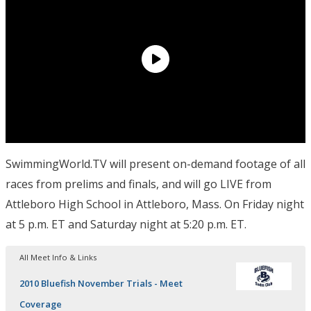
SwimmingWorld.TV will present on-demand footage of all
races from prelims and finals, and will go LIVE from
Attleboro High School in Attleboro, Mass. On Friday night
at 5 p.m. ET and Saturday night at 5:20 p.m. ET.
All Meet Info & Links
2010 Bluefish November Trials - Meet
Coverage