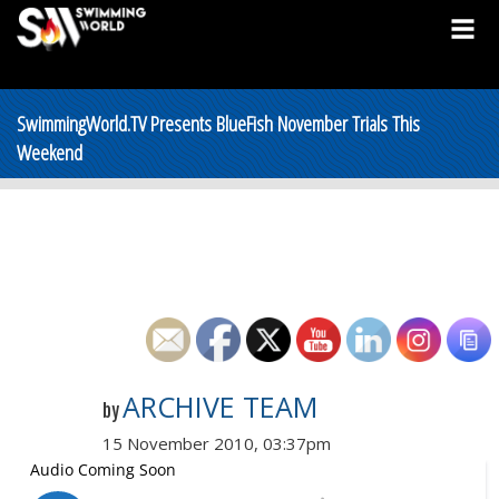
SwimmingWorld.TV Presents BlueFish November Trials This
Weekend
ARCHIVE TEAM
by
15 November 2010, 03:37pm