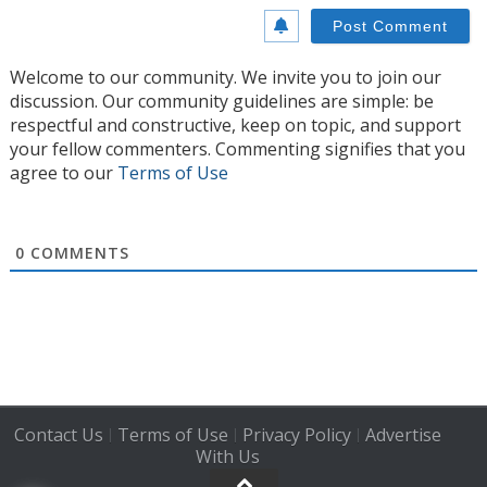
Welcome to our community. We invite you to join our
discussion. Our community guidelines are simple: be
respectful and constructive, keep on topic, and support
your fellow commenters. Commenting signifies that you
agree to our
Terms of Use
0
COMMENTS
Contact Us
Terms of Use
Privacy Policy
Advertise
|
|
|
With Us