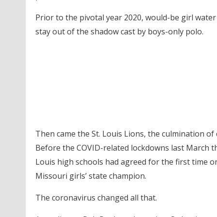
Prior to the pivotal year 2020, would-be girl wat
stay out of the shadow cast by boys-only polo.
Then came the St. Louis Lions, the culmination of 
Before the COVID-related lockdowns last March tha
Louis high schools had agreed for the first time on
Missouri girls’ state champion.
The coronavirus changed all that.