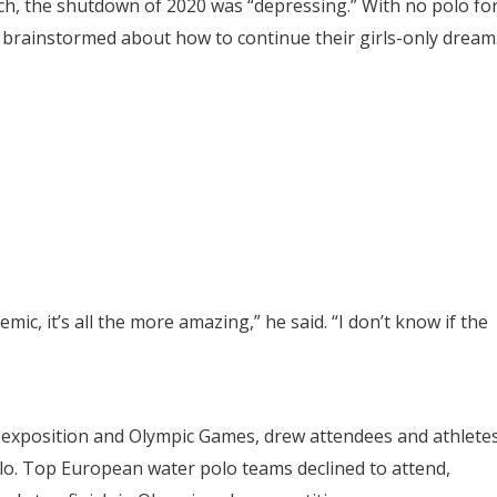
ach, the shutdown of 2020 was “depressing.” With no polo fo
 brainstormed about how to continue their girls-only dream
ic, it’s all the more amazing,” he said. “I don’t know if the
 exposition and Olympic Games, drew attendees and athlete
olo. Top European water polo teams declined to attend,