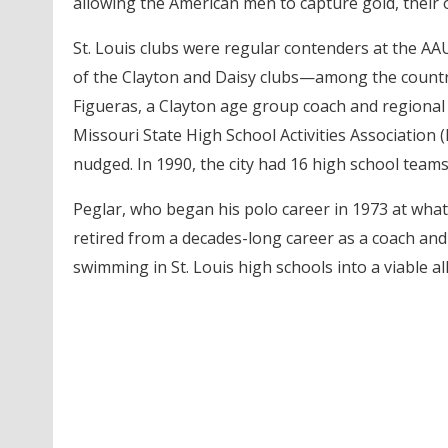
allowing the American men to capture gold, their o
St. Louis clubs were regular contenders at the 
of the Clayton and Daisy clubs—among the country
Figueras, a Clayton age group coach and regional
Missouri State High School Activities Association
nudged. In 1990, the city had 16 high school teams
Peglar, who began his polo career in 1973 at what
retired from a decades-long career as a coach and
swimming in St. Louis high schools into a viable al