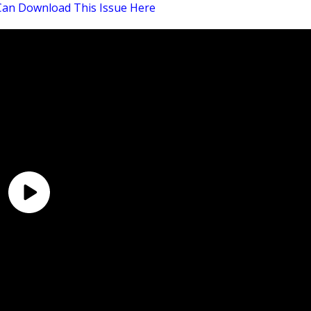
Can Download This Issue Here