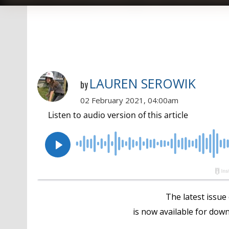
LAUREN SEROWIK
by
02 February 2021, 04:00am
The latest issue
is now available for down