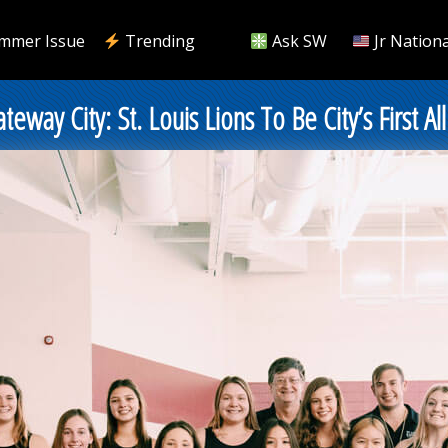
mmer Issue
Trending
Ask SW
Jr Nationa
ay City: St. Louis Lions To Be City’s First Al