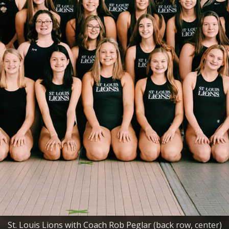
St. Louis Lions with Coach Rob Peglar (back row, center)