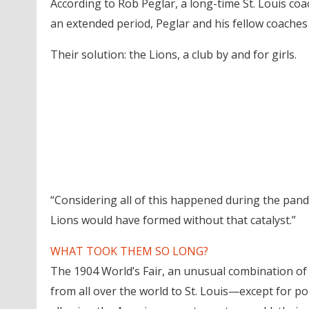
According to Rob Peglar, a long-time St. Louis co
an extended period, Peglar and his fellow coaches
Their solution: the Lions, a club by and for girls.
“Considering all of this happened during the pandem
Lions would have formed without that catalyst.”
WHAT TOOK THEM SO LONG?
The 1904 World’s Fair, an unusual combination of
from all over the world to St. Louis—except for p