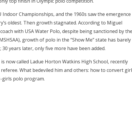
nly top finish in Olympic polo competition.
AAU Indoor Championships, and the 1960s saw the emergence
’s oldest. Then growth stagnated. According to Miguel
 coach with USA Water Polo, despite being sanctioned by th
 (MSHSAA), growth of polo in the “Show Me” state has barely
; 30 years later, only five more have been added.
 is now called Ladue Horton Watkins High School, recently
 referee. What bedeviled him and others: how to convert girl
l-girls polo program.