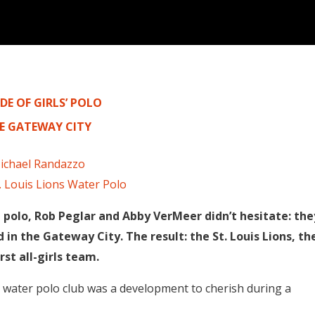
DE OF GIRLS’ POLO
HE GATEWAY CITY
ichael Randazzo
. Louis Lions Water Polo
polo, Rob Peglar and Abby VerMeer didn’t hesitate: the
in the Gateway City. The result: the St. Louis Lions, th
irst all-girls team.
irls water polo club was a development to cherish during a