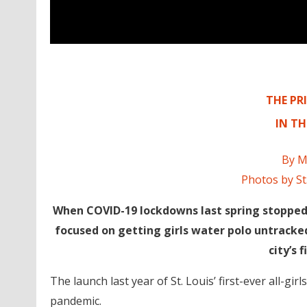
THE PRI
IN T
By M
Photos by St
When COVID-19 lockdowns last spring stopped 
focused on getting girls water polo untracked 
city’s f
The launch last year of St. Louis’ first-ever all-g
pandemic.