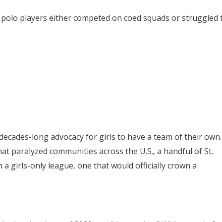
er polo players either competed on coed squads or struggled 
decades-long advocacy for girls to have a team of their own.
t paralyzed communities across the U.S., a handful of St.
 a girls-only league, one that would officially crown a