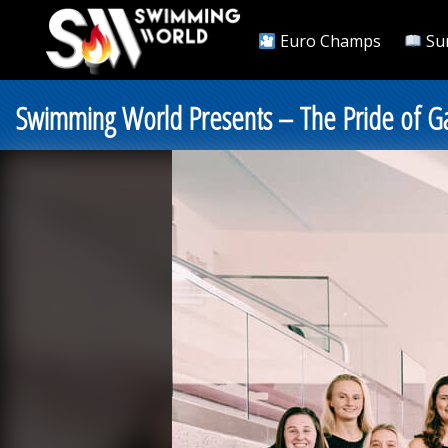
Euro Champs
Su
Swimming World Presents – The Pride of Gatew