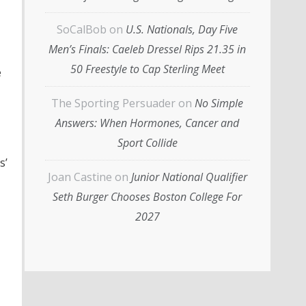
SoCalBob
on
U.S. Nationals, Day Five
Men’s Finals: Caeleb Dressel Rips 21.35 in
50 Freestyle to Cap Sterling Meet
e
The Sporting Persuader
on
No Simple
Answers: When Hormones, Cancer and
Sport Collide
s’
Joan Castine
on
Junior National Qualifier
Seth Burger Chooses Boston College For
2027