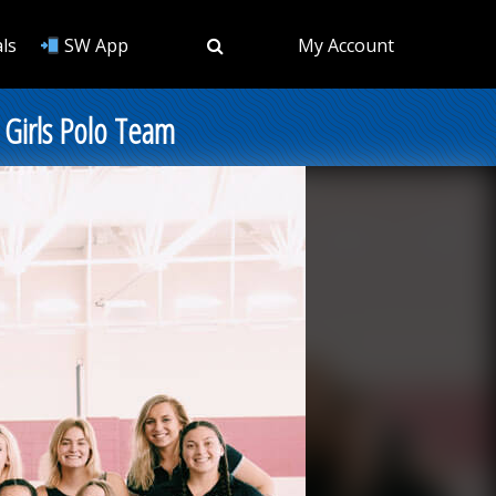
ls
SW App
My Account
l Girls Polo Team