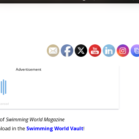
 of
Swimming World Magazine
load in the
Swimming World Vault
!