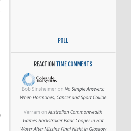
r
.
POLL
REACTION
TIME COMMENTS
Bob Sinsheimer
on
No Simple Answers:
When Hormones, Cancer and Sport Collide
Verram
on
Australian Commonwealth
s
Games Backstroker Isaac Cooper in Hot
Water After Missing Final Night In Glasgow