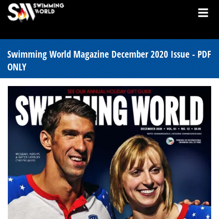
Swimming World Magazine December 2020 Issue - PDF
ONLY