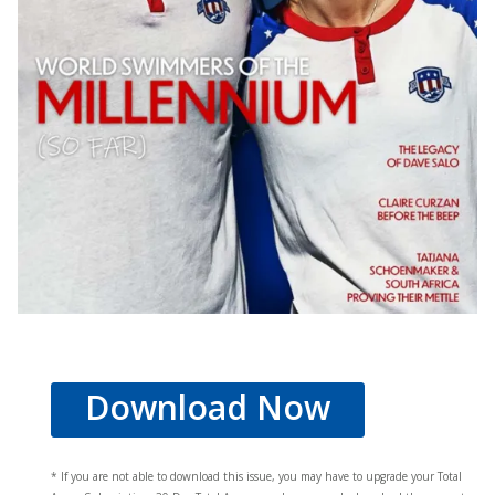
Download Now
* If you are not able to download this issue, you may have to upgrade your Total