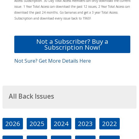
Access Subscription. 30 Day Total Access members can only download the current
issue. 1 Year Total Access can download the past 12 issues, 2 Year Total Access can
download the past 24 months. Go bananas and get a 3 year Total Access
Subscription and download every issue back to 1960!
Not a Subscriber? Buy a
Subscription Now!
Not Sure? Get More Details Here
All Back Issues
2026
2025
2024
2023
2022