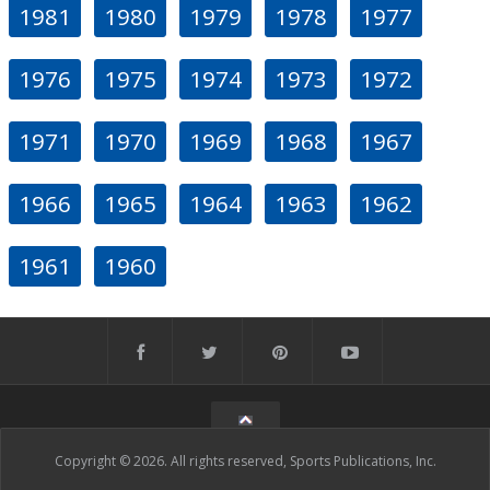
1981
1980
1979
1978
1977
1976
1975
1974
1973
1972
1971
1970
1969
1968
1967
1966
1965
1964
1963
1962
1961
1960
Copyright © 2026. All rights reserved, Sports Publications, Inc.