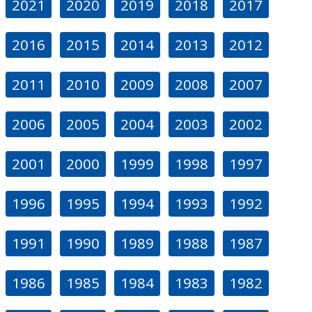
2021
2020
2019
2018
2017
2016
2015
2014
2013
2012
2011
2010
2009
2008
2007
2006
2005
2004
2003
2002
2001
2000
1999
1998
1997
1996
1995
1994
1993
1992
1991
1990
1989
1988
1987
1986
1985
1984
1983
1982