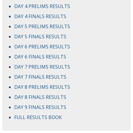
DAY 4 PRELIMS RESULTS
DAY 4 FINALS RESULTS
DAY 5 PRELIMS RESULTS
DAY 5 FINALS RESULTS
DAY 6 PRELIMS RESULTS
DAY 6 FINALS RESULTS
DAY 7 PRELIMS RESULTS
DAY 7 FINALS RESULTS
DAY 8 PRELIMS RESULTS
DAY 8 FINALS RESULTS
DAY 9 FINALS RESULTS
FULL RESULTS BOOK