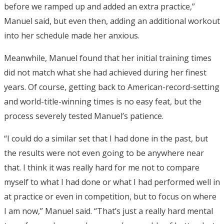
before we ramped up and added an extra practice,”
Manuel said, but even then, adding an additional workout
into her schedule made her anxious.
Meanwhile, Manuel found that her initial training times
did not match what she had achieved during her finest
years. Of course, getting back to American-record-setting
and world-title-winning times is no easy feat, but the
process severely tested Manuel’s patience.
“I could do a similar set that I had done in the past, but
the results were not even going to be anywhere near
that. I think it was really hard for me not to compare
myself to what I had done or what I had performed well in
at practice or even in competition, but to focus on where
I am now,” Manuel said. “That’s just a really hard mental