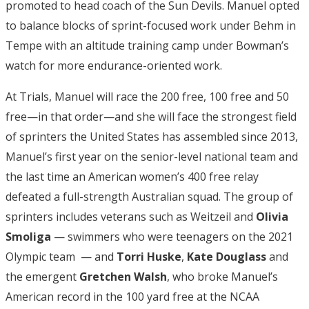
promoted to head coach of the Sun Devils. Manuel opted
to balance blocks of sprint-focused work under Behm in
Tempe with an altitude training camp under Bowman’s
watch for more endurance-oriented work.
At Trials, Manuel will race the 200 free, 100 free and 50
free—in that order—and she will face the strongest field
of sprinters the United States has assembled since 2013,
Manuel’s first year on the senior-level national team and
the last time an American women’s 400 free relay
defeated a full-strength Australian squad. The group of
sprinters includes veterans such as Weitzeil and
Olivia
Smoliga
— swimmers who were teenagers on the 2021
Olympic team — and
Torri Huske
,
Kate Douglass
and
the emergent
Gretchen Walsh
, who broke Manuel’s
American record in the 100 yard free at the NCAA