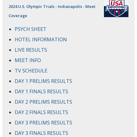
2024 U.S. Olympic Trials - Indianapolis - Meet
Coverage
PSYCH SHEET
HOTEL INFORMATION
LIVE RESULTS
MEET INFO
TV SCHEDULE
DAY 1 PRELIMS RESULTS
DAY 1 FINALS RESULTS
DAY 2 PRELIMS RESULTS
DAY 2 FINALS RESULTS
DAY 3 PRELIMS RESULTS
DAY 3 FINALS RESULTS