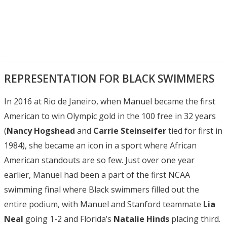
REPRESENTATION FOR BLACK SWIMMERS
In 2016 at Rio de Janeiro, when Manuel became the first
American to win Olympic gold in the 100 free in 32 years
(
Nancy Hogshead
and
Carrie Steinseifer
tied for first in
1984), she became an icon in a sport where African
American standouts are so few. Just over one year
earlier, Manuel had been a part of the first NCAA
swimming final where Black swimmers filled out the
entire podium, with Manuel and Stanford teammate
Lia
Neal
going 1-2 and Florida’s
Natalie Hinds
placing third.