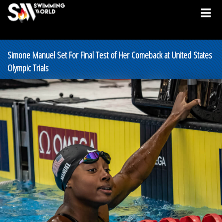
Simone Manuel Set For Final Test of Her Comeback at United States
Olympic Trials