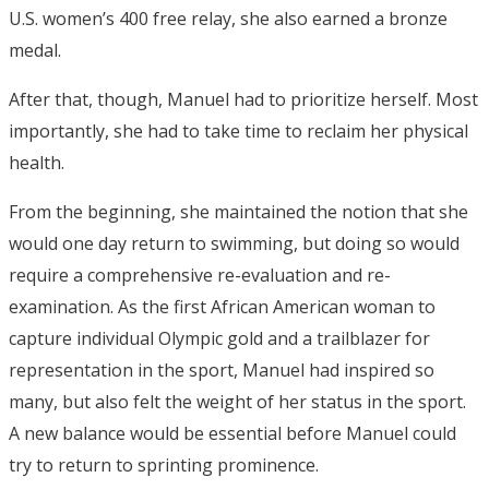
U.S. women’s 400 free relay, she also earned a bronze
medal.
After that, though, Manuel had to prioritize herself. Most
importantly, she had to take time to reclaim her physical
health.
From the beginning, she maintained the notion that she
would one day return to swimming, but doing so would
require a comprehensive re-evaluation and re-
examination. As the first African American woman to
capture individual Olympic gold and a trailblazer for
representation in the sport, Manuel had inspired so
many, but also felt the weight of her status in the sport.
A new balance would be essential before Manuel could
try to return to sprinting prominence.