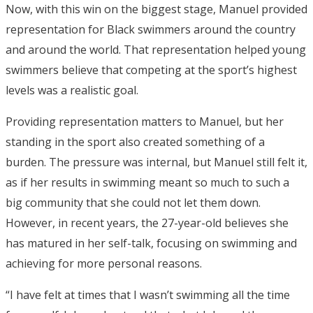
Now, with this win on the biggest stage, Manuel provided
representation for Black swimmers around the country
and around the world. That representation helped young
swimmers believe that competing at the sport’s highest
levels was a realistic goal.
Providing representation matters to Manuel, but her
standing in the sport also created something of a
burden. The pressure was internal, but Manuel still felt it,
as if her results in swimming meant so much to such a
big community that she could not let them down.
However, in recent years, the 27-year-old believes she
has matured in her self-talk, focusing on swimming and
achieving for more personal reasons.
“I have felt at times that I wasn’t swimming all the time