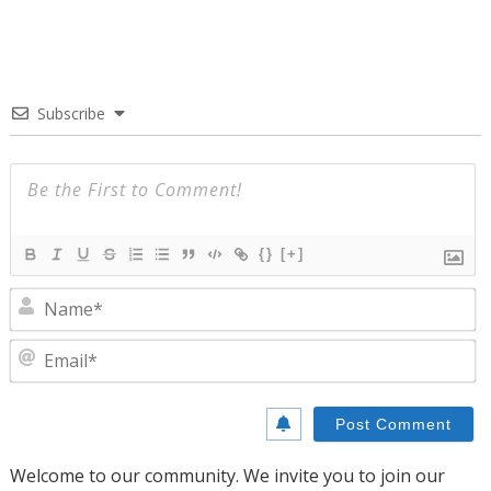
Subscribe
{}
[+]
N
E
Welcome to our community. We invite you to join our