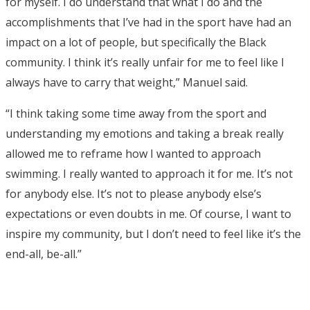
for myself. I do understand that what I do and the
accomplishments that I’ve had in the sport have had an
impact on a lot of people, but specifically the Black
community. I think it’s really unfair for me to feel like I
always have to carry that weight,” Manuel said.
“I think taking some time away from the sport and
understanding my emotions and taking a break really
allowed me to reframe how I wanted to approach
swimming. I really wanted to approach it for me. It’s not
for anybody else. It’s not to please anybody else’s
expectations or even doubts in me. Of course, I want to
inspire my community, but I don’t need to feel like it’s the
end-all, be-all.”