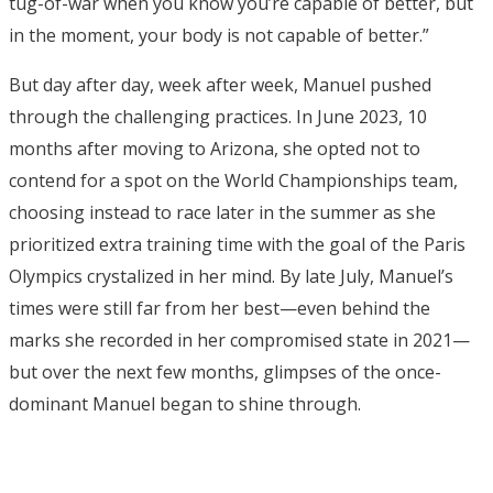
tug-of-war when you know you’re capable of better, but
in the moment, your body is not capable of better.”
But day after day, week after week, Manuel pushed
through the challenging practices. In June 2023, 10
months after moving to Arizona, she opted not to
contend for a spot on the World Championships team,
choosing instead to race later in the summer as she
prioritized extra training time with the goal of the Paris
Olympics crystalized in her mind. By late July, Manuel’s
times were still far from her best—even behind the
marks she recorded in her compromised state in 2021—
but over the next few months, glimpses of the once-
dominant Manuel began to shine through.