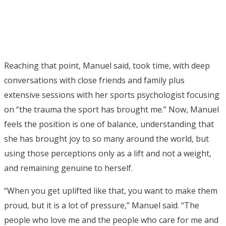
Reaching that point, Manuel said, took time, with deep
conversations with close friends and family plus
extensive sessions with her sports psychologist focusing
on “the trauma the sport has brought me.” Now, Manuel
feels the position is one of balance, understanding that
she has brought joy to so many around the world, but
using those perceptions only as a lift and not a weight,
and remaining genuine to herself.
“When you get uplifted like that, you want to make them
proud, but it is a lot of pressure,” Manuel said. “The
people who love me and the people who care for me and