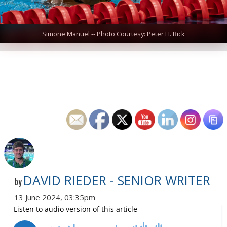
Simone Manuel -- Photo Courtesy: Peter H. Bick
DAVID RIEDER - SENIOR WRITER
by
13 June 2024, 03:35pm