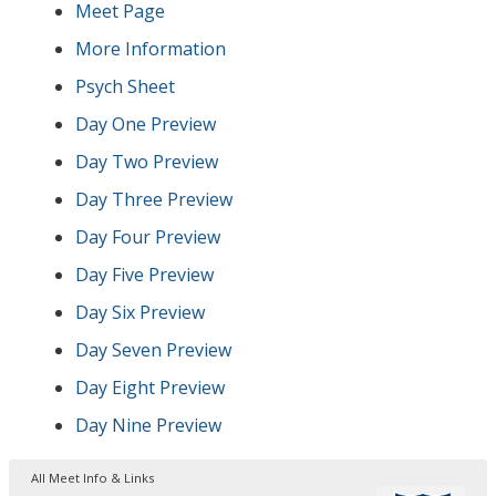
Meet Page
More Information
Psych Sheet
Day One Preview
Day Two Preview
Day Three Preview
Day Four Preview
Day Five Preview
Day Six Preview
Day Seven Preview
Day Eight Preview
Day Nine Preview
All Meet Info & Links