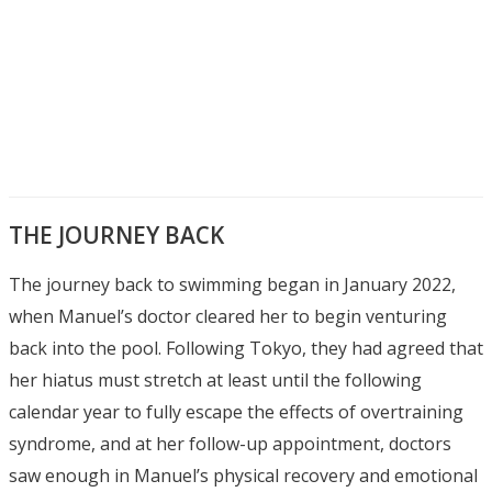
THE JOURNEY BACK
The journey back to swimming began in January 2022,
when Manuel’s doctor cleared her to begin venturing
back into the pool. Following Tokyo, they had agreed that
her hiatus must stretch at least until the following
calendar year to fully escape the effects of overtraining
syndrome, and at her follow-up appointment, doctors
saw enough in Manuel’s physical recovery and emotional