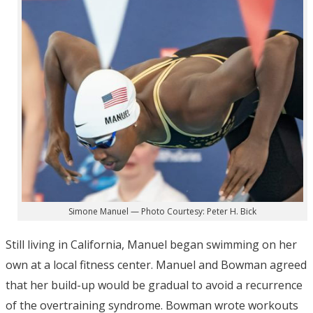
Simone Manuel — Photo Courtesy: Peter H. Bick
Still living in California, Manuel began swimming on her
own at a local fitness center. Manuel and Bowman agreed
that her build-up would be gradual to avoid a recurrence
of the overtraining syndrome. Bowman wrote workouts