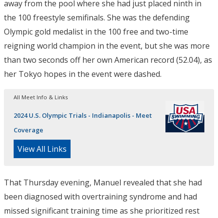
away from the pool where she had just placed ninth in
the 100 freestyle semifinals. She was the defending
Olympic gold medalist in the 100 free and two-time
reigning world champion in the event, but she was more
than two seconds off her own American record (52.04), as
her Tokyo hopes in the event were dashed.
All Meet Info & Links
2024 U.S. Olympic Trials - Indianapolis - Meet
Coverage
View All Links
That Thursday evening, Manuel revealed that she had
been diagnosed with overtraining syndrome and had
missed significant training time as she prioritized rest