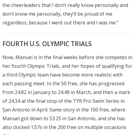
the cheerleaders that I don’t really know personally and
don’t know me personally, they’ll be proud of me
regardless, because I went out there and I was me.”
FOURTH U.S. OLYMPIC TRIALS
Now, Manuel is in the final weeks before she competes in
her fourth Olympic Trials, and her hopes of qualifying for
a third Olympic team have become more realistic with
each passing meet. In the 50 free, she has progressed
from 24.82 in January to 24.49 in March, and then a mark
of 24.34 at the final stop of the TYR Pro Swim Series in
San Antonio in April. Same story in the 100 free, where
Manuel got down to 53.25 in San Antonio, and she has
also clocked 1:57s in the 200 free on multiple occasions