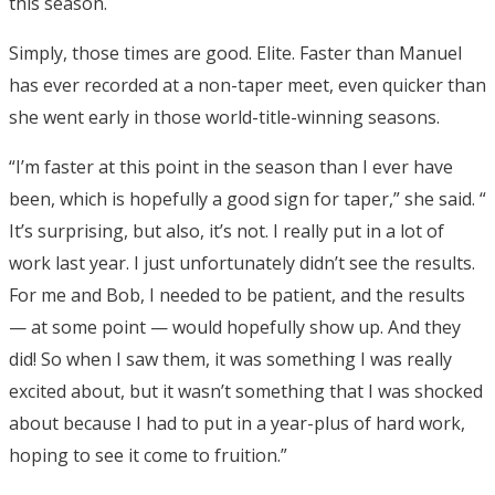
this season.
Simply, those times are good. Elite. Faster than Manuel
has ever recorded at a non-taper meet, even quicker than
she went early in those world-title-winning seasons.
“I’m faster at this point in the season than I ever have
been, which is hopefully a good sign for taper,” she said. “
It’s surprising, but also, it’s not. I really put in a lot of
work last year. I just unfortunately didn’t see the results.
For me and Bob, I needed to be patient, and the results
— at some point — would hopefully show up. And they
did! So when I saw them, it was something I was really
excited about, but it wasn’t something that I was shocked
about because I had to put in a year-plus of hard work,
hoping to see it come to fruition.”