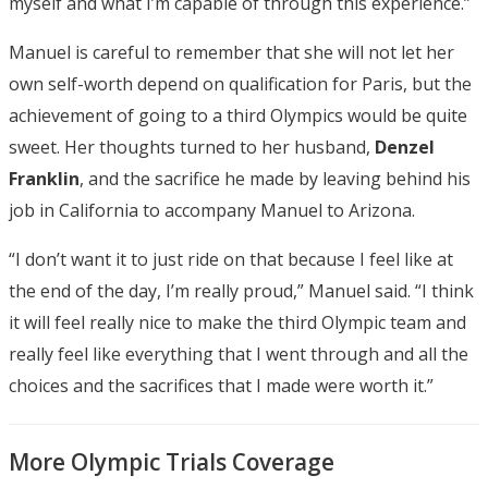
myself and what I’m capable of through this experience.”
Manuel is careful to remember that she will not let her
own self-worth depend on qualification for Paris, but the
achievement of going to a third Olympics would be quite
sweet. Her thoughts turned to her husband,
Denzel
Franklin
, and the sacrifice he made by leaving behind his
job in California to accompany Manuel to Arizona.
“I don’t want it to just ride on that because I feel like at
the end of the day, I’m really proud,” Manuel said. “I think
it will feel really nice to make the third Olympic team and
really feel like everything that I went through and all the
choices and the sacrifices that I made were worth it.”
More Olympic Trials Coverage