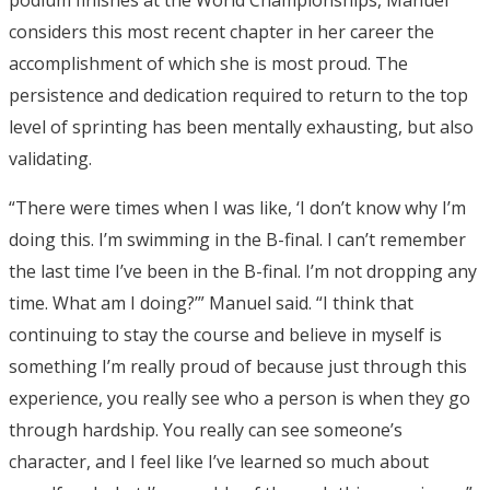
considers this most recent chapter in her career the
accomplishment of which she is most proud. The
persistence and dedication required to return to the top
level of sprinting has been mentally exhausting, but also
validating.
“There were times when I was like, ‘I don’t know why I’m
doing this. I’m swimming in the B-final. I can’t remember
the last time I’ve been in the B-final. I’m not dropping any
time. What am I doing?’” Manuel said. “I think that
continuing to stay the course and believe in myself is
something I’m really proud of because just through this
experience, you really see who a person is when they go
through hardship. You really can see someone’s
character, and I feel like I’ve learned so much about