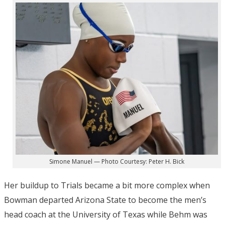
Simone Manuel — Photo Courtesy: Peter H. Bick
Her buildup to Trials became a bit more complex when
Bowman departed Arizona State to become the men’s
head coach at the University of Texas while Behm was