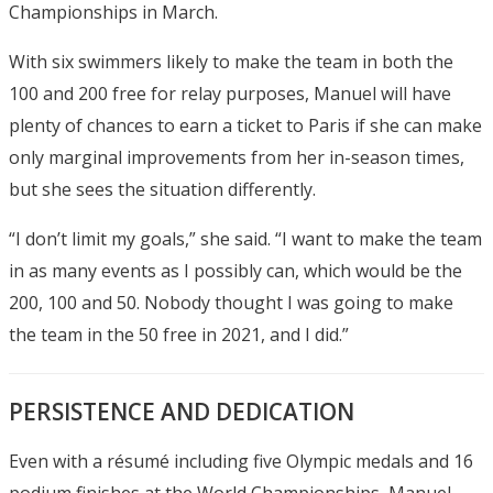
Championships in March.
With six swimmers likely to make the team in both the
100 and 200 free for relay purposes, Manuel will have
plenty of chances to earn a ticket to Paris if she can make
only marginal improvements from her in-season times,
but she sees the situation differently.
“I don’t limit my goals,” she said. “I want to make the team
in as many events as I possibly can, which would be the
200, 100 and 50. Nobody thought I was going to make
the team in the 50 free in 2021, and I did.”
PERSISTENCE AND DEDICATION
Even with a résumé including five Olympic medals and 16
podium finishes at the World Championships, Manuel