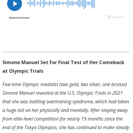
Simone Manuel Set For Final Test of Her Comeback
at Olympic Trials
Five-time Olympic medalist (two gold, two silver, one bronze)
Simone Manuel revealed at the U.S. Olympic Trials in 2021
that she was battling overtraining syndrome, which had taken
a huge toll on her physically and mentally. After staying away
from elite-level competition for nearly 19 months since the
end of the Tokyo Olympics, she has continued to make steady