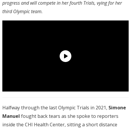
progress and will compete in her fourth Trials, vying for her
third Olympic team.
Halfway through the last Olympic Trials in 2021,
Simone
Manuel
fought back tears as she spoke to reporters
inside the CHI Health Center, sitting a short distance