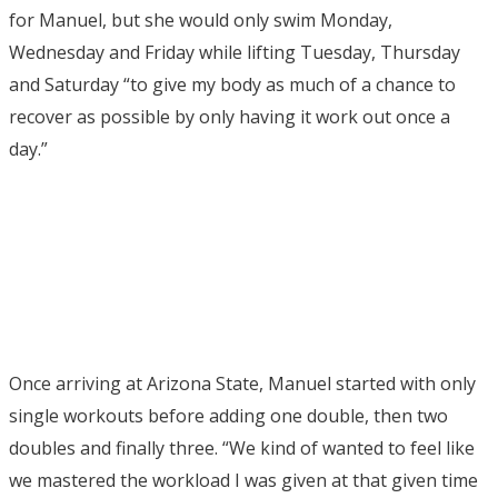
for Manuel, but she would only swim Monday,
Wednesday and Friday while lifting Tuesday, Thursday
and Saturday “to give my body as much of a chance to
recover as possible by only having it work out once a
day.”
Once arriving at Arizona State, Manuel started with only
single workouts before adding one double, then two
doubles and finally three. “We kind of wanted to feel like
we mastered the workload I was given at that given time