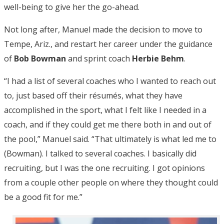
well-being to give her the go-ahead.
Not long after, Manuel made the decision to move to
Tempe, Ariz., and restart her career under the guidance
of
Bob Bowman
and sprint coach
Herbie Behm
.
“I had a list of several coaches who I wanted to reach out
to, just based off their résumés, what they have
accomplished in the sport, what I felt like I needed in a
coach, and if they could get me there both in and out of
the pool,” Manuel said. “That ultimately is what led me to
(Bowman). I talked to several coaches. I basically did
recruiting, but I was the one recruiting. I got opinions
from a couple other people on where they thought could
be a good fit for me.”