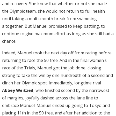
and recovery. She knew that whether or not she made
the Olympic team, she would not return to full health
until taking a multi-month break from swimming
altogether. But Manuel promised to keep battling, to
continue to give maximum effort as long as she still had a
chance.
Indeed, Manuel took the next day off from racing before
returning to race the 50 free. And in the final women’s
race of the Trials, Manuel got the job done, closing
strong to take the win by one hundredth of a second and
clinch her Olympic spot. Immediately, longtime rival
Abbey Weitzeil
, who finished second by the narrowest
of margins, joyfully dashed across the lane line to
embrace Manuel. Manuel ended up going to Tokyo and
placing 11th in the 50 free, and after her addition to the