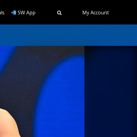
ls
SW App
My Account