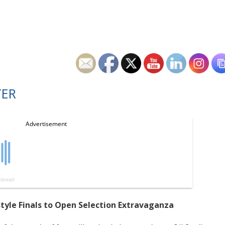
TER
style Finals to Open Selection Extravaganza