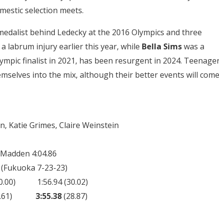
mestic selection meets.
edalist behind Ledecky at the 2016 Olympics and three
 labrum injury earlier this year, while
Bella Sims
was a
lympic finalist in 2021, has been resurgent in 2024. Teenage
mselves into the mix, although their better events will com
, Katie Grimes, Claire Weinstein
e Madden 4:04.86
 (Fukuoka 7-23-23)
) 1:56.94 (30.02)
 (29.61)
3:55.38
(28.87)