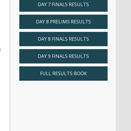
DAY 7 FINALS RESULTS
DAY 8 PRELIMS RESULTS
DAY 8 FINALS RESULTS
e
DAY 9 FINALS RESULTS
FULL RESULTS BOOK
s