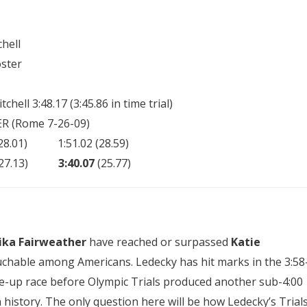
hell
ster
chell 3:48.17 (3:45.86 in time trial)
ER (Rome 7-26-09)
) 1:51.02 (28.59)
0 (27.13)
3:40.07
(25.77)
ika Fairweather
have reached or surpassed
Katie
uchable among Americans. Ledecky has hit marks in the 3:58
une-up race before Olympic Trials produced another sub-4:00
n history. The only question here will be how Ledecky’s Trial