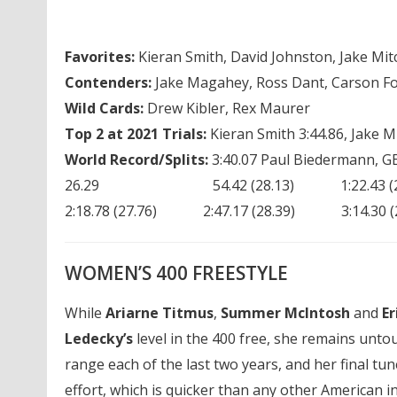
Favorites:
Kieran Smith, David Johnston, Jake Mitc
Contenders:
Jake Magahey, Ross Dant, Carson Fo
Wild Cards:
Drew Kibler, Rex Maurer
Top 2 at 2021 Trials:
Kieran Smith 3:44.86, Jake Mit
World Record/Splits:
3:40.07 Paul Biedermann, G
26.29 54.42 (28.13) 1:22.43 (28.01
2:18.78 (27.76) 2:47.17 (28.39) 3:14.3
WOMEN’S 400 FREESTYLE
While
Ariarne Titmus
,
Summer McIntosh
and
Er
Ledecky’s
level in the 400 free, she remains unto
range each of the last two years, and her final t
effort, which is quicker than any other American i