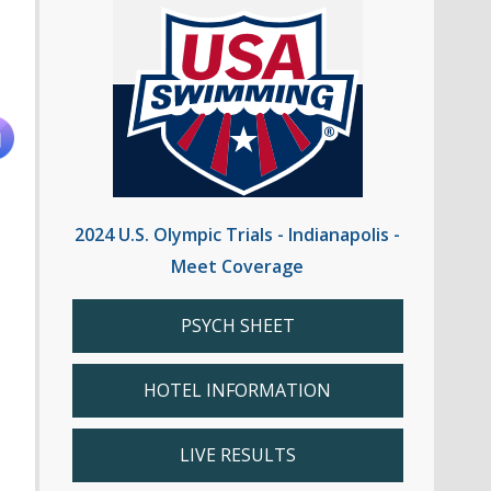
2024 U.S. Olympic Trials - Indianapolis -
Meet Coverage
PSYCH SHEET
HOTEL INFORMATION
LIVE RESULTS