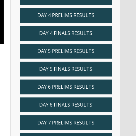
DAY 4 PRELIMS RESULTS
DAY 4 FINALS RESULTS
DAY 5 PRELIMS RESULTS
DAY 5 FINALS RESULTS
DAY 6 PRELIMS RESULTS
DAY 6 FINALS RESULTS
DAY 7 PRELIMS RESULTS