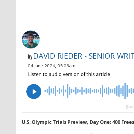
DAVID RIEDER - SENIOR WRI
by
04 June 2024, 05:06am
U.S. Olympic Trials Preview, Day One: 400 Free