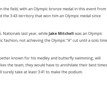
n the field, with an Olympic bronze medal in this event from
 the 3:43-territory that won him an Olympic medal since
. Nationals last year, while
Jake Mitchell
was an Olympic
c fashion, not achieving the Olympic “A” cut until a solo tim
 better known for his medley and butterfly swimming, will
es the team, they would have to annihilate their best time
l surely take at least 3:41 to make the podium.