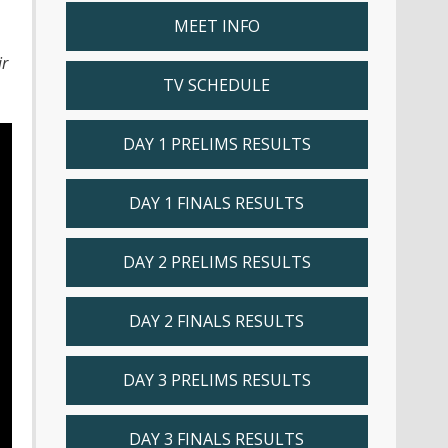
MEET INFO
ir
TV SCHEDULE
DAY 1 PRELIMS RESULTS
DAY 1 FINALS RESULTS
DAY 2 PRELIMS RESULTS
DAY 2 FINALS RESULTS
DAY 3 PRELIMS RESULTS
DAY 3 FINALS RESULTS