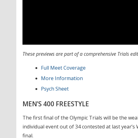
These previews are part of a comprehensive Trials edi
Full Meet Coverage
More Information
Psych Sheet
MEN’S 400 FREESTYLE
The first final of the Olympic Trials will be the we
individual event out of 34 contested at last year’
final.