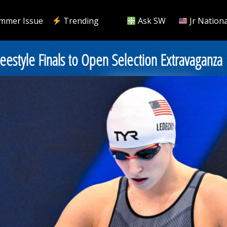
mmer Issue
Trending
Ask SW
Jr Nationa
eestyle Finals to Open Selection Extravaganza