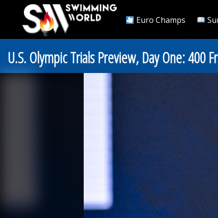
Euro Champs
Su
U.S. Olympic Trials Preview, Day One: 400 Fr