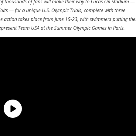
f thousands of fans will make their way to Lucas Oil Stadium —
olts — for a unique U.S. Olympic Trials, complete with three
 action takes place from June 15-23, with swimmers putting the
 represent Team USA at the Summer Olympic Games in Paris.