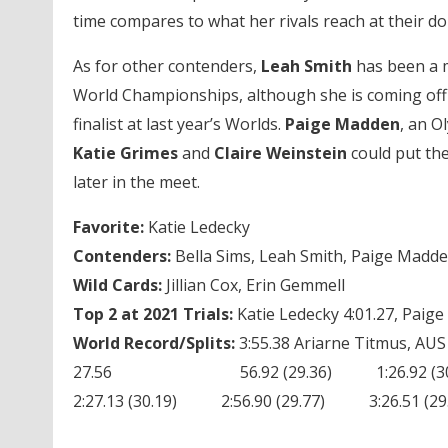
time compares to what her rivals reach at their do
As for other contenders,
Leah Smith
has been a m
World Championships, although she is coming off a
finalist at last year’s Worlds.
Paige Madden
, an O
Katie Grimes
and
Claire Weinstein
could put the
later in the meet.
Favorite:
Katie Ledecky
Contenders:
Bella Sims, Leah Smith, Paige Madden
Wild Cards:
Jillian Cox, Erin Gemmell
Top 2 at 2021 Trials:
Katie Ledecky 4:01.27, Paig
World Record/Splits:
3:55.38 Ariarne Titmus, AUS
27.56 56.92 (29.36) 1:26.92 (30.00
2:27.13 (30.19) 2:56.90 (29.77) 3:26.51