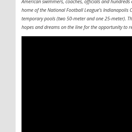
American swimmers, coaches, officials and hundreds o
home of the National Football League’s Indianapolis C
temporary pools (two 50-meter and one 25-meter). The
hopes and dreams on the line for the opportunity to