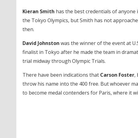
Kieran Smith
has the best credentials of anyone i
the Tokyo Olympics, but Smith has not approached
then.
David Johnston
was the winner of the event at U.S
finalist in Tokyo after he made the team in dramati
trial midway through Olympic Trials.
There have been indications that
Carson Foster
,
throw his name into the 400 free. But whoever mak
to become medal contenders for Paris, where it wil