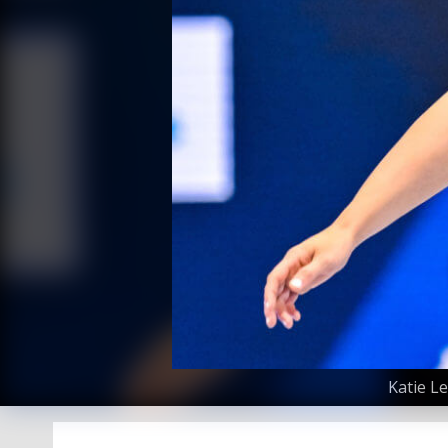
Katie L