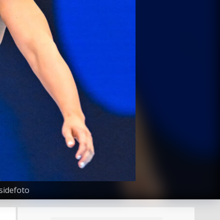
sidefoto