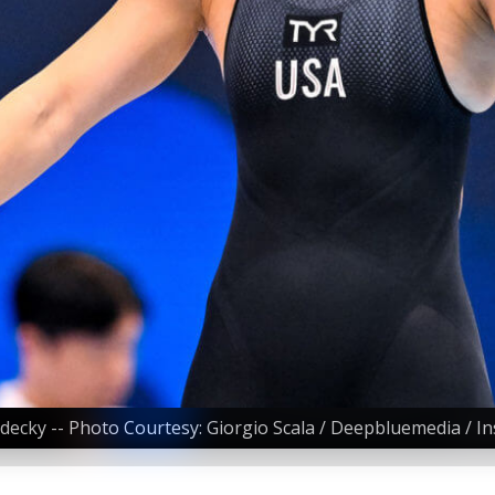
edecky -- Photo Courtesy: Giorgio Scala / Deepbluemedia / In