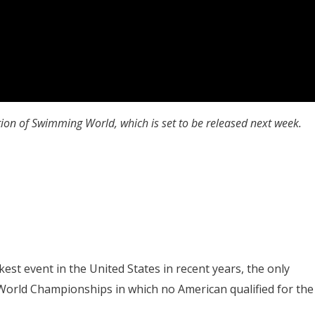
tion of Swimming World, which is set to be released next week.
akest event in the United States in recent years, the only
s World Championships in which no American qualified for the