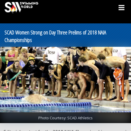
SCAD Women Strong on Day Three Prelims of 2018 NAIA
Championships
Photo Courtesy: SCAD Athletics