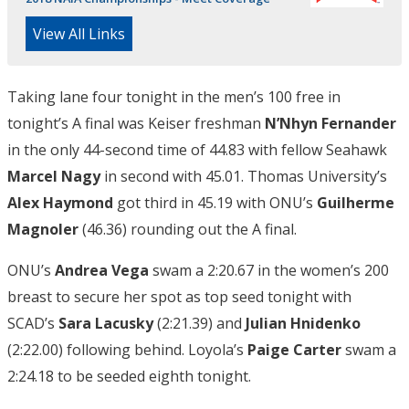
View All Links
Taking lane four tonight in the men’s 100 free in
tonight’s A final was Keiser freshman
N’Nhyn
Fernander
in the only 44-second time of 44.83 with fellow Seahawk
Marcel Nagy
in second with 45.01. Thomas University’s
Alex Haymond
got third in 45.19 with ONU’s
Guilherme
Magnoler
(46.36) rounding out the A final.
ONU’s
Andrea Vega
swam a 2:20.67 in the women’s 200
breast to secure her spot as top seed tonight with
SCAD’s
Sara Lacusky
(2:21.39) and
Julian Hnidenko
(2:22.00) following behind. Loyola’s
Paige Carter
swam a
2:24.18 to be seeded eighth tonight.