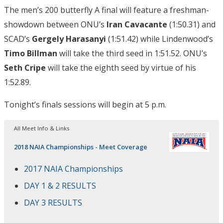
The men’s 200 butterfly A final will feature a freshman-
showdown between ONU’s
Iran Cavacante
(1:50.31) and
SCAD’s
Gergely Harasanyi
(1:51.42) while Lindenwood’s
Timo Billman
will take the third seed in 1:51.52. ONU’s
Seth Cripe
will take the eighth seed by virtue of his
1:52.89.
Tonight’s finals sessions will begin at 5 p.m.
All Meet Info & Links
2018 NAIA Championships - Meet Coverage
2017 NAIA Championships
DAY 1 & 2 RESULTS
DAY 3 RESULTS