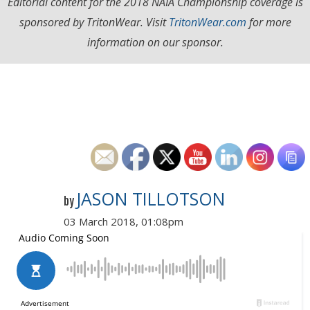
Editorial content for the 2018 NAIA Championship coverage is
sponsored by TritonWear. Visit
TritonWear.com
for more
information on our sponsor.
JASON TILLOTSON
by
03 March 2018, 01:08pm