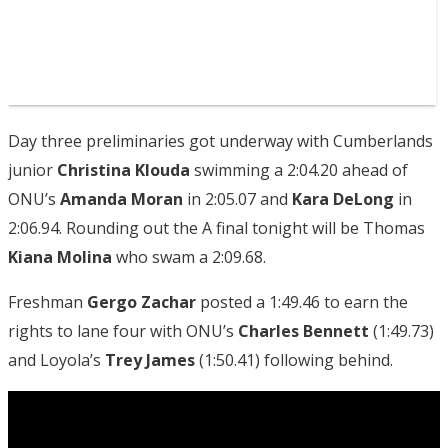
Day three preliminaries got underway with Cumberlands
junior
Christina Klouda
swimming a 2:04.20 ahead of
ONU’s
Amanda Moran
in 2:05.07 and
Kara DeLong
in
2:06.94. Rounding out the A final tonight will be Thomas
Kiana Molina
who swam a 2:09.68.
Freshman
Gergo Zachar
posted a 1:49.46 to earn the
rights to lane four with ONU’s
Charles
Bennett
(1:49.73)
and Loyola’s
Trey James
(1:50.41) following behind.