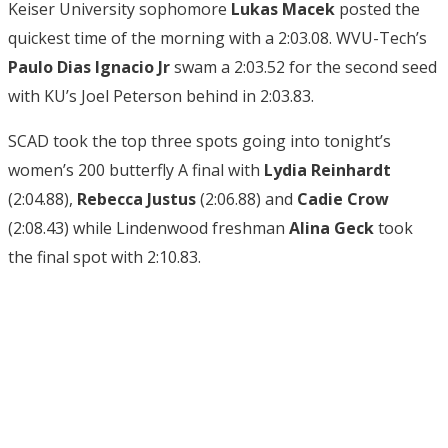
Keiser University sophomore
Lukas Macek
posted the
quickest time of the morning with a 2:03.08. WVU-Tech’s
Paulo Dias Ignacio Jr
swam a 2:03.52 for the second seed
with KU’s Joel Peterson behind in 2:03.83.
SCAD took the top three spots going into tonight’s
women’s 200 butterfly A final with
Lydia Reinhardt
(2:04.88),
Rebecca
Justus
(2:06.88) and
Cadie Crow
(2:08.43) while Lindenwood freshman
Alina Geck
took
the final spot with 2:10.83.