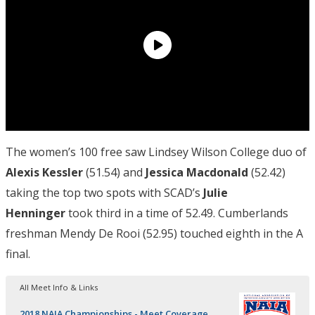
The women’s 100 free saw Lindsey Wilson College duo of
Alexis Kessler
(51.54) and
Jessica Macdonald
(52.42)
taking the top two spots with SCAD’s
Julie
Henninger
took third in a time of 52.49. Cumberlands
freshman Mendy De Rooi (52.95) touched eighth in the A
final.
All Meet Info & Links
2018 NAIA Championships - Meet Coverage