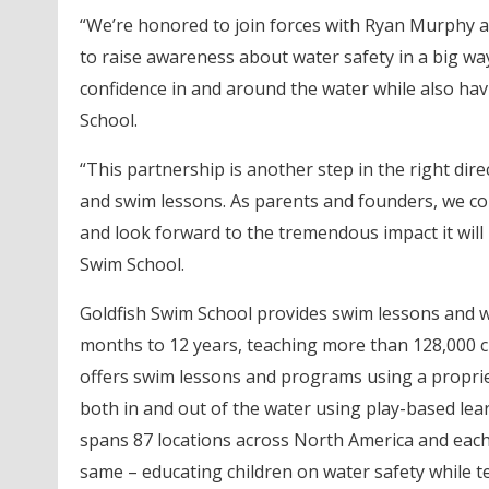
“We’re honored to join forces with Ryan Murphy a
to raise awareness about water safety in a big way
confidence in and around the water while also hav
School.
“This partnership is another step in the right dir
and swim lessons. As parents and founders, we co
and look forward to the tremendous impact it will
Swim School.
Goldfish Swim School provides swim lessons and wa
months to 12 years, teaching more than 128,000 c
offers swim lessons and programs using a propriet
both in and out of the water using play-based lea
spans 87 locations across North America and each
same – educating children on water safety while 