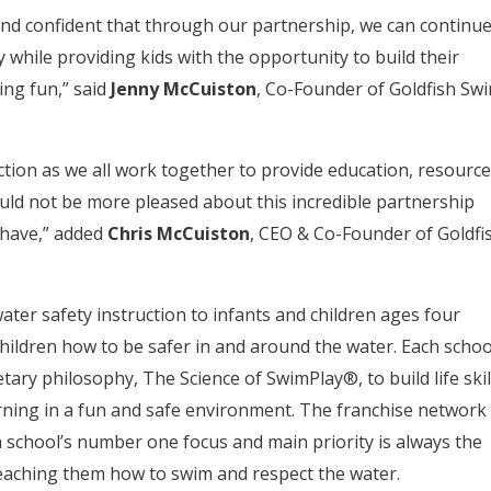
nd confident that through our partnership, we can continu
 while providing kids with the opportunity to build their
ing fun,” said
Jenny McCuiston
, Co-Founder of Goldfish Sw
ection as we all work together to provide education, resource
uld not be more pleased about this incredible partnership
 have,” added
Chris McCuiston
, CEO & Co-Founder of Goldfi
ter safety instruction to infants and children ages four
hildren how to be safer in and around the water. Each schoo
ary philosophy, The Science of SwimPlay®, to build life skil
rning in a fun and safe environment. The franchise network
 school’s number one focus and main priority is always the
teaching them how to swim and respect the water.