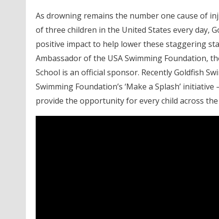
As drowning remains the number one cause of injur
of three children in the United States every day,
positive impact to help lower these staggering sta
Ambassador of the USA Swimming Foundation, the
School is an official sponsor. Recently Goldfish S
Swimming Foundation’s ‘Make a Splash’ initiative 
provide the opportunity for every child across the