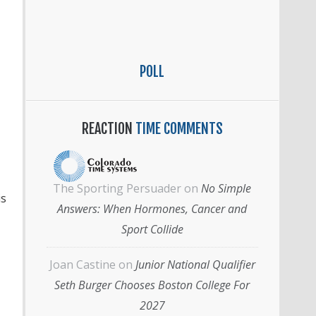
POLL
REACTION
TIME COMMENTS
The Sporting Persuader
on
No Simple
is
Answers: When Hormones, Cancer and
Sport Collide
Joan Castine
on
Junior National Qualifier
Seth Burger Chooses Boston College For
2027