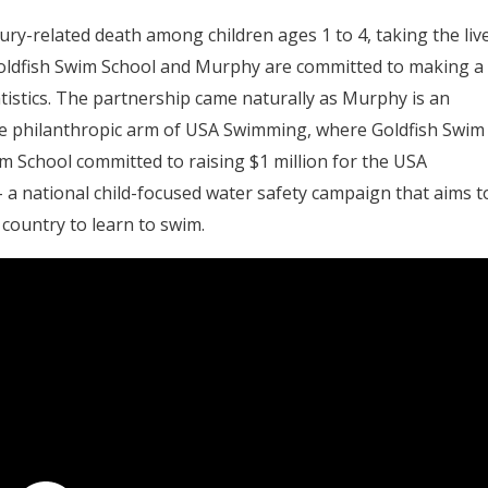
y-related death among children ages 1 to 4, taking the liv
 Goldfish Swim School and Murphy are committed to making a
tistics. The partnership came naturally as Murphy is an
 philanthropic arm of USA Swimming, where Goldfish Swim
wim School committed to raising $1 million for the USA
– a national child-focused water safety campaign that aims t
 country to learn to swim.