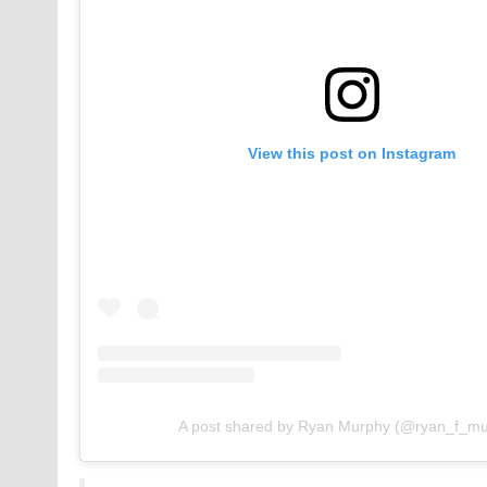
View this post on Instagram
A post shared by Ryan Murphy (@ryan_f_mu