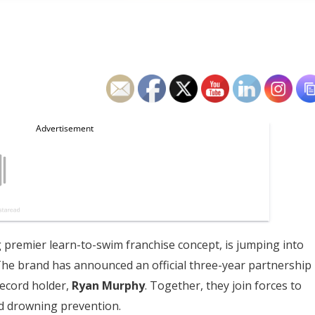
g premier learn-to-swim franchise concept, is jumping into
The brand has announced an official three-year partnership
record holder,
Ryan Murphy
. Together, they join forces to
d drowning prevention.