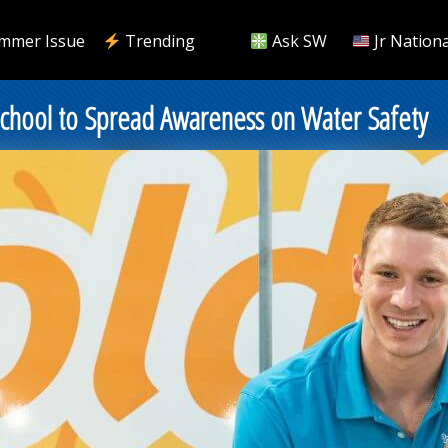
mmer Issue
Trending
Ask SW
Jr Nationa
chool to Spread Awareness on Water Safety