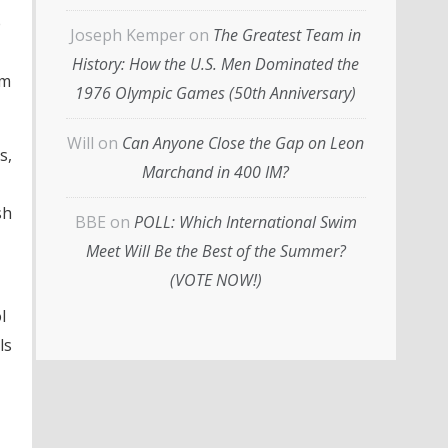
e
Joseph Kemper
on
The Greatest Team in
History: How the U.S. Men Dominated the
im
1976 Olympic Games (50th Anniversary)
Will
on
Can Anyone Close the Gap on Leon
s,
Marchand in 400 IM?
sh
BBE
on
POLL: Which International Swim
Meet Will Be the Best of the Summer?
(VOTE NOW!)
l
ls