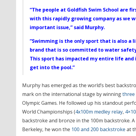
“The people at Goldfish Swim School are firs
with this rapidly growing company as we w
important issue,” said Murphy.
“Swimming is the only sport that is also a li
brand that is so committed to water safet
This sport has impacted my entire life and i
get into the pool.”
Murphy has emerged as the world’s best backstro
mark on the international stage by winning
three
Olympic Games. He followed up his standout perfo
World Championships (
4x100m medley relay
,
4×10
backstroke and bronze in the 100m backstroke. A s
Berkeley, he won the
100 and 200 backstroke
at t