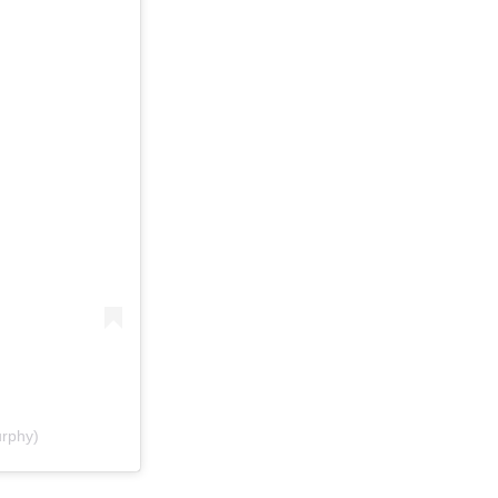
rphy)