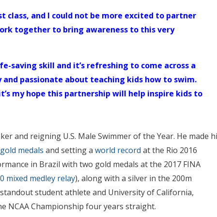
t class, and I could not be more excited to partner
ork together to bring awareness to this very
fe-saving skill and it’s refreshing to come across a
y and passionate about teaching kids how to swim.
t’s my hope this partnership will help inspire kids to
ker and reigning U.S. Male Swimmer of the Year. He made h
 gold medals
and setting a
world record
at the Rio 2016
rmance in Brazil with two gold medals at the 2017 FINA
0 mixed medley relay
), along with a silver in the 200m
tandout student athlete and University of California,
he NCAA Championship four years straight.