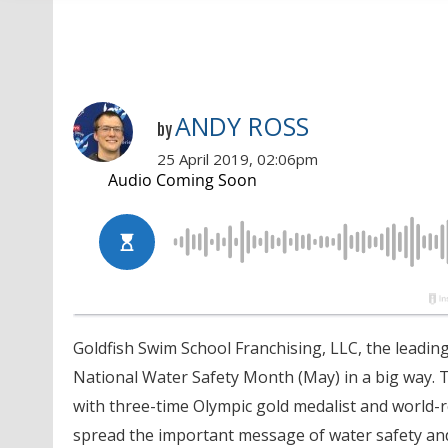
ANDY ROSS
by
25 April 2019, 02:06pm
Goldfish Swim School Franchising, LLC, the leadin
National Water Safety Month (May) in a big way. 
with three-time Olympic gold medalist and world-
spread the important message of water safety an