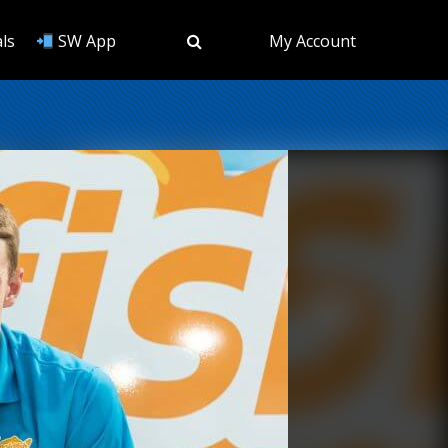
ls
SW App
My Account