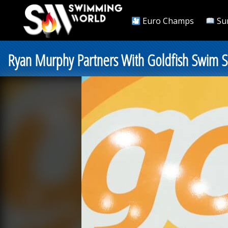
Euro Champs
Su
Ryan Murphy Partners With Goldfish Swim S