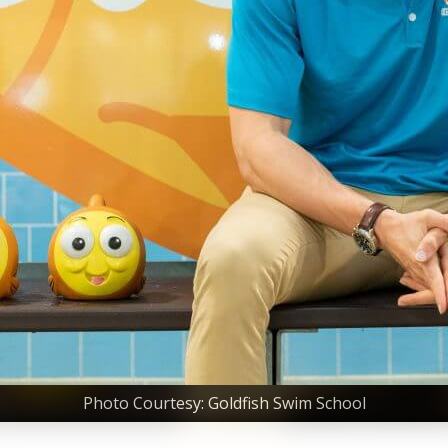
Photo Courtesy: Goldfish Swim School