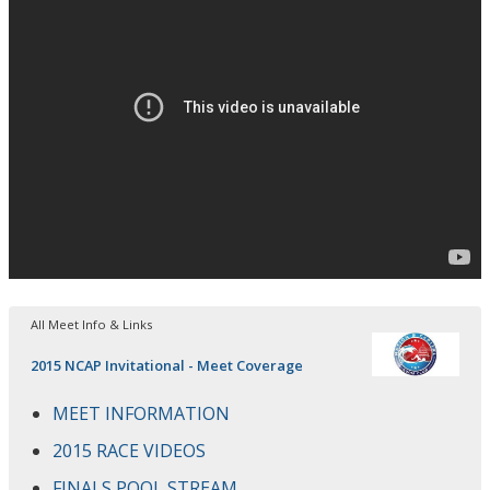
All Meet Info & Links
2015 NCAP Invitational - Meet Coverage
MEET INFORMATION
2015 RACE VIDEOS
FINALS POOL STREAM