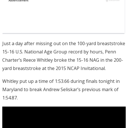
Just a day after missing out on the 100-yard breaststroke
15-16 U.S. National Age Group record by hours, Penn
Charter’s Reece Whitley broke the 15-16 NAG in the 200-
yard breaststroke at the 2015 NCAP Invitational.
Whitley put up a time of 1:53.66 during finals tonight in
Maryland to break Andrew Seliskar’s previous mark of
1:54.87.