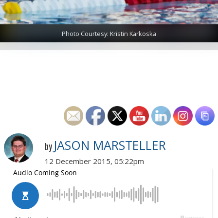
Photo Courtesy: Kristin Karkoska
JASON MARSTELLER
by
12 December 2015, 05:22pm