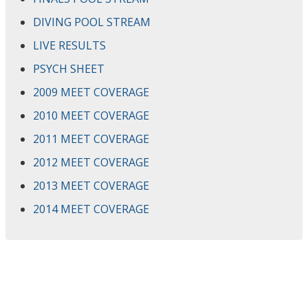
DIVING POOL STREAM
LIVE RESULTS
PSYCH SHEET
2009 MEET COVERAGE
2010 MEET COVERAGE
2011 MEET COVERAGE
2012 MEET COVERAGE
2013 MEET COVERAGE
2014 MEET COVERAGE