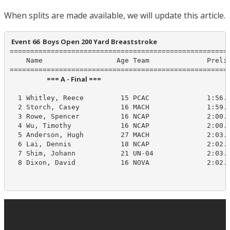
When splits are made available, we will update this article.
 Event 66  Boys Open 200 Yard Breaststroke
======================================================
    Name                  Age Team              Prelim
                        === A - Final ===                         
  1 Whitley, Reece         15 PCAC              1:56.5
  2 Storch, Casey          16 MACH              1:59.8
  3 Rowe, Spencer          16 NCAP              2:00.1
  4 Wu, Timothy            16 NCAP              2:00.9
  5 Anderson, Hugh         27 MACH              2:03.4
  6 Lai, Dennis            18 NCAP              2:02.5
  7 Shim, Johann           21 UN-04             2:03.5
  8 Dixon, David           16 NOVA              2:02.1