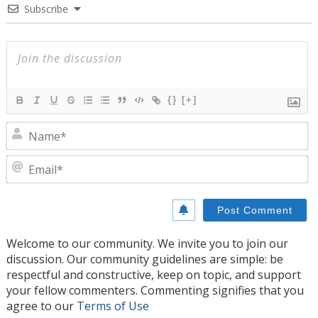
Subscribe
{}
[+]
N
E
Welcome to our community. We invite you to join our
discussion. Our community guidelines are simple: be
respectful and constructive, keep on topic, and support
your fellow commenters. Commenting signifies that you
agree to our
Terms of Use