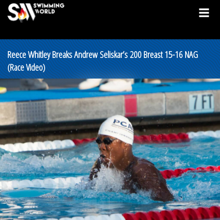
Reece Whitley Breaks Andrew Seliskar’s 200 Breast 15-16 NAG
(Race Video)