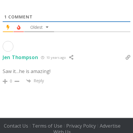
1
COMMENT
Oldest
Jen Thompson
10 years ago
Saw it…he is amazing!
Reply
0
Contact Us
Terms of Use
Privacy Policy
Advertise
|
|
|
With Us