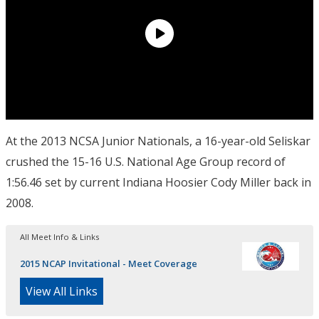
At the 2013 NCSA Junior Nationals, a 16-year-old Seliskar
crushed the 15-16 U.S. National Age Group record of
1:56.46 set by current Indiana Hoosier Cody Miller back in
2008.
All Meet Info & Links
2015 NCAP Invitational - Meet Coverage
View All Links