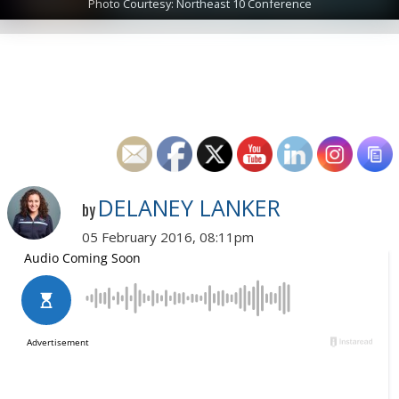
Photo Courtesy: Northeast 10 Conference
DELANEY LANKER
by
05 February 2016, 08:11pm