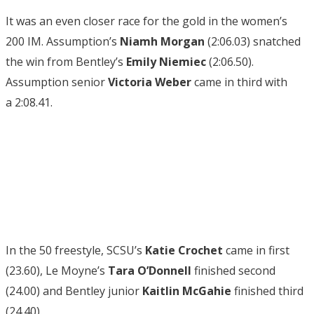
It was an even closer race for the gold in the women’s
200 IM. Assumption’s
Niamh Morgan
(2:06.03) snatched
the win from Bentley’s
Emily Niemiec
(2:06.50).
Assumption senior
Victoria Weber
came in third with
a 2:08.41.
In the 50 freestyle, SCSU’s
Katie Crochet
came in first
(23.60), Le Moyne’s
Tara O’Donnell
finished second
(24.00) and Bentley junior
Kaitlin McGahie
finished third
(24.40).