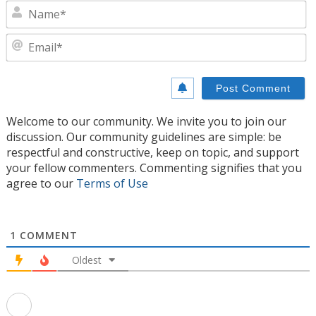
N
E
Welcome to our community. We invite you to join our
discussion. Our community guidelines are simple: be
respectful and constructive, keep on topic, and support
your fellow commenters. Commenting signifies that you
agree to our
Terms of Use
1
COMMENT
Oldest