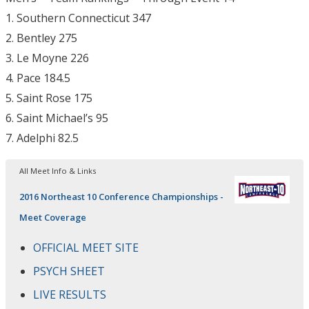
1. Southern Connecticut 347
2. Bentley 275
3. Le Moyne 226
4. Pace 184.5
5. Saint Rose 175
6. Saint Michael’s 95
7. Adelphi 82.5
All Meet Info & Links
2016 Northeast 10 Conference Championships -
Meet Coverage
OFFICIAL MEET SITE
PSYCH SHEET
LIVE RESULTS