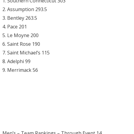
1. Southern Connecticut 303
2. Assumption 293.5
3. Bentley 263.5
4. Pace 201
5. Le Moyne 200
6. Saint Rose 190
7. Saint Michael’s 115
8. Adelphi 99
9. Merrimack 56
Men’s – Team Rankings – Through Event 14