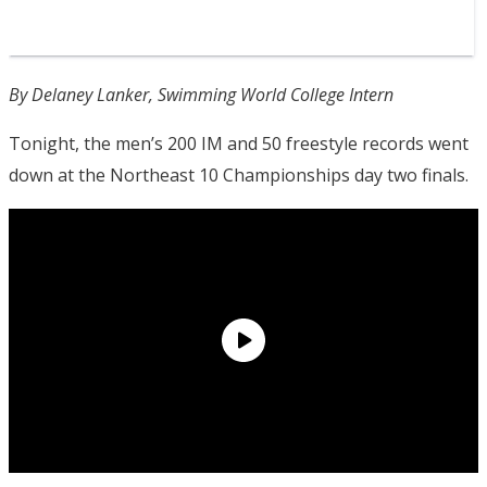
By Delaney Lanker, Swimming World College Intern
Tonight, the men’s 200 IM and 50 freestyle records went
down at the Northeast 10 Championships day two finals.