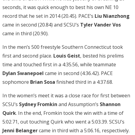
seconds, it was quick enough to best his own NE 10
record that he set in 2014 (20.45). PACE’s
Liu Nianzhong
came in second (20.84) and SCSU’s
Tyler Vander Vos
came in third (20.90).
In the men’s 500 freestyle Southern Connecticut took
first and second place.
Louis Geist
, bested his prelims
time and touched first in a 4:35.56, while teammate
Dylan Swanepoel
came in second (4:36.42). PACE
sophomore
Brian Sosa
finished third in a 4:37.68.
In the women’s meet it was a close race for first between
SCSU’s
Sydney Fromkin
and Assumption’s
Shannon
Quirk
. In the end, Fromkin took the win with a time of
5:02.71, out touching Quirk who went a 5:03.39. SCSU’s
Jenni Belanger
came in third with a 5:06.16, respectively.