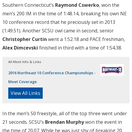
Southern Connecticut’s
Raymond Cswerko
, won the
men’s 200 IM in the time of 1:48.14, breaking his own NE
10 conference record that he preciously set in 2013
(1:49.51). Another SCSU owl came in second, senior
Christopher Curtin
went a 1:52.18 and PACE freshman,
Alex Dimcevski
finished in third with a time of 1:54.38.
All Meet Info & Links
2016 Northeast 10 Conference Championships -
Meet Coverage
View All Links
In the men’s 50 freestyle, all of the top three went under
21 seconds. SCSU’s
Brendan Murphy
won the event in
the time of 20.07. While he was just shy of breaking 20