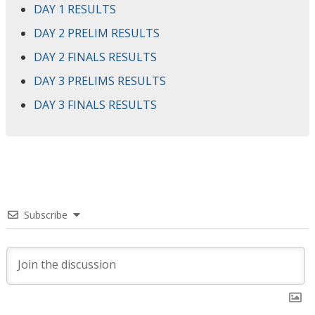
DAY 1 RESULTS
DAY 2 PRELIM RESULTS
DAY 2 FINALS RESULTS
DAY 3 PRELIMS RESULTS
DAY 3 FINALS RESULTS
Subscribe