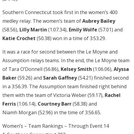
Southern Connecticut took first in the women’s 400
medley relay. The women’s team of
Aubrey Bailey
(58.56),
Lilly Martin
(1:07.34),
Emily Wolfe
(57.01) and
Katie Crochet
(50.38) won in a time of 3:53.29.
It was a race for second between the Le Moyne and
Assumption relays teams. In the end, the Le Moyne team
of Tara O’Donnell (56.86),
Kelsey Smith
(1:06.06),
Alyssa
Baker
(59.26) and
Sarah Gaffney
(54.21) finished second
in a 3:56.39. The Assumption team finished right behind
them with the team of Victoria Weber (59.17),
Rachel
Ferris
(1:06.14),
Courtney Barr
(58.38) and
Niamh Morgan (52.96) in the time of 3:56.65.
Women’s – Team Rankings – Through Event 14