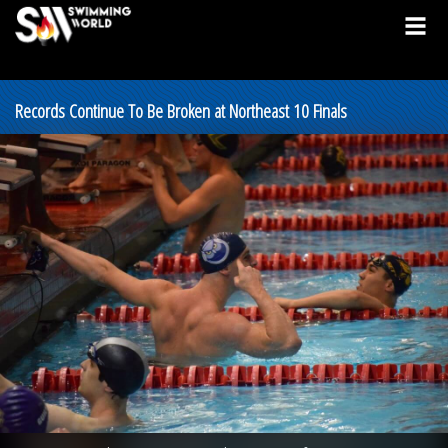
Records Continue To Be Broken at Northeast 10 Finals