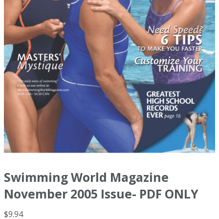
Swimming World Magazine
November 2005 Issue- PDF ONLY
$
9.94