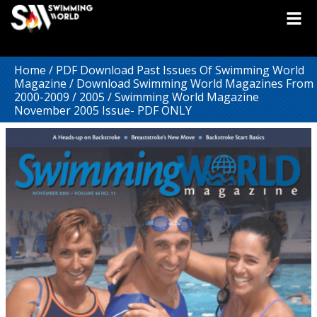
Home
/
PDF Download Past Issues Of Swimming World
Magazine
/
Download Swimming World Magazines From
2000-2009
/
2005
/ Swimming World Magazine
November 2005 Issue- PDF ONLY