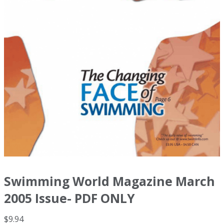
Swimming World Magazine March
2005 Issue- PDF ONLY
$
9.94