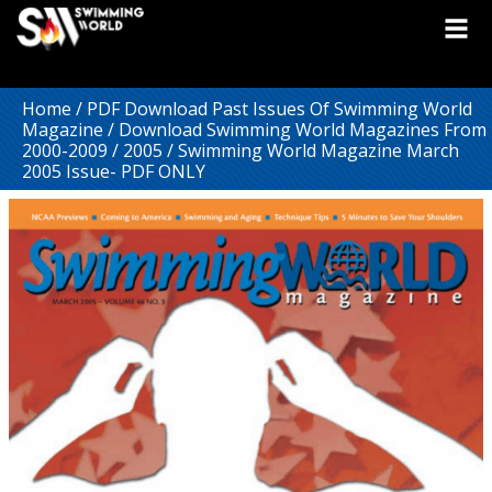
Home
/
PDF Download Past Issues Of Swimming World
Magazine
/
Download Swimming World Magazines From
2000-2009
/
2005
/ Swimming World Magazine March
2005 Issue- PDF ONLY