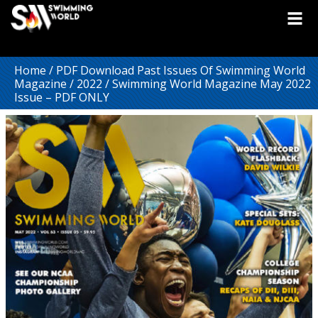
Home
/
PDF Download Past Issues Of Swimming World
Magazine
/
2022
/ Swimming World Magazine May 2022
Issue – PDF ONLY