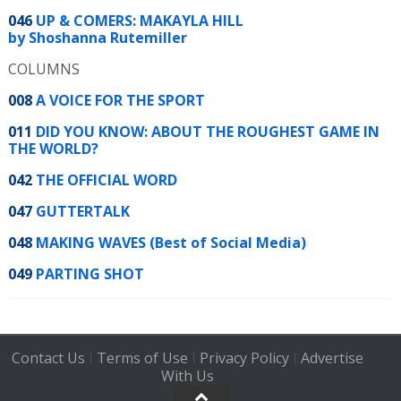
046
UP & COMERS: MAKAYLA HILL
by Shoshanna Rutemiller
COLUMNS
008
A VOICE FOR THE SPORT
011
DID YOU KNOW: ABOUT THE ROUGHEST GAME IN
THE WORLD?
042
THE OFFICIAL WORD
047
GUTTERTALK
048
MAKING WAVES (Best of Social Media)
049
PARTING SHOT
Contact Us
Terms of Use
Privacy Policy
Advertise
|
|
|
With Us