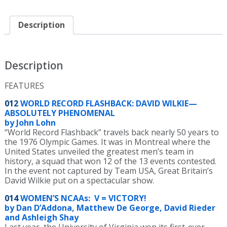
Magazine
May
2022
Description
Issue
-
PDF
ONLY
Description
quantity
FEATURES
012
WORLD RECORD FLASHBACK: DAVID WILKIE—
ABSOLUTELY PHENOMENAL
by John Lohn
“World Record Flashback” travels back nearly 50 years to
the 1976 Olympic Games. It was in Montreal where the
United States unveiled the greatest men’s team in
history, a squad that won 12 of the 13 events contested.
In the event not captured by Team USA, Great Britain’s
David Wilkie put on a spectacular show.
014
WOMEN’S NCAAs: V = VICTORY!
by Dan D’Addona, Matthew De George, David Rieder
and Ashleigh Shay
Last year, the University of Virginia won its first-ever