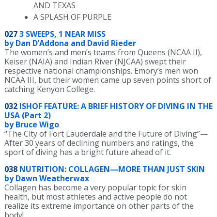
AND TEXAS
A SPLASH OF PURPLE
027
3 SWEEPS, 1 NEAR MISS
by Dan D’Addona and David Rieder
The women’s and men’s teams from Queens (NCAA II),
Keiser (NAIA) and Indian River (NJCAA) swept their
respective national championships. Emory’s men won
NCAA III, but their women came up seven points short of
catching Kenyon College.
032
ISHOF FEATURE: A BRIEF HISTORY OF DIVING IN THE
USA (Part 2)
by Bruce Wigo
“The City of Fort Lauderdale and the Future of Diving”—
After 30 years of declining numbers and ratings, the
sport of diving has a bright future ahead of it.
038
NUTRITION: COLLAGEN—MORE THAN JUST SKIN
by Dawn Weatherwax
Collagen has become a very popular topic for skin
health, but most athletes and active people do not
realize its extreme importance on other parts of the
body!