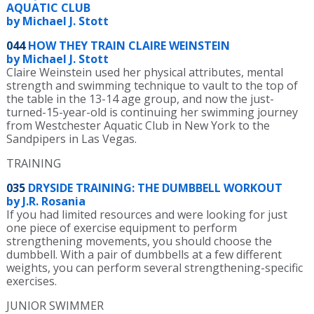
AQUATIC CLUB
by Michael J. Stott
044
HOW THEY TRAIN CLAIRE WEINSTEIN
by Michael J. Stott
Claire Weinstein used her physical attributes, mental
strength and swimming technique to vault to the top of
the table in the 13-14 age group, and now the just-
turned-15-year-old is continuing her swimming journey
from Westchester Aquatic Club in New York to the
Sandpipers in Las Vegas.
TRAINING
035
DRYSIDE TRAINING: THE DUMBBELL WORKOUT
by J.R. Rosania
If you had limited resources and were looking for just
one piece of exercise equipment to perform
strengthening movements, you should choose the
dumbbell. With a pair of dumbbells at a few different
weights, you can perform several strengthening-specific
exercises.
JUNIOR SWIMMER