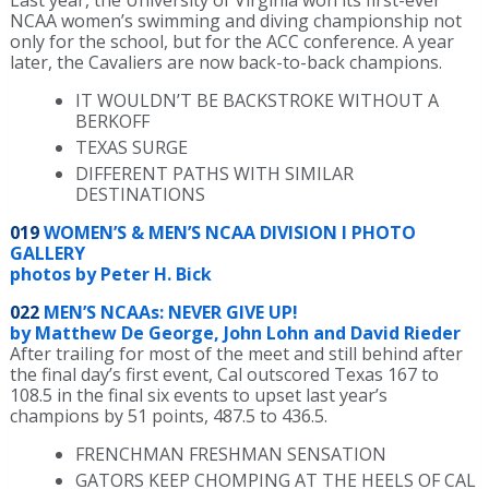
NCAA women’s swimming and diving championship not
only for the school, but for the ACC conference. A year
later, the Cavaliers are now back-to-back champions.
IT WOULDN’T BE BACKSTROKE WITHOUT A
BERKOFF
TEXAS SURGE
DIFFERENT PATHS WITH SIMILAR
DESTINATIONS
019
WOMEN’S & MEN’S NCAA DIVISION I PHOTO
GALLERY
photos by Peter H. Bick
022
MEN’S NCAAs: NEVER GIVE UP!
by Matthew De George, John Lohn and David Rieder
After trailing for most of the meet and still behind after
the final day’s first event, Cal outscored Texas 167 to
108.5 in the final six events to upset last year’s
champions by 51 points, 487.5 to 436.5.
FRENCHMAN FRESHMAN SENSATION
GATORS KEEP CHOMPING AT THE HEELS OF CAL