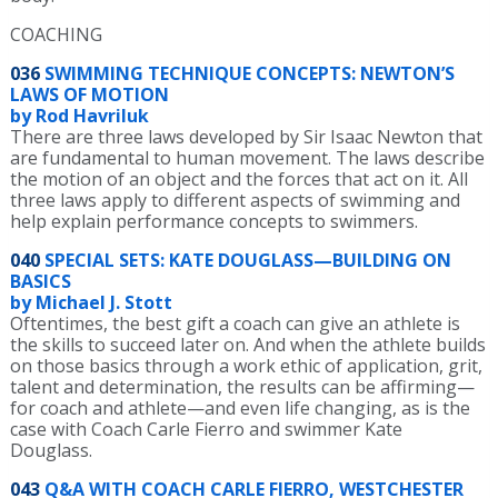
COACHING
036
SWIMMING TECHNIQUE CONCEPTS: NEWTON’S
LAWS OF MOTION
by Rod Havriluk
There are three laws developed by Sir Isaac Newton that
are fundamental to human movement. The laws describe
the motion of an object and the forces that act on it. All
three laws apply to different aspects of swimming and
help explain performance concepts to swimmers.
040
SPECIAL SETS: KATE DOUGLASS—BUILDING ON
BASICS
by Michael J. Stott
Oftentimes, the best gift a coach can give an athlete is
the skills to succeed later on. And when the athlete builds
on those basics through a work ethic of application, grit,
talent and determination, the results can be affirming—
for coach and athlete—and even life changing, as is the
case with Coach Carle Fierro and swimmer Kate
Douglass.
043
Q&A WITH COACH CARLE FIERRO, WESTCHESTER