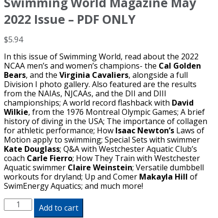
Swimming World Magazine May
2022 Issue – PDF ONLY
$
5.94
In this issue of Swimming World, read about the 2022
NCAA men’s and women’s champions- the
Cal Golden
Bears
, and the
Virginia Cavaliers
, alongside a full
Division I photo gallery. Also featured are the results
from the NAIAs, NJCAAs, and the DII and DIII
championships; A world record flashback with
David
Wilkie
, from the 1976 Montreal Olympic Games; A brief
history of diving in the USA; The importance of collagen
for athletic performance; How
Isaac
Newton’s
Laws of
Motion apply to swimming; Special Sets with swimmer
Kate Douglass
; Q&A with Westchester Aquatic Club’s
coach
Carle Fierro
; How They Train with Westchester
Aquatic swimmer
Claire Weinstein
; Versatile dumbbell
workouts for dryland; Up and Comer
Makayla Hill
of
SwimEnergy Aquatics; and much more!
Swimming
Add to cart
World