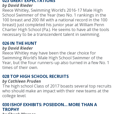
023 GREAT EXPECTATIONS
by David Rieder
Reece Whitley, Swimming World’s 2016-17 Male High
School Swimmer of the Year (two No. 1 rankings in the
100 breast and 200 IM with a national record in the 100
breast) just completed his junior year at William Penn
Charter High School (Pa.). He seems to have all the tools
necessary to be a transcendent talent in swimming.
026 IN THE HUNT
by David Rieder
Reece Whitley may have been the clear choice for
Swimming World’s Male High School Swimmer of the
Year, but the four runners-up also turned in a few No. 1
times of their own.
028 TOP HIGH SCHOOL RECRUITS
by Cathleen Pruden
The high school Class of 2017 boasts several top recruits
who should make an impact with their new teams at the
college level.
030 ISHOF EXHIBITS: POSEIDON… MORE THAN A
TROPHY