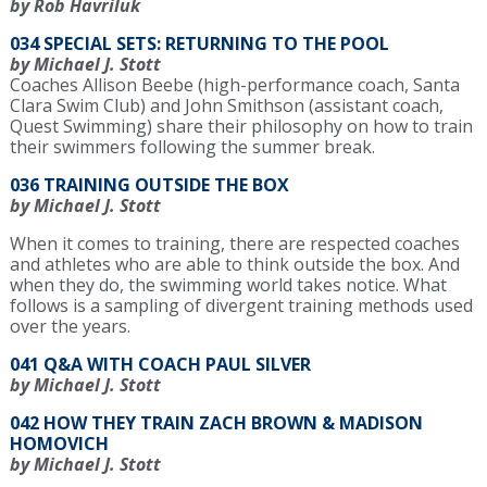
by Rob Havriluk
034 SPECIAL SETS: RETURNING TO THE POOL
by Michael J. Stott
Coaches Allison Beebe (high-performance coach, Santa
Clara Swim Club) and John Smithson (assistant coach,
Quest Swimming) share their philosophy on how to train
their swimmers following the summer break.
036 TRAINING OUTSIDE THE BOX
by Michael J. Stott
When it comes to training, there are respected coaches
and athletes who are able to think outside the box. And
when they do, the swimming world takes notice. What
follows is a sampling of divergent training methods used
over the years.
041 Q&A WITH COACH PAUL SILVER
by Michael J. Stott
042 HOW THEY TRAIN ZACH BROWN & MADISON
HOMOVICH
by Michael J. Stott