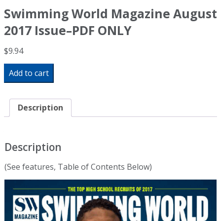
Swimming World Magazine August
2017 Issue–PDF ONLY
$
9.94
Swimming
Add to cart
World
Magazine
August
2017
Description
Issue-
-
PDF
ONLY
Description
quantity
(See features, Table of Contents Below)