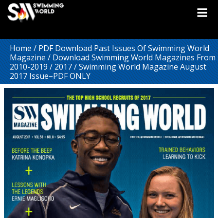
Home
/
PDF Download Past Issues Of Swimming World
Magazine
/
Download Swimming World Magazines From
2010-2019
/
2017
/ Swimming World Magazine August
2017 Issue–PDF ONLY