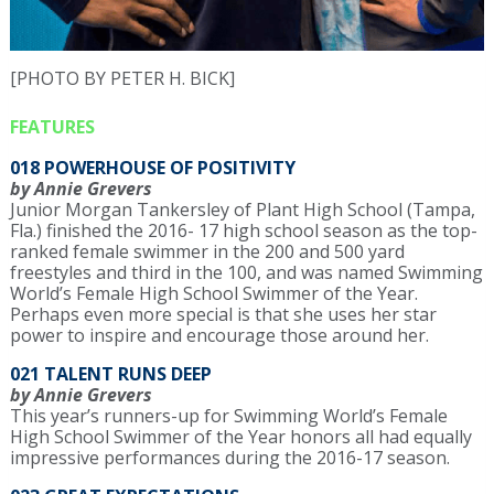
[PHOTO BY PETER H. BICK]
FEATURES
018 POWERHOUSE OF POSITIVITY
by Annie Grevers
Junior Morgan Tankersley of Plant High School (Tampa,
Fla.) finished the 2016- 17 high school season as the top-
ranked female swimmer in the 200 and 500 yard
freestyles and third in the 100, and was named Swimming
World’s Female High School Swimmer of the Year.
Perhaps even more special is that she uses her star
power to inspire and encourage those around her.
021 TALENT RUNS DEEP
by Annie Grevers
This year’s runners-up for Swimming World’s Female
High School Swimmer of the Year honors all had equally
impressive performances during the 2016-17 season.