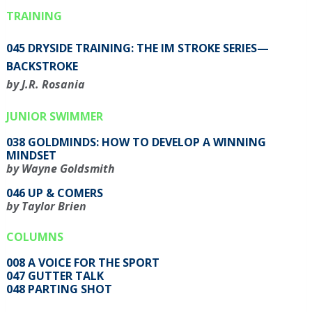
TRAINING
045 DRYSIDE TRAINING: THE IM STROKE SERIES—
BACKSTROKE
by J.R. Rosania
JUNIOR SWIMMER
038 GOLDMINDS: HOW TO DEVELOP A WINNING
MINDSET
by Wayne Goldsmith
046 UP & COMERS
by Taylor Brien
COLUMNS
008 A VOICE FOR THE SPORT
047 GUTTER TALK
048 PARTING SHOT