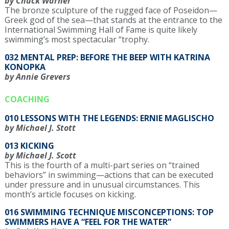
by Chuck Warner
The bronze sculpture of the rugged face of Poseidon—
Greek god of the sea—that stands at the entrance to the
International Swimming Hall of Fame is quite likely
swimming’s most spectacular “trophy.
032 MENTAL PREP: BEFORE THE BEEP WITH KATRINA
KONOPKA
by Annie Grevers
COACHING
010 LESSONS WITH THE LEGENDS: ERNIE MAGLISCHO
by Michael J. Stott
013 KICKING
by Michael J. Scott
This is the fourth of a multi-part series on “trained
behaviors” in swimming—actions that can be executed
under pressure and in unusual circumstances. This
month’s article focuses on kicking.
016 SWIMMING TECHNIQUE MISCONCEPTIONS: TOP
SWIMMERS HAVE A “FEEL FOR THE WATER”