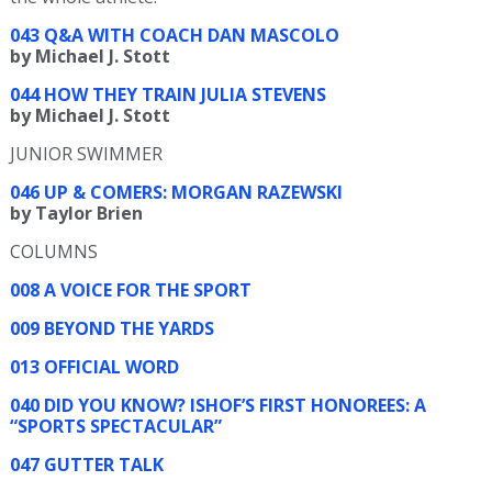
043 Q&A WITH COACH DAN MASCOLO
by Michael J. Stott
044 HOW THEY TRAIN JULIA STEVENS
by Michael J. Stott
JUNIOR SWIMMER
046 UP & COMERS: MORGAN RAZEWSKI
by Taylor Brien
COLUMNS
008 A VOICE FOR THE SPORT
009 BEYOND THE YARDS
013 OFFICIAL WORD
040 DID YOU KNOW? ISHOF’S FIRST HONOREES: A
“SPORTS SPECTACULAR”
047 GUTTER TALK