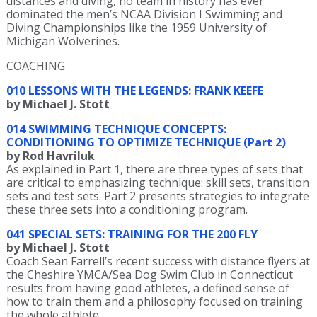
distances and diving, no team in history has ever
dominated the men’s NCAA Division I Swimming and
Diving Championships like the 1959 University of
Michigan Wolverines.
COACHING
010 LESSONS WITH THE LEGENDS: FRANK KEEFE
by Michael J. Stott
014 SWIMMING TECHNIQUE CONCEPTS:
CONDITIONING TO OPTIMIZE TECHNIQUE (Part 2)
by Rod Havriluk
As explained in Part 1, there are three types of sets that
are critical to emphasizing technique: skill sets, transition
sets and test sets. Part 2 presents strategies to integrate
these three sets into a conditioning program.
041 SPECIAL SETS: TRAINING FOR THE 200 FLY
by Michael J. Stott
Coach Sean Farrell’s recent success with distance flyers at
the Cheshire YMCA/Sea Dog Swim Club in Connecticut
results from having good athletes, a defined sense of
how to train them and a philosophy focused on training
the whole athlete.