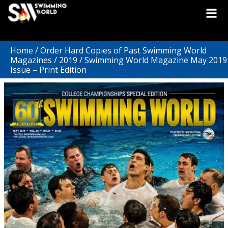
Home
/
Order Hard Copies of Past Swimming World
Magazines
/
2019
/ Swimming World Magazine May 2019
Issue – Print Edition