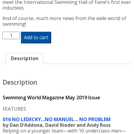
meet the International Swimming Hall of Fame’s first ever
inductees.
And of course, much more news from the wide world of
swimming!
Swimming
Add to cart
World
Magazine
May
2019
Description
Issue
-
Print
Edition
Description
quantity
Swimming World Magazine May 2019 Issue
FEATURES
016 NO LEDECKY…NO MANUEL… NO PROBLEM
by Dan D’Addona, David Rieder and Andy Ross
Relying on a younger team—with 10 underclass-men—