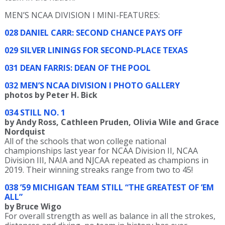
MEN’S NCAA DIVISION I MINI-FEATURES:
028 DANIEL CARR: SECOND CHANCE PAYS OFF
029 SILVER LININGS FOR SECOND-PLACE TEXAS
031 DEAN FARRIS: DEAN OF THE POOL
032 MEN’S NCAA DIVISION I PHOTO GALLERY
photos by Peter H. Bick
034 STILL NO. 1
by Andy Ross, Cathleen Pruden, Olivia Wile and Grace
Nordquist
All of the schools that won college national
championships last year for NCAA Division II, NCAA
Division III, NAIA and NJCAA repeated as champions in
2019. Their winning streaks range from two to 45!
038 ’59 MICHIGAN TEAM STILL “THE GREATEST OF ’EM
ALL”
by Bruce Wigo
For overall strength as well as balance in all the strokes,