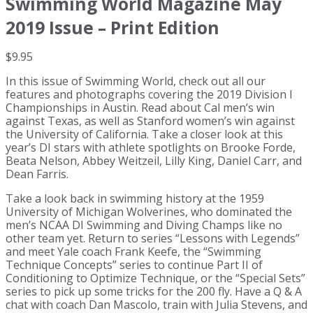
Swimming World Magazine May
2019 Issue – Print Edition
$
9.95
In this issue of Swimming World, check out all our
features and photographs covering the 2019 Division I
Championships in Austin. Read about Cal men’s win
against Texas, as well as Stanford women’s win against
the University of California. Take a closer look at this
year’s DI stars with athlete spotlights on Brooke Forde,
Beata Nelson, Abbey Weitzeil, Lilly King, Daniel Carr, and
Dean Farris.
Take a look back in swimming history at the 1959
University of Michigan Wolverines, who dominated the
men’s NCAA DI Swimming and Diving Champs like no
other team yet. Return to series “Lessons with Legends”
and meet Yale coach Frank Keefe, the “Swimming
Technique Concepts” series to continue Part II of
Conditioning to Optimize Technique, or the “Special Sets”
series to pick up some tricks for the 200 fly. Have a Q & A
chat with coach Dan Mascolo, train with Julia Stevens, and