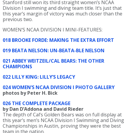
Stanford still won its third straight women’s NCAA
Division I swimming and diving team title. It’s just that
this year’s margin of victory was much closer than the
previous two.
WOMEN’S NCAA DIVISION I MINI-FEATURES:
018 BROOKE FORDE: MAKING THE EXTRA EFFORT
019 BEATA NELSON: UN-BEATA-BLE NELSON
021 ABBEY WEITZEIL/CAL BEARS: THE OTHER
CHAMPIONS
022 LILLY KING: LILLY’S LEGACY
024 WOMEN’S NCAA DIVISION I PHOTO GALLERY
photos by Peter H. Bick
026 THE COMPLETE PACKAGE
by Dan D’Addona and David Rieder
The depth of Cal’s Golden Bears was on full display at
this year’s men’s NCAA Division I Swimming and Diving
Championships in Austin, proving they were the best
team in the nation.