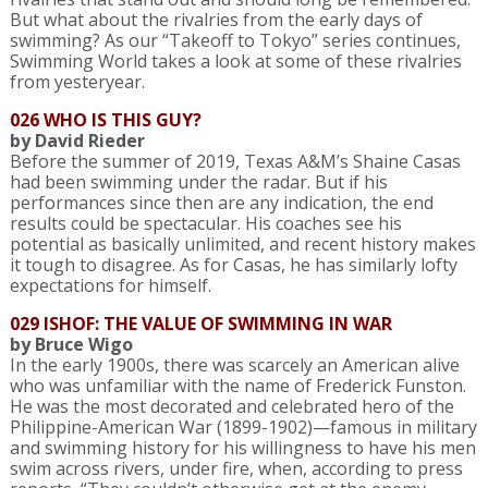
But what about the rivalries from the early days of
swimming? As our “Takeoff to Tokyo” series continues,
Swimming World takes a look at some of these rivalries
from yesteryear.
026 WHO IS THIS GUY?
by David Rieder
Before the summer of 2019, Texas A&M’s Shaine Casas
had been swimming under the radar. But if his
performances since then are any indication, the end
results could be spectacular. His coaches see his
potential as basically unlimited, and recent history makes
it tough to disagree. As for Casas, he has similarly lofty
expectations for himself.
029 ISHOF: THE VALUE OF SWIMMING IN WAR
by Bruce Wigo
In the early 1900s, there was scarcely an American alive
who was unfamiliar with the name of Frederick Funston.
He was the most decorated and celebrated hero of the
Philippine-American War (1899-1902)—famous in military
and swimming history for his willingness to have his men
swim across rivers, under fire, when, according to press