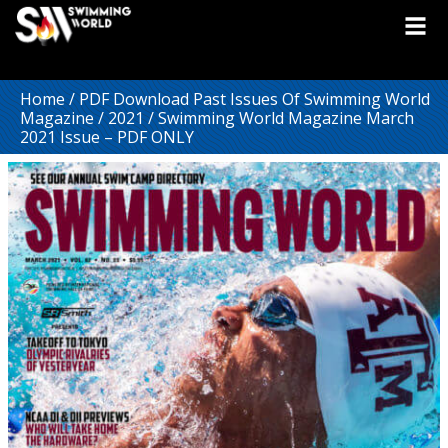
Home
/
PDF Download Past Issues Of Swimming World
Magazine
/
2021
/ Swimming World Magazine March
2021 Issue – PDF ONLY