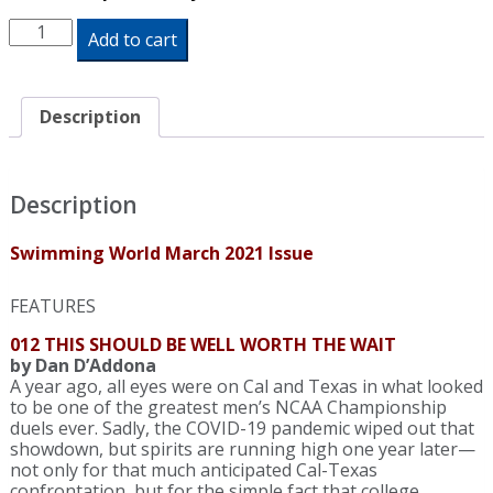
Swimming
Add to cart
World
Magazine
March
2021
Description
Issue
-
PDF
ONLY
Description
quantity
Swimming World March 2021 Issue
FEATURES
012 THIS SHOULD BE WELL WORTH THE WAIT
by Dan D’Addona
A year ago, all eyes were on Cal and Texas in what looked
to be one of the greatest men’s NCAA Championship
duels ever. Sadly, the COVID-19 pandemic wiped out that
showdown, but spirits are running high one year later—
not only for that much anticipated Cal-Texas
confrontation, but for the simple fact that college