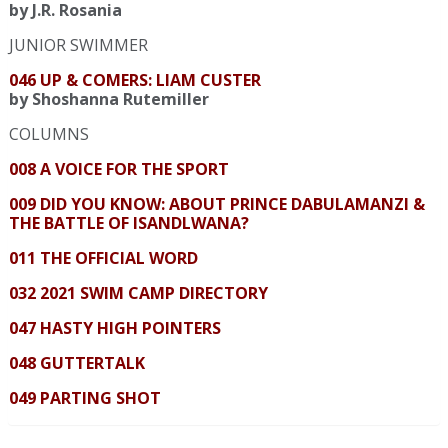
by J.R. Rosania
JUNIOR SWIMMER
046 UP & COMERS: LIAM CUSTER
by Shoshanna Rutemiller
COLUMNS
008 A VOICE FOR THE SPORT
009 DID YOU KNOW: ABOUT PRINCE DABULAMANZI &
THE BATTLE OF ISANDLWANA?
011 THE OFFICIAL WORD
032 2021 SWIM CAMP DIRECTORY
047 HASTY HIGH POINTERS
048 GUTTERTALK
049 PARTING SHOT