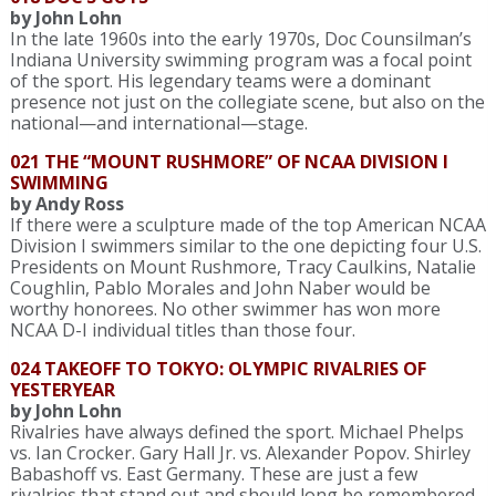
by John Lohn
In the late 1960s into the early 1970s, Doc Counsilman’s
Indiana University swimming program was a focal point
of the sport. His legendary teams were a dominant
presence not just on the collegiate scene, but also on the
national—and international—stage.
021 THE “MOUNT RUSHMORE” OF NCAA DIVISION I
SWIMMING
by Andy Ross
If there were a sculpture made of the top American NCAA
Division I swimmers similar to the one depicting four U.S.
Presidents on Mount Rushmore, Tracy Caulkins, Natalie
Coughlin, Pablo Morales and John Naber would be
worthy honorees. No other swimmer has won more
NCAA D-I individual titles than those four.
024 TAKEOFF TO TOKYO: OLYMPIC RIVALRIES OF
YESTERYEAR
by John Lohn
Rivalries have always defined the sport. Michael Phelps
vs. Ian Crocker. Gary Hall Jr. vs. Alexander Popov. Shirley
Babashoff vs. East Germany. These are just a few
rivalries that stand out and should long be remembered.