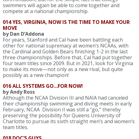
swimmers will again be able to come together and
compete at a national championship.
014 YES, VIRGINIA, NOW IS THE TIME TO MAKE YOUR
MOVE
by Dan D’Addona
For years, Stanford and Cal have been battling each
other for national supremacy at women’s NCAAs, with
the Cardinal and Golden Bears finishing 1-2 in the last
three championships. Before that, Cal had put together
four team titles since 2009. But in 2021, look for Virginia
to make its move—not only as a new rival, but quite
possibly as a new champion!
016 ALL SYSTEMS GO…FOR NOW!
by Andy Ross
Although the NCAA Division III and NAIA had canceled
their championship swimming and diving meets in early
February, NCAA Division II was still a “go,” thereby
preserving the possibility for Queens University of
Charlotte to pursue its sixth straight men’s and women’s
team titles.
018 DOC’S GUYS