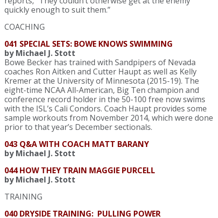
reports, “They couldn’t otherwise get at the enemy
quickly enough to suit them.”
COACHING
041 SPECIAL SETS: BOWE KNOWS SWIMMING
by Michael J. Stott
Bowe Becker has trained with Sandpipers of Nevada
coaches Ron Aitken and Cutter Haupt as well as Kelly
Kremer at the University of Minnesota (2015-19). The
eight-time NCAA All-American, Big Ten champion and
conference record holder in the 50-100 free now swims
with the ISL’s Cali Condors. Coach Haupt provides some
sample workouts from November 2014, which were done
prior to that year’s December sectionals.
043 Q&A WITH COACH MATT BARANY
by Michael J. Stott
044 HOW THEY TRAIN MAGGIE PURCELL
by Michael J. Stott
TRAINING
040 DRYSIDE TRAINING: PULLING POWER