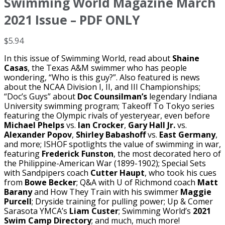
Swimming World Magazine March
2021 Issue – PDF ONLY
$
5.94
In this issue of Swimming World, read about
Shaine
Casas
, the Texas A&M swimmer who has people
wondering, “Who is this guy?”. Also featured is news
about the NCAA Division I, II, and III Championships;
“Doc’s Guys” about
Doc Counsilman’s
legendary Indiana
University swimming program; Takeoff To Tokyo series
featuring the Olympic rivals of yesteryear, even before
Michael Phelps
vs.
Ian Crocker
,
Gary Hall Jr.
vs.
Alexander Popov
,
Shirley Babashoff
vs.
East Germany
,
and more; ISHOF spotlights the value of swimming in war,
featuring
Frederick Funston
, the most decorated hero of
the Philippine-American War (1899-1902); Special Sets
with Sandpipers coach
Cutter Haupt
, who took his cues
from
Bowe Becker
; Q&A with U of Richmond coach
Matt
Barany
and How They Train with his swimmer
Maggie
Purcell
; Dryside training for pulling power; Up & Comer
Sarasota YMCA’s
Liam Custer
; Swimming World’s
2021
Swim Camp Directory
; and much, much more!