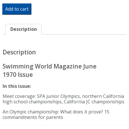
Swimming
Add to cart
World
Magazine
June
1970
Description
Issue-
PDF
ONLY
quantity
Description
Swimming World Magazine June
1970 Issue
In this issue:
Meet coverage: SPA junior Olympics, northern California
high school championships, California JC championships
An Olympic championship: What does it prove? 15
commandments for parents