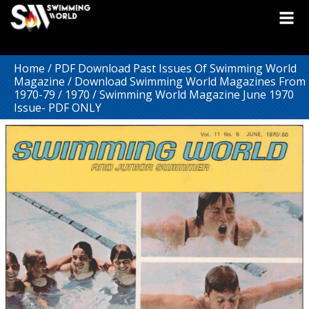
Home
/
PDF Download Past Issues Of Swimming World
Magazine
/
Download Swimming World Magazines From
1970-79
/
1970
/ Swimming World Magazine June 1970
Issue- PDF ONLY