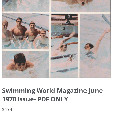
Swimming World Magazine June
1970 Issue- PDF ONLY
$
4.94